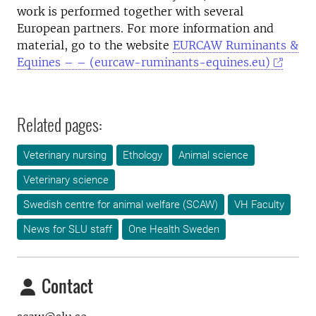
work is performed together with several
European partners. For more information and
material, go to the website
EURCAW Ruminants &
Equines – – (eurcaw-ruminants-equines.eu)
Related pages:
Veterinary nursing
Ethology
Animal science
Veterinary science
Swedish centre for animal welfare (SCAW)
VH Faculty
News for SLU staff
One Health Sweden
Contact