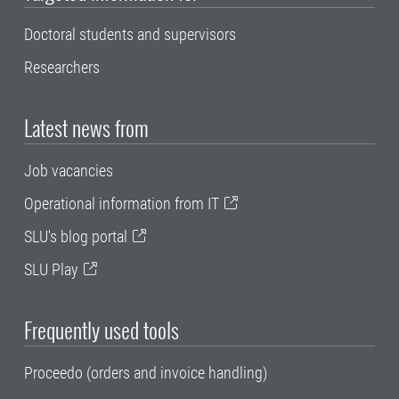
Doctoral students and supervisors
Researchers
Latest news from
Job vacancies
Operational information from IT
SLU's blog portal
SLU Play
Frequently used tools
Proceedo (orders and invoice handling)