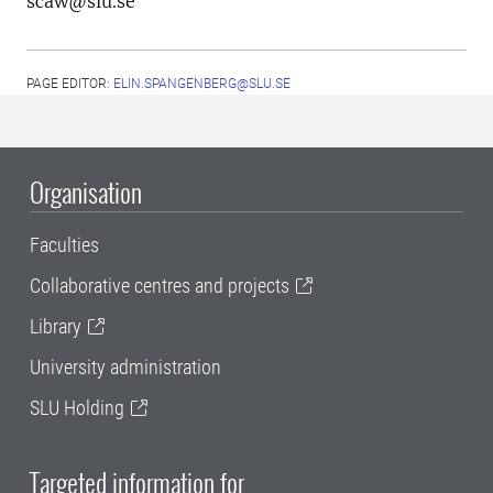
scaw@slu.se
PAGE EDITOR:
ELIN.SPANGENBERG@SLU.SE
Organisation
Faculties
Collaborative centres and projects
Library
University administration
SLU Holding
Targeted information for