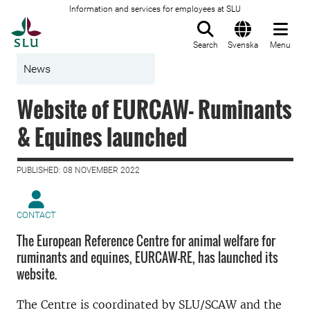
Information and services for employees at SLU
To startpage
Search
Svenska
Menu
News
Website of EURCAW- Ruminants
& Equines launched
PUBLISHED: 08 NOVEMBER 2022
CONTACT
The European Reference Centre for animal welfare for
ruminants and equines, EURCAW-RE, has launched its
website.
The Centre is coordinated by SLU/SCAW and the