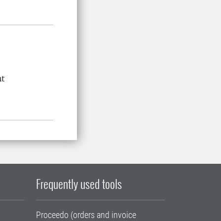
nt
Frequently used tools
Proceedo (orders and invoice