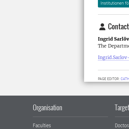
Institutionen f
Contact
Ingrid Sarlö
The Departme
Ingrid.Sarlov
PAGE EDITOR:
CATH
Organisation
Target
Faculties
Doctor