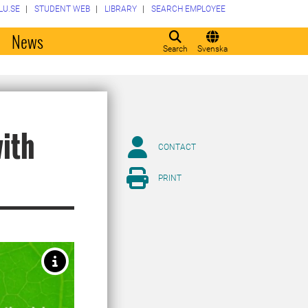
LU.SE
STUDENT WEB
LIBRARY
SEARCH EMPLOYEE
o
News
Search
Svenska
ith
CONTACT
PRINT