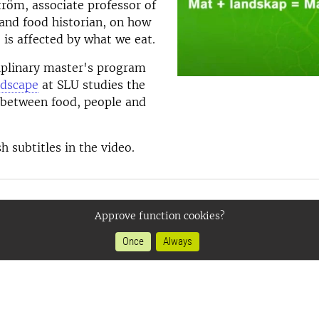
tröm, associate professor of
and food historian, on how
 is affected by what we eat.
iplinary master's program
dscape
at SLU studies the
 between food, people and
h subtitles in the video.
Approve function cookies?
Once
Always