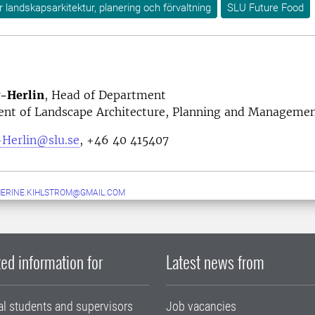
ör landskapsarkitektur, planering och förvaltning
SLU Future Food
v-Herlin
, Head of Department
nt of Landscape Architecture, Planning and Manageme
-Herlin@slu.se
, +46 40 415407
ERINE.KIHLSTROM@GMAIL.COM
ed information for
Latest news from
al students and supervisors
Job vacancies