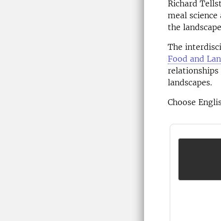
Richard Tells
meal science 
the landscape
The interdisc
Food and Lan
relationships
landscapes.
Choose Englis