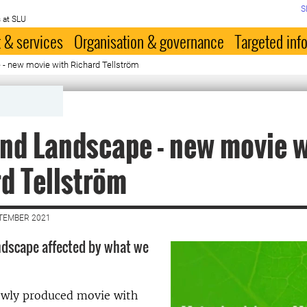
S
 at SLU
 & services
Organisation & governance
Targeted inf
- new movie with Richard Tellström
nd Landscape - new movie w
d Tellström
PTEMBER 2021
ndscape affected by what we
ewly produced movie with