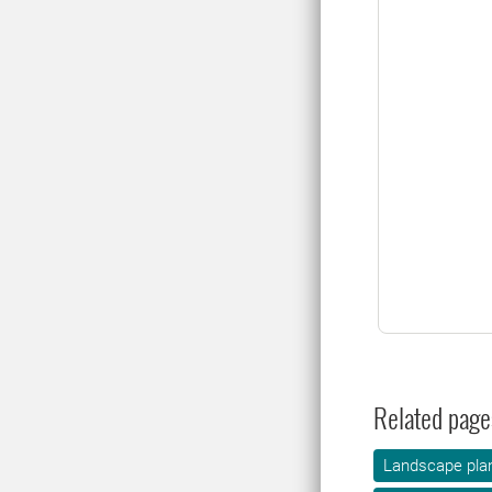
Related page
Landscape plan