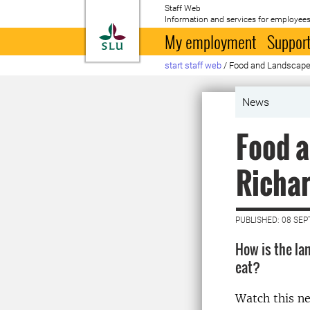
Staff Web
Information and services for employees
To startpage
My employment
Support
start staff web
/
Food and Landscape 
News
Food a
Richar
PUBLISHED: 08 SE
How is the la
eat?
Watch this n