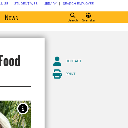
LU.SE
STUDENT WEB
LIBRARY
SEARCH EMPLOYEE
o
News
Search
Svenska
 Food
CONTACT
PRINT