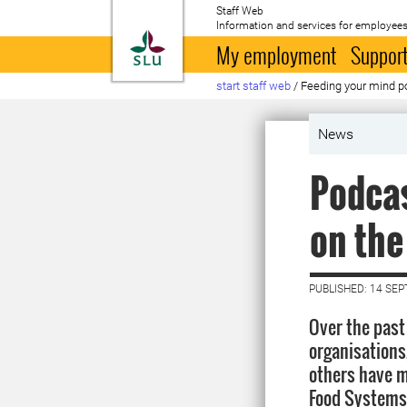
Staff Web
Information and services for employees
To startpage
My employment
Support
start staff web
/
Feeding your mind 
News
Podcas
on th
PUBLISHED: 14 SE
Over the pas
organisations
others have m
Food Systems 