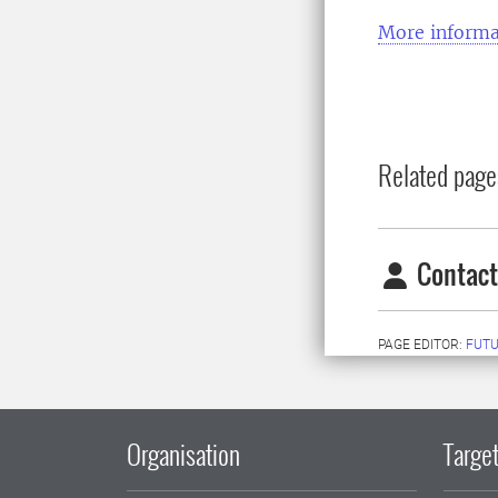
More informa
Related page
Contact
PAGE EDITOR:
FUT
Organisation
Target