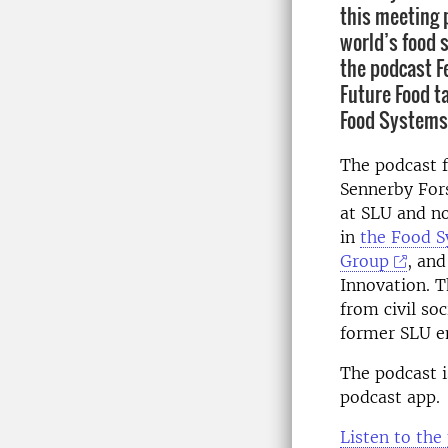
this meeting 
world’s food 
the podcast F
Future Food ta
Food Systems
The podcast f
Sennerby Fors
at SLU and n
in
the Food S
Group
, and
Innovation. T
from civil so
former SLU e
The podcast i
podcast app.
Listen to the