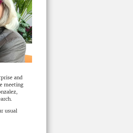
rprise and
he meeting
onzalez,
arch.
ur usual