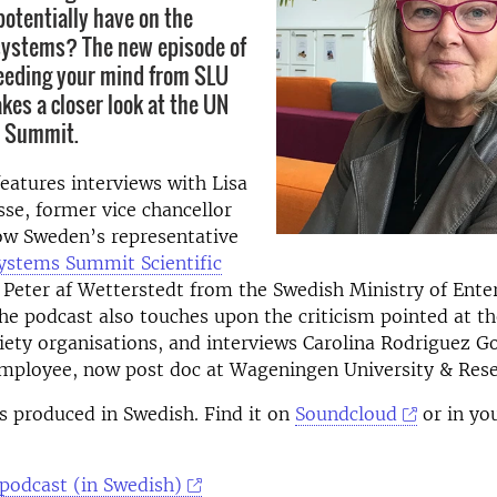
potentially have on the
systems? The new episode of
eeding your mind from SLU
kes a closer look at the UN
 Summit.
eatures interviews with Lisa
se, former vice chancellor
ow Sweden’s representative
ystems Summit Scientific
 Peter af Wetterstedt from the Swedish Ministry of Ente
he podcast also touches upon the criticism pointed at t
ciety organisations, and interviews Carolina Rodriguez G
mployee, now post doc at Wageningen University & Rese
s produced in Swedish. Find it on
Soundcloud
or in yo
 podcast (in Swedish)