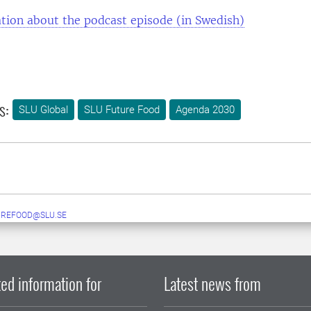
tion about the podcast episode (in Swedish)
s:
SLU Global
SLU Future Food
Agenda 2030
UREFOOD@SLU.SE
ed information for
Latest news from