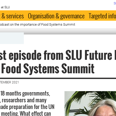
S
 at SLU
 & services
Organisation & governance
Targeted inf
podcast on the importance of Food Systems Summit
t episode from SLU Future
e Food Systems Summit
PTEMBER 2021
t 18 months governments,
, researchers and many
ade preparation for the UN
meeting. What effect can