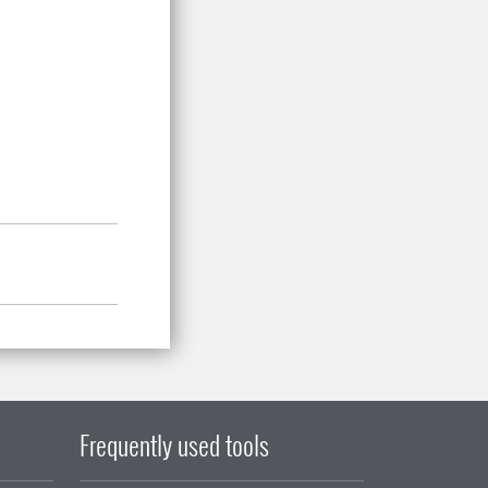
Frequently used tools