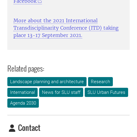
Facebook
More about the 2021 International
Transdisciplinarity Conference (ITD) taking
place 13-17 September 2021.
Related pages:
Landscape planning and architecture
Research
International
News for SLU staff
SLU Urban Futures
Agenda 2030
Contact