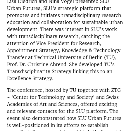
Lisa Diedrich and Nina Vogel presented SLU
Urban Futures, SLU’s strategic platform that
promotes and initiates transdisciplinary research,
education and collaboration for sustainable urban
development. There was interest in SLU’s work
with transdisciplinary research, catching the
attention of Vice President for Research,
Appointment Strategy, Knowledge & Technology
Transfer at Technical University of Berlin (TU),
Prof. Dr. Christine Ahrend. She developed TU’s
Transdisciplinarity Strategy linking this to an
Excellence Strategy.
The conference, hosted by TU together with ZTG
- 'Center for Technology and Society' and Swiss
Academies of Art and Sciences, offered exciting
and relevant contacts for the SLU platform. The
event also demonstrated how SLU Urban Futures
is well-positioned in its efforts to establish