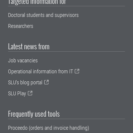
Targeted information for
Doctoral students and supervisors
Researchers
Latest news from
Job vacancies
Operational information from IT
SLU's blog portal
SLU Play
Frequently used tools
Proceedo (orders and invoice handling)