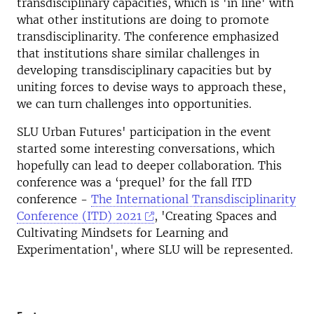
transdisciplinary capacities, which is 'in line' with
what other institutions are doing to promote
transdisciplinarity. The conference emphasized
that institutions share similar challenges in
developing transdisciplinary capacities but by
uniting forces to devise ways to approach these,
we can turn challenges into opportunities.
SLU Urban Futures' participation in the event
started some interesting conversations, which
hopefully can lead to deeper collaboration. This
conference was a ‘prequel’ for the fall ITD
conference -
The International Transdisciplinarity
Conference (ITD) 2021
, 'Creating Spaces and
Cultivating Mindsets for Learning and
Experimentation', where SLU will be represented.