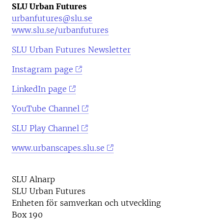
SLU Urban Futures
urbanfutures@slu.se
www.slu.se/urbanfutures
SLU Urban Futures Newsletter
Instagram page
LinkedIn page
YouTube Channel
SLU Play Channel
www.urbanscapes.slu.se
SLU Alnarp
SLU Urban Futures
Enheten för samverkan och utveckling
Box 190