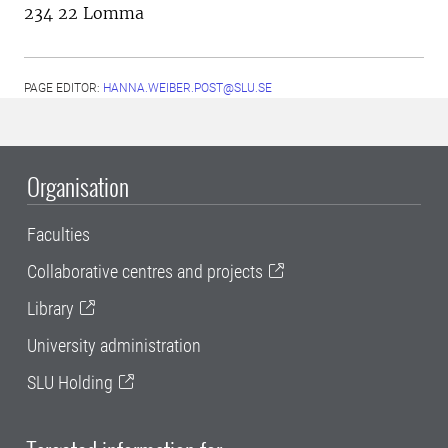
234 22 Lomma
PAGE EDITOR:
HANNA.WEIBER.POST@SLU.SE
Organisation
Faculties
Collaborative centres and projects
Library
University administration
SLU Holding