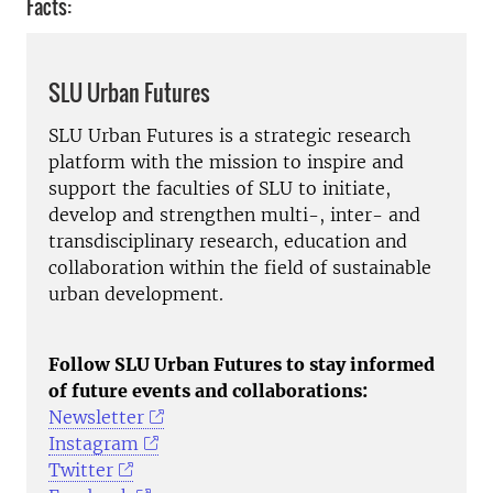
Facts:
SLU Urban Futures
SLU Urban Futures is a strategic research
platform with the mission to inspire and
support the faculties of SLU to initiate,
develop and strengthen multi-, inter- and
transdisciplinary research, education and
collaboration within the field of sustainable
urban development.
Follow SLU Urban Futures to stay informed
of future events and collaborations:
Newsletter
Instagram
Twitter