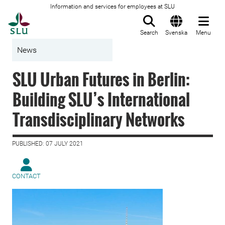
Information and services for employees at SLU
To startpage
Search
Svenska
Menu
News
SLU Urban Futures in Berlin:
Building SLU’s International
Transdisciplinary Networks
PUBLISHED: 07 JULY 2021
CONTACT