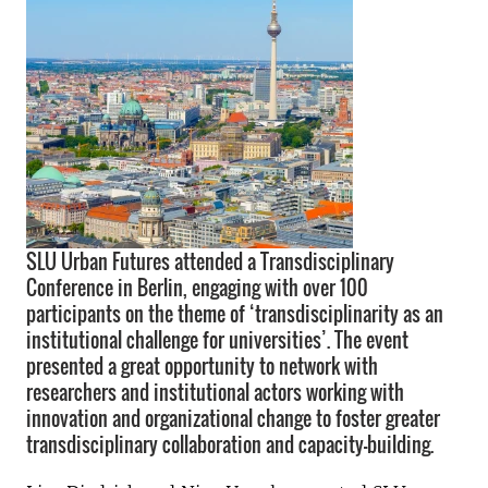
SLU Urban Futures attended a Transdisciplinary
Conference in Berlin, engaging with over 100
participants on the theme of ‘transdisciplinarity as an
institutional challenge for universities’. The event
presented a great opportunity to network with
researchers and institutional actors working with
innovation and organizational change to foster greater
transdisciplinary collaboration and capacity-building.