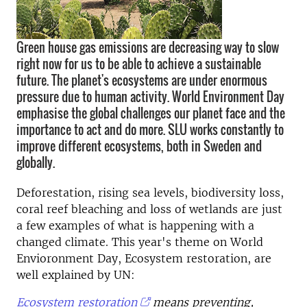
Green house gas emissions are decreasing way to slow
right now for us to be able to achieve a sustainable
future. The planet's ecosystems are under enormous
pressure due to human activity. World Environment Day
emphasise the global challenges our planet face and the
importance to act and do more. SLU works constantly to
improve different ecosystems, both in Sweden and
globally.
Deforestation, rising sea levels, biodiversity loss,
coral reef bleaching and loss of wetlands are just
a few examples of what is happening with a
changed climate. This year's theme on World
Envioronment Day, Ecosystem restoration, are
well explained by UN:
Ecosystem restoration
means preventing,