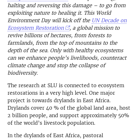
halting and reversing this damage – to go from
exploiting nature to healing it. This World
Environment Day will kick off the
UN Decade on
Ecosystem Restoration
, a global mission to
revive billions of hectares, from forests to
farmlands, from the top of mountains to the
depth of the sea. Only with healthy ecosystems
can we enhance people’s livelihoods, counteract
climate change and stop the collapse of
biodiversity.
The research at SLU is connected to ecosystem
restorations in a very high level. One major
project is towards drylands in East Africa.
Drylands cover 40 % of the global land area, host
2 billion people, and support approximately 50%
of the world’s livestock population.
In the drylands of East Africa, pastoral