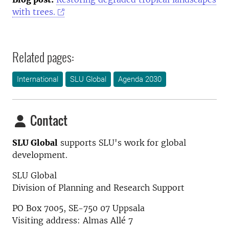
with trees.
Related pages:
International
SLU Global
Agenda 2030
Contact
SLU Global
supports SLU's work for global
development.
SLU Global
Division of Planning and Research Support
PO Box 7005, SE-750 07 Uppsala
Visiting address: Almas Allé 7