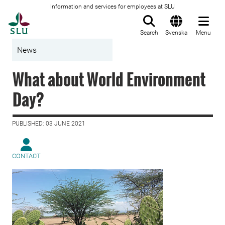
Information and services for employees at SLU
To startpage
Search
Svenska
Menu
News
What about World Environment
Day?
PUBLISHED: 03 JUNE 2021
CONTACT