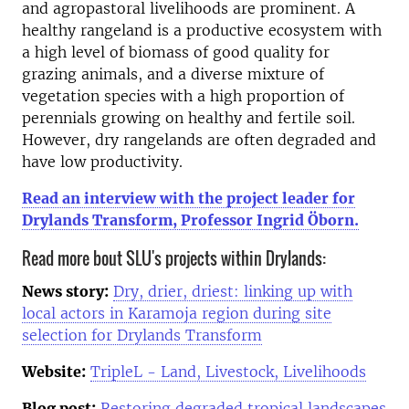
and agropastoral livelihoods are prominent. A
healthy rangeland is a productive ecosystem with
a high level of biomass of good quality for
grazing animals, and a diverse mixture of
vegetation species with a high proportion of
perennials growing on healthy and fertile soil.
However, dry rangelands are often degraded and
have low productivity.
Read an interview with the project leader for
Drylands Transform, Professor Ingrid Öborn.
Read more bout SLU's projects within Drylands:
News story:
Dry, drier, driest: linking up with
local actors in Karamoja region during site
selection for Drylands Transform
Website:
TripleL - Land, Livestock, Livelihoods
Blog post:
Restoring degraded tropical landscapes