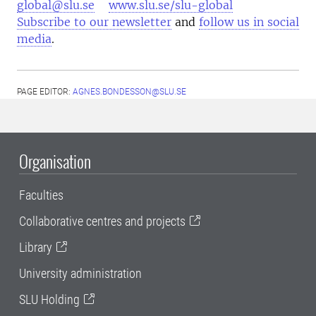
global@slu.se
www.slu.se/slu-global
Subscribe to our newsletter
and
follow us in social
media
.
PAGE EDITOR:
AGNES.BONDESSON@SLU.SE
Organisation
Faculties
Collaborative centres and projects
Library
University administration
SLU Holding