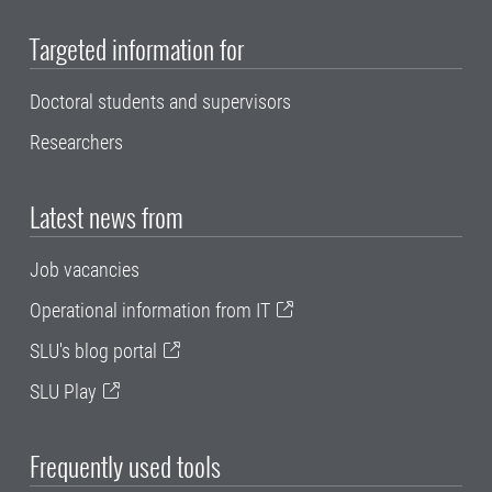
Targeted information for
Doctoral students and supervisors
Researchers
Latest news from
Job vacancies
Operational information from IT
SLU's blog portal
SLU Play
Frequently used tools