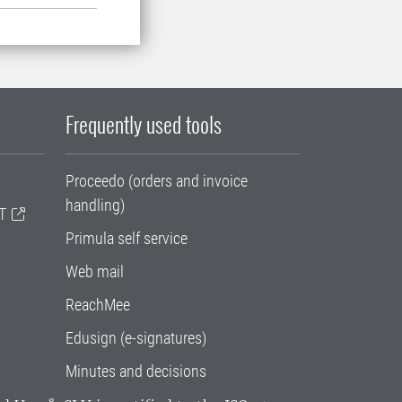
Frequently used tools
Proceedo (orders and invoice
handling)
T
Primula self service
Web mail
ReachMee
Edusign (e-signatures)
Minutes and decisions