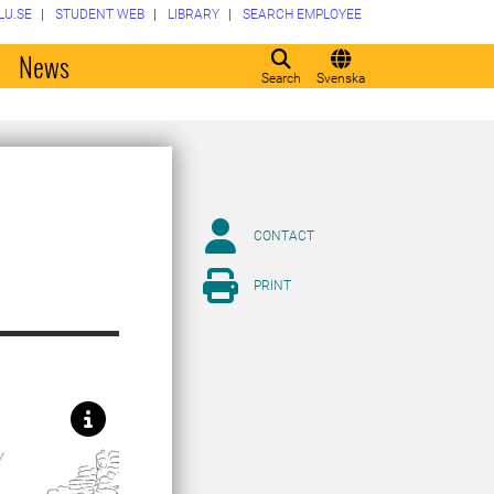
LU.SE
STUDENT WEB
LIBRARY
SEARCH EMPLOYEE
o
News
Search
Svenska
CONTACT
PRINT