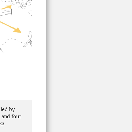
 led by
 and four
ka