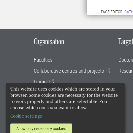
PAGE EDITOR:
CATH
Organisation
Target
Faculties
Doctor
Collaborative centres and projects
Resear
Library
This website uses cookies which are stored in your
University administration
browser. Some cookies are necessary for the website
to work properly and others are selectable. You
SLU Holding
choose which ones you want to allow.
Cookie settings
Allow only necessary cookies