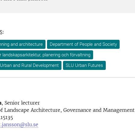
s:
ning and architecture
Department of People and Society
ör landskapsarkitektur, planering och förvaltning
 Urban and Rural Development
SLU Urban Futures
n
, Senior lecturer
f Landscape Architecture, Governance and Management
15135
t.jansson@slu.se