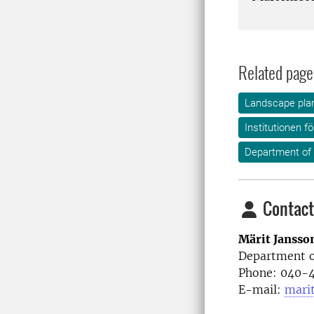
Related page
Landscape plan
Institutionen f
Department of
Contact
Märit Jansso
Department o
Phone: 040-4
E-mail:
mari