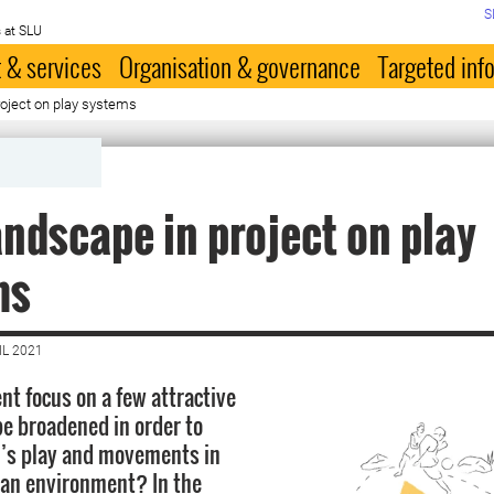
S
 at SLU
 & services
Organisation & governance
Targeted inf
oject on play systems
ndscape in project on play
ms
IL 2021
nt focus on a few attractive
e broadened in order to
n’s play and movements in
ban environment? In the