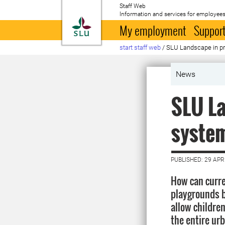
Staff Web
Information and services for employees
To startpage
My employment
Support
start staff web
/
SLU Landscape in pr
News
SLU La
syste
PUBLISHED: 29 APR
How can curre
playgrounds b
allow childre
the entire ur