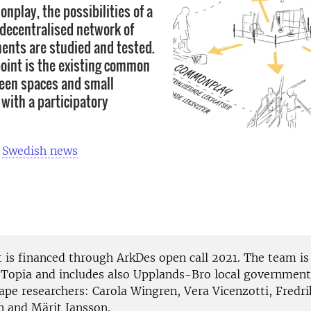
nplay, the possibilities of a
 decentralised network of
ents are studied and tested.
point is the existing common
een spaces and small
 with a participatory
n
Swedish news
t is financed through ArkDes open call 2021. The team is
 Topia and includes also Upplands-Bro local government
ape researchers: Carola Wingren, Vera Vicenzotti, Fredri
 and Märit Jansson.