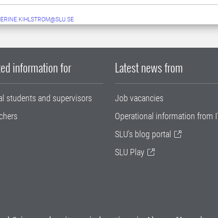
ERINE.KIHLSTROM@SLU.SE
ed information for
Latest news from
al students and supervisors
Job vacancies
chers
Operational information from I
SLU's blog portal
SLU Play