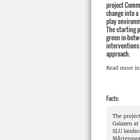
project Commo
change into a
play environm
The starting 
green in-betw
interventions
approach.
Read more i
Facts:
The projec
Galaxen at
SLU landsc
Mårtensson