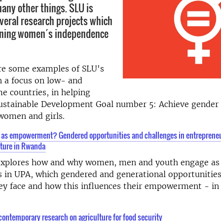
ny other things. SLU is
everal research projects which
ening women´s independence
re some examples of SLU's
h a focus on low- and
e countries, in helping
Sustainable Development Goal number 5: Achieve gender 
women and girls.
 as empowerment? Gendered opportunities and challenges in entrepreneu
lture in Rwanda
 explores how and why women, men and youth engage as
s in UPA, which gendered and generational opportunitie
ey face and how this influences their empowerment - in 
contemporary research on agriculture for food security