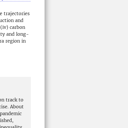
e trajectories
duction and
 (iv) carbon
lity and long-
ra region in
on track to
rise. About
9 pandemic
ished,
inequality