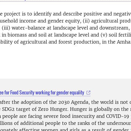
e project is to identify and describe positive and negativ
household income and gender equity, (ii) agricultural pro
, (iii) water-balance at landscape level and downstream,
 in biomass and soil at landscape level and (v) soil ferti
bility of agricultural and forest production, in the Amha
e for Food Security working for gender equality
after the adoption of the 2030 Agenda, the world is not 
e SDG2 target of Zero Hunger. Hunger is globally on the 
n people are facing severe food insecurity and COVID-1
llions of additional people to the ranks of the undernour
onately affecting women and girls as a result of gender 