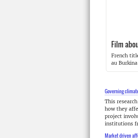
Film abo
French titl
au Burkina
Governing climate
This research
how they affe
project invol
institutions
Market driven aff