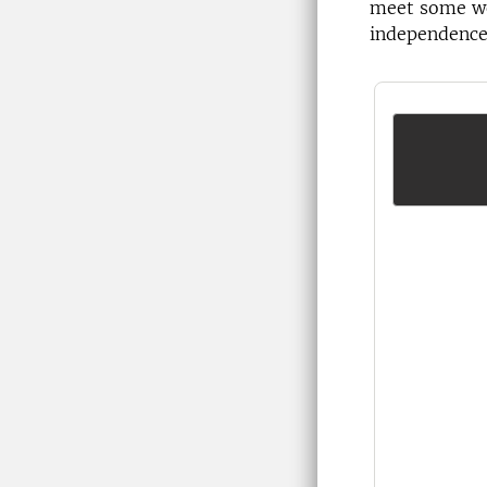
meet some wo
independence