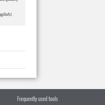
glish).
Frequently used tools