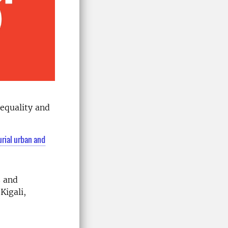
equality and
rial urban and
s and
Kigali,