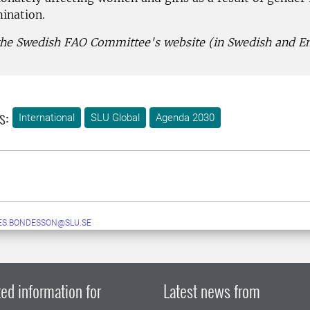
mination.
 the Swedish FAO Committee's website (in Swedish and En
s:
International
SLU Global
Agenda 2030
ES.BONDESSON@SLU.SE
ed information for
Latest news from