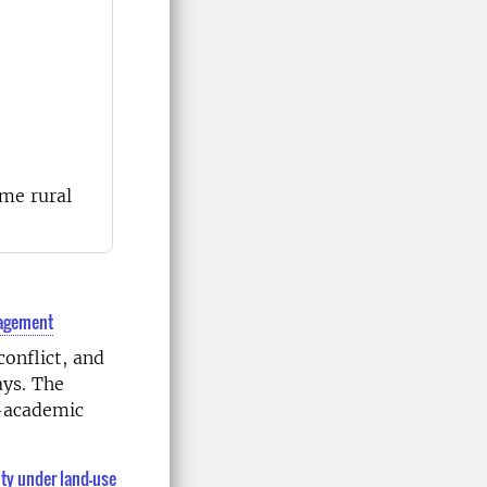
mme rural
anagement
conflict, and
ays. The
n-academic
ity under land-use