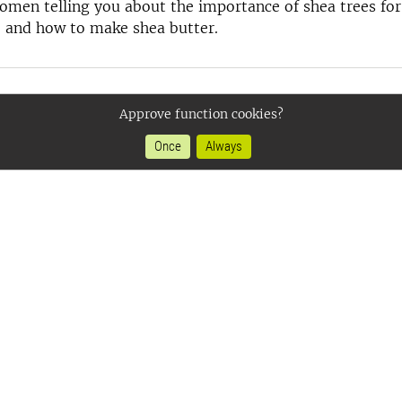
men telling you about the importance of shea trees for
 and how to make shea butter.
Approve function cookies?
Once
Always