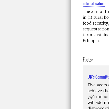
intensification
The aim of th
in (i) rural 
food security
sequestration
term sustaina
Ethiopia.
Facts:
UN's Committe
Five years 
achieve th
746 millio
will add mi
disproporti