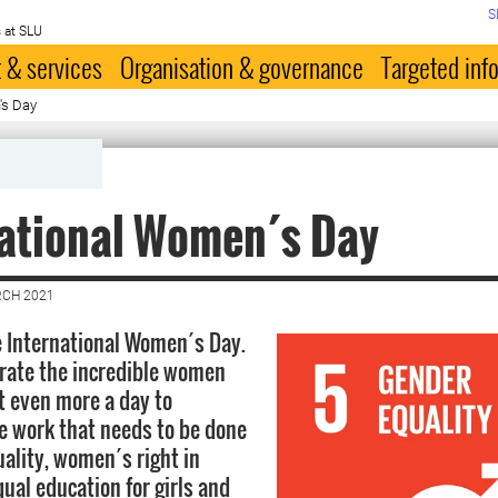
S
 at SLU
 & services
Organisation & governance
Targeted inf
's Day
national Women´s Day
RCH 2021
e International Women´s Day.
brate the incredible women
t even more a day to
 work that needs to be done
uality, women´s right in
ual education for girls and