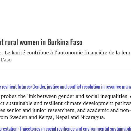
ut rural women in Burkina Faso
e: Le karité contribue à l'autonomie financière de la fe
 Faso
 resilient futures: Gender, justice and conflict resolution in resource m
 probes the link between gender and social inequalities, 
ct sustainable and resilient climate development pathw
ves senior and junior researchers, and academic and no
 from Sweden and Kenya, Nepal and Nicaragua.
orestation: Trajectories in social resilience and environmental sustainabil