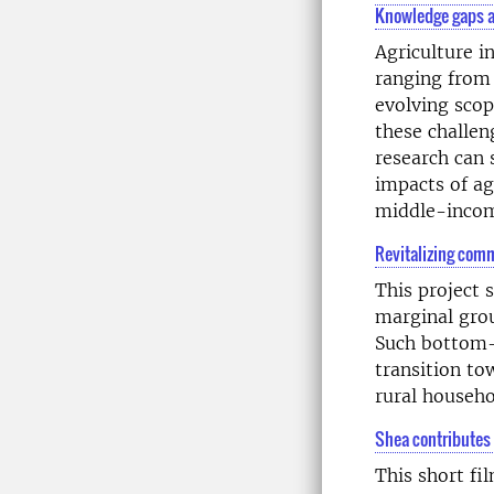
Knowledge gaps a
Agriculture i
ranging from
evolving scop
these challen
research can 
impacts of ag
middle-incom
Revitalizing comm
This project 
marginal grou
Such bottom-u
transition to
rural househo
Shea contributes 
This short fi