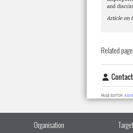
and discri
Article on
Related page
Contact
PAGE EDITOR:
AGN
Organisation
Target