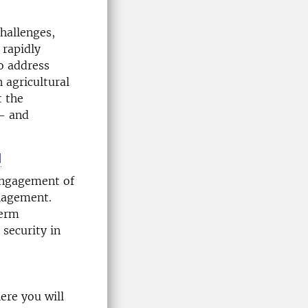
hallenges,
 rapidly
o address
 agricultural
t the
w- and
l
 engagement of
anagement.
term
security in
ere you will