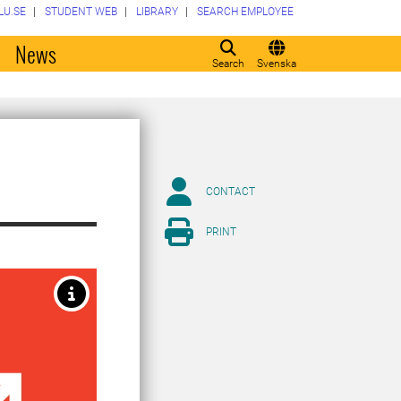
LU.SE
STUDENT WEB
LIBRARY
SEARCH EMPLOYEE
o
News
Search
Svenska
CONTACT
PRINT