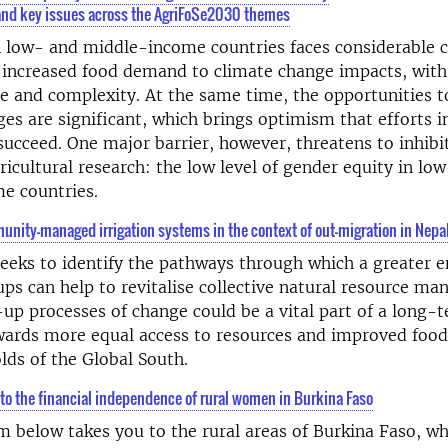
nd key issues across the AgriFoSe2030 themes
n low- and middle-income countries faces considerable c
 increased food demand to climate change impacts, with
e and complexity. At the same time, the opportunities t
ges are significant, which brings optimism that efforts in
succeed. One major barrier, however, threatens to inhibi
ricultural research: the low level of gender equity in lo
e countries.
unity-managed irrigation systems in the context of out-migration in Nepa
seeks to identify the pathways through which a greater
ps can help to revitalise collective natural resource m
p processes of change could be a vital part of a long-
wards more equal access to resources and improved food 
lds of the Global South.
to the financial independence of rural women in Burkina Faso
lm below takes you to the rural areas of Burkina Faso, wh