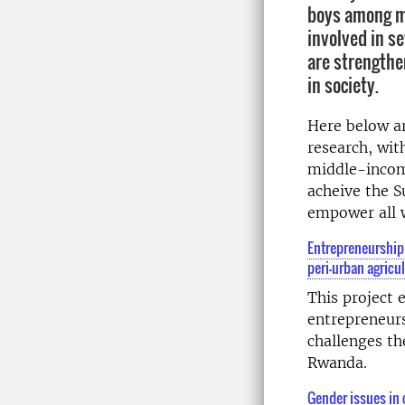
boys among ma
involved in s
are strength
in society.
Here below a
research, wit
middle-incom
acheive the 
empower all 
Entrepreneurship
peri-urban agricu
This project
entrepreneur
challenges th
Rwanda.
Gender issues in 