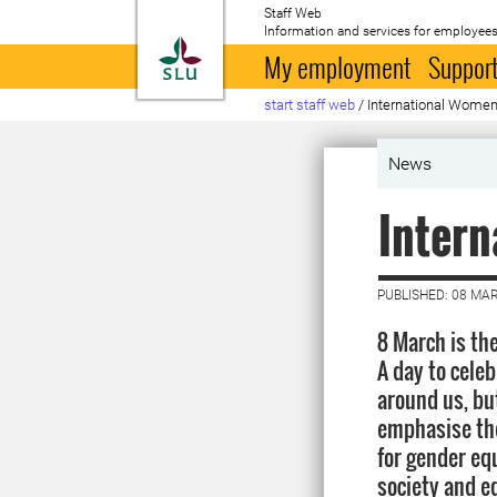
Staff Web
Information and services for employees
To startpage
My employment
Support
start staff web
/
International Women
News
Inter
PUBLISHED: 08 MA
8 March is th
A day to cele
around us, bu
emphasise the
for gender eq
society and eq