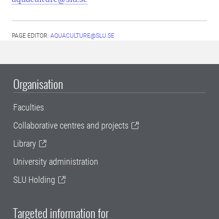
PAGE EDITOR:
AQUACULTURE@SLU.SE
Organisation
Faculties
Collaborative centres and projects
Library
University administration
SLU Holding
Targeted information for