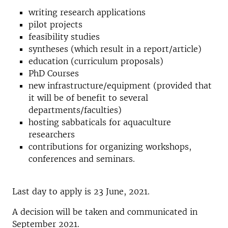
writing research applications
pilot projects
feasibility studies
syntheses (which result in a report/article)
education (curriculum proposals)
PhD Courses
new infrastructure/equipment (provided that
it will be of benefit to several
departments/faculties)
hosting sabbaticals for aquaculture
researchers
contributions for organizing workshops,
conferences and seminars.
Last day to apply is 23 June, 2021.
A decision will be taken and communicated in
September 2021.