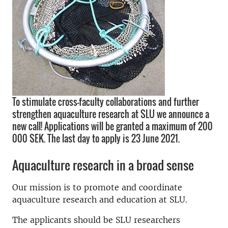
To stimulate cross-faculty collaborations and further
strengthen aquaculture research at SLU we announce a
new call! Applications will be granted a maximum of 200
000 SEK. The last day to apply is 23 June 2021.
Aquaculture research in a broad sense
Our mission is to promote and coordinate
aquaculture research and education at SLU.
The applicants should be SLU researchers