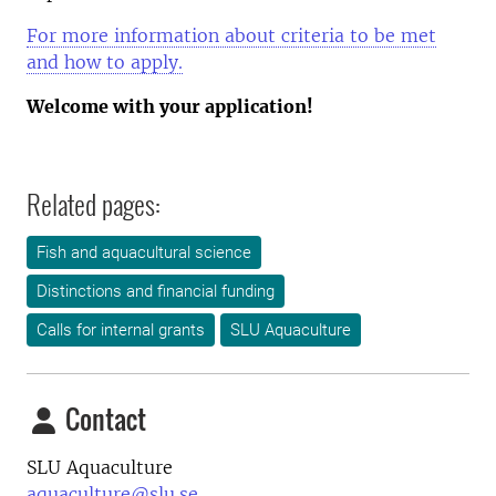
For more information about criteria to be met
and how to apply.
Welcome with your application!
Related pages:
Fish and aquacultural science
Distinctions and financial funding
Calls for internal grants
SLU Aquaculture
Contact
SLU Aquaculture
aquaculture@slu.se