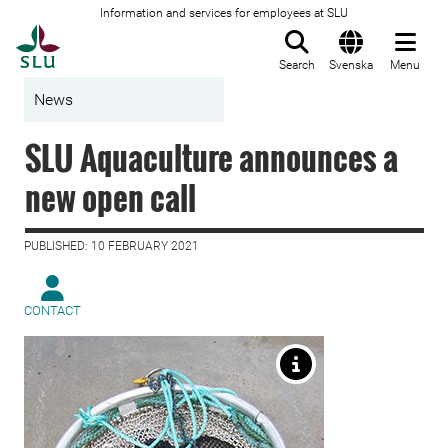
Information and services for employees at SLU
To startpage
Search
Svenska
Menu
News
SLU Aquaculture announces a
new open call
PUBLISHED: 10 FEBRUARY 2021
CONTACT