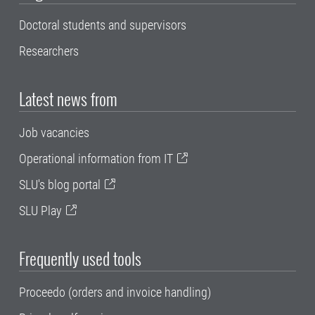
Doctoral students and supervisors
Researchers
Latest news from
Job vacancies
Operational information from IT
SLU's blog portal
SLU Play
Frequently used tools
Proceedo (orders and invoice handling)