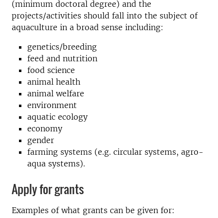
(minimum doctoral degree) and the
projects/activities should fall into the subject of
aquaculture in a broad sense including:
genetics/breeding
feed and nutrition
food science
animal health
animal welfare
environment
aquatic ecology
economy
gender
farming systems (e.g. circular systems, agro-
aqua systems).
Apply for grants
Examples of what grants can be given for: