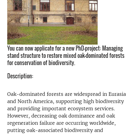
You can now applicate for a new PhD-project: Managing
stand structure to restore mixed oak-dominated forests
for conservation of biodiversity.
Description:
Oak-dominated forests are widespread in Eurasia
and North America, supporting high biodiversity
and providing important ecosystem services.
However, decreasing oak dominance and oak
regeneration failure are occurring worldwide,
putting oak-associated biodiversity and