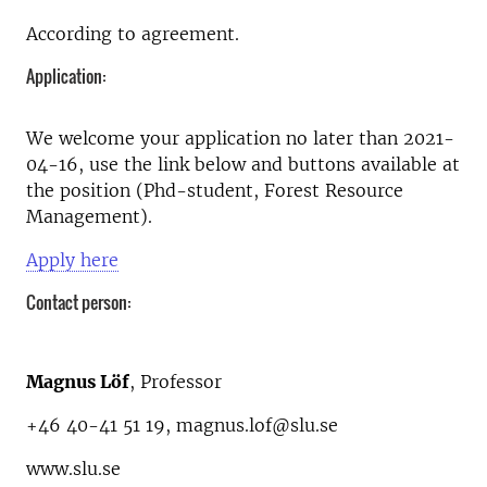
According to agreement.
Application:
We welcome your application no later than 2021-
04-16, use the link below and buttons available at
the position (Phd-student, Forest Resource
Management).
Apply here
Contact person:
Magnus Löf
, Professor
+46 40-41 51 19, magnus.lof@slu.se
www.slu.se