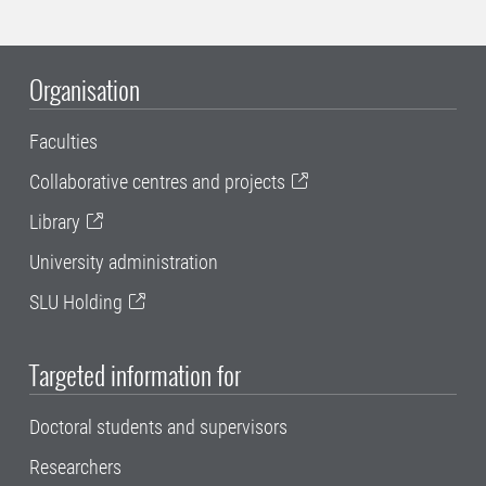
Organisation
Faculties
Collaborative centres and projects
Library
University administration
SLU Holding
Targeted information for
Doctoral students and supervisors
Researchers