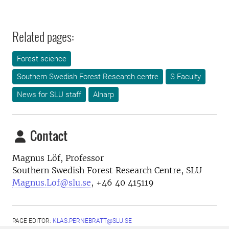
Related pages:
Forest science
Southern Swedish Forest Research centre
S Faculty
News for SLU staff
Alnarp
Contact
Magnus Löf, Professor
Southern Swedish Forest Research Centre, SLU
Magnus.Lof@slu.se
, +46 40 415119
PAGE EDITOR:
KLAS.PERNEBRATT@SLU.SE