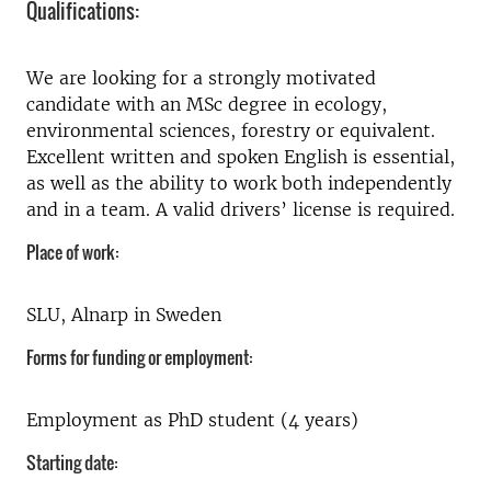
Qualifications:
We are looking for a strongly motivated
candidate with an MSc degree in ecology,
environmental sciences, forestry or equivalent.
Excellent written and spoken English is essential,
as well as the ability to work both independently
and in a team. A valid drivers’ license is required.
Place of work:
SLU, Alnarp in Sweden
Forms for funding or employment:
Employment as PhD student (4 years)
Starting date: