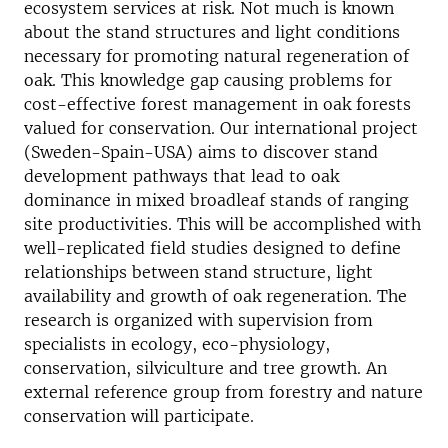
ecosystem services at risk. Not much is known
about the stand structures and light conditions
necessary for promoting natural regeneration of
oak. This knowledge gap causing problems for
cost-effective forest management in oak forests
valued for conservation. Our international project
(Sweden-Spain-USA) aims to discover stand
development pathways that lead to oak
dominance in mixed broadleaf stands of ranging
site productivities. This will be accomplished with
well-replicated field studies designed to define
relationships between stand structure, light
availability and growth of oak regeneration. The
research is organized with supervision from
specialists in ecology, eco-physiology,
conservation, silviculture and tree growth. An
external reference group from forestry and nature
conservation will participate.