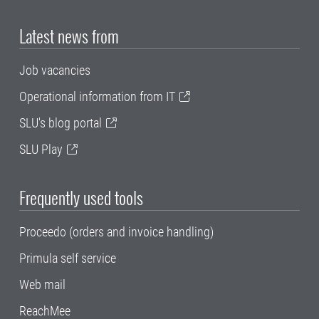
Latest news from
Job vacancies
Operational information from IT
SLU's blog portal
SLU Play
Frequently used tools
Proceedo (orders and invoice handling)
Primula self service
Web mail
ReachMee