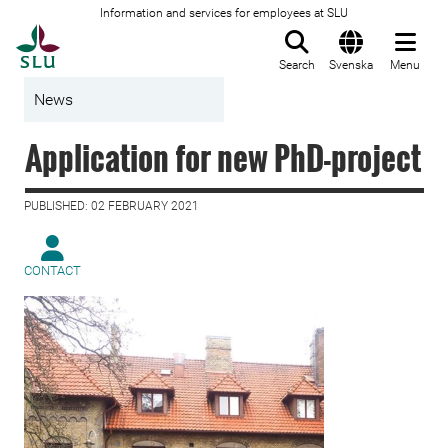
Information and services for employees at SLU
To startpage
Search
Svenska
Menu
News
Application for new PhD-project
PUBLISHED: 02 FEBRUARY 2021
CONTACT