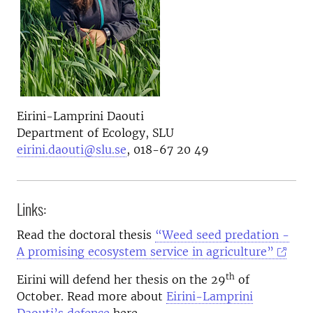
Eirini-Lamprini Daouti
Department of Ecology, SLU
eirini.daouti@slu.se
, 018-67 20 49
Links:
Read the doctoral thesis
“Weed seed predation -
A promising ecosystem service in agriculture”
th
Eirini will defend her thesis on the 29
of
October. Read more about
Eirini-Lamprini