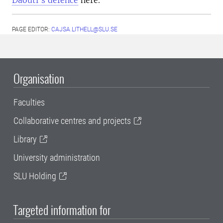
Daouti’s defence
here.
PAGE EDITOR:
CAJSA.LITHELL@SLU.SE
Organisation
Faculties
Collaborative centres and projects
Library
University administration
SLU Holding
Targeted information for