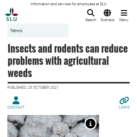
Information and services for employees at SLU
To startpage
Search
Svenska
Menu
News
Insects and rodents can reduce
problems with agricultural
weeds
PUBLISHED: 25 OCTOBER 2021
CONTACT
LINKS