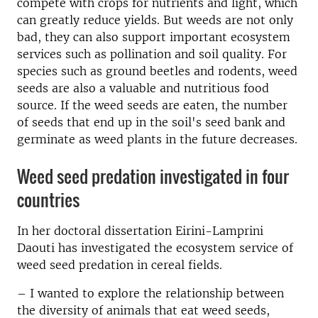
compete with crops for nutrients and light, which
can greatly reduce yields. But weeds are not only
bad, they can also support important ecosystem
services such as pollination and soil quality. For
species such as ground beetles and rodents, weed
seeds are also a valuable and nutritious food
source. If the weed seeds are eaten, the number
of seeds that end up in the soil's seed bank and
germinate as weed plants in the future decreases.
Weed seed predation investigated in four
countries
In her doctoral dissertation Eirini-Lamprini
Daouti has investigated the ecosystem service of
weed seed predation in cereal fields.
– I wanted to explore the relationship between
the diversity of animals that eat weed seeds,