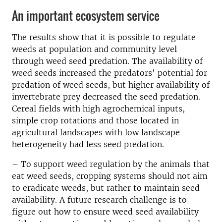
An important ecosystem service
The results show that it is possible to regulate
weeds at population and community level
through weed seed predation. The availability of
weed seeds increased the predators' potential for
predation of weed seeds, but higher availability of
invertebrate prey decreased the seed predation.
Cereal fields with high agrochemical inputs,
simple crop rotations and those located in
agricultural landscapes with low landscape
heterogeneity had less seed predation.
– To support weed regulation by the animals that
eat weed seeds, cropping systems should not aim
to eradicate weeds, but rather to maintain seed
availability. A future research challenge is to
figure out how to ensure weed seed availability