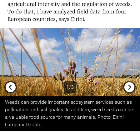
agricultural intensity and the regulation of weeds.
To do that, I have analyzed field data from four
European countries, says Eirini.
1/3
Previous
Next
Weeds can provide important ecosystem services such as
pollination and soil quality. In addition, weed seeds can be
a valuable food source for many animals. Photo: Eirini
Lamprini Daouti.