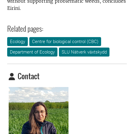
without supporting problematic weeds, concludes
Eirini.
Related pages:
Ecology
Centre for biological control (CBC)
Department of Ecology
SLU Nätverk växtskydd
Contact