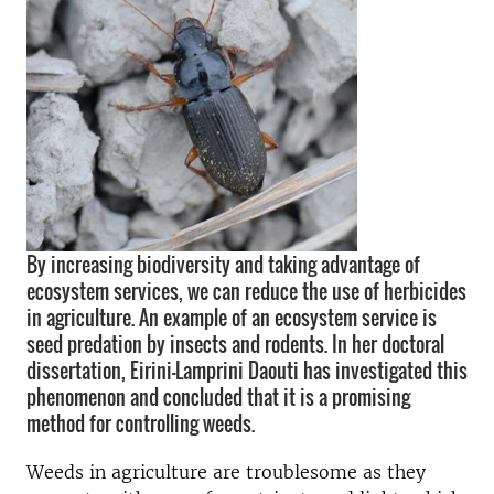
By increasing biodiversity and taking advantage of
ecosystem services, we can reduce the use of herbicides
in agriculture. An example of an ecosystem service is
seed predation by insects and rodents. In her doctoral
dissertation, Eirini-Lamprini Daouti has investigated this
phenomenon and concluded that it is a promising
method for controlling weeds.
Weeds in agriculture are troublesome as they