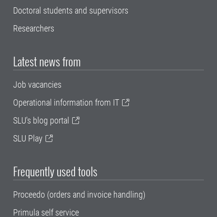
Doctoral students and supervisors
Researchers
Latest news from
Job vacancies
Operational information from IT
SLU's blog portal
SLU Play
Frequently used tools
Proceedo (orders and invoice handling)
Primula self service