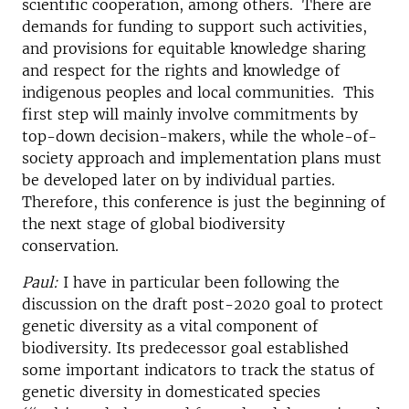
scientific cooperation, among others. There are
demands for funding to support such activities,
and provisions for equitable knowledge sharing
and respect for the rights and knowledge of
indigenous peoples and local communities. This
first step will mainly involve commitments by
top-down decision-makers, while the whole-of-
society approach and implementation plans must
be developed later on by individual parties.
Therefore, this conference is just the beginning of
the next stage of global biodiversity
conservation.
Paul:
I have in particular been following the
discussion on the draft post-2020 goal to protect
genetic diversity as a vital component of
biodiversity. Its predecessor goal established
some important indicators to track the status of
genetic diversity in domesticated species