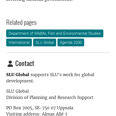
Related pages:
Department of Wildlife, Fish and Environmental Studies
International
SLU Global
Agenda 2030
Contact
SLU Global
supports SLU's work for global
development.
SLU Global
Division of Planning and Research Support
PO Box 7005, SE-750 07 Uppsala
Visiting address: Almas Allé 7