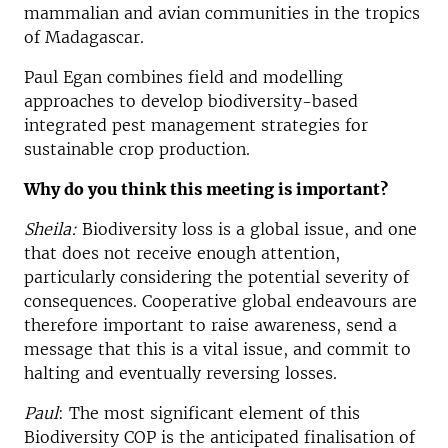
mammalian and avian communities in the tropics
of Madagascar.
Paul Egan combines field and modelling
approaches to develop biodiversity-based
integrated pest management strategies for
sustainable crop production.
Why do you think this meeting is important?
Sheila:
Biodiversity loss is a global issue, and one
that does not receive enough attention,
particularly considering the potential severity of
consequences. Cooperative global endeavours are
therefore important to raise awareness, send a
message that this is a vital issue, and commit to
halting and eventually reversing losses.
Paul
: The most significant element of this
Biodiversity COP is the anticipated finalisation of