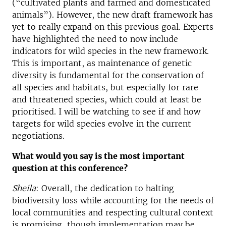
(“cultivated plants and farmed and domesticated
animals”). However, the new draft framework has
yet to really expand on this previous goal. Experts
have highlighted the need to now include
indicators for wild species in the new framework.
This is important, as maintenance of genetic
diversity is fundamental for the conservation of
all species and habitats, but especially for rare
and threatened species, which could at least be
prioritised. I will be watching to see if and how
targets for wild species evolve in the current
negotiations.
What would you say is the most important
question at this conference?
Sheila
: Overall, the dedication to halting
biodiversity loss while accounting for the needs of
local communities and respecting cultural context
is promising, though implementation may be