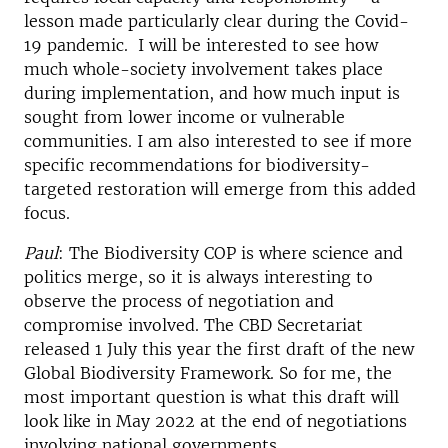
lesson made particularly clear during the Covid-
19 pandemic. I will be interested to see how
much whole-society involvement takes place
during implementation, and how much input is
sought from lower income or vulnerable
communities. I am also interested to see if more
specific recommendations for biodiversity-
targeted restoration will emerge from this added
focus.
Paul
: The Biodiversity COP is where science and
politics merge, so it is always interesting to
observe the process of negotiation and
compromise involved. The CBD Secretariat
released 1 July this year the first draft of the new
Global Biodiversity Framework. So for me, the
most important question is what this draft will
look like in May 2022 at the end of negotiations
involving national governments.