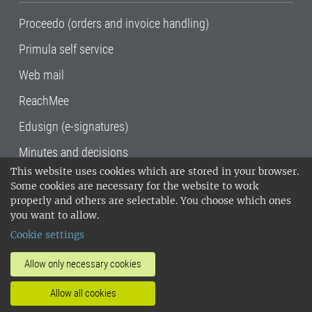
Proceedo (orders and invoice handling)
Primula self service
Web mail
ReachMee
Edusign (e-signatures)
Minutes and decisions
This website uses cookies which are stored in your browser.
SLU, the Swedish University of Agricultural
Some cookies are necessary for the website to work
Sciences
, has its main locations in Alnarp,
properly and others are selectable. You choose which ones
Uppsala and Umeå.
SLU is certified to the ISO
you want to allow.
14001 environmental standard. •
Telephone:
Cookie settings
018-67 10 00 • Org nr: 202100-2817•
SLU's
invoice address
•
About the staff web
•
About
Allow only necessary cookies
SLU's websites
•
Manage cookies
•
Allow all cookies
Processing of personal data