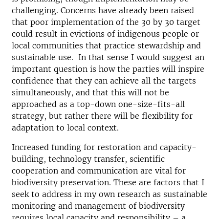
challenging. Concerns have already been raised
that poor implementation of the 30 by 30 target
could result in evictions of indigenous people or
local communities that practice stewardship and
sustainable use. In that sense I would suggest an
important question is how the parties will inspire
confidence that they can achieve all the targets
simultaneously, and that this will not be
approached as a top-down one-size-fits-all
strategy, but rather there will be flexibility for
adaptation to local context.
Increased funding for restoration and capacity-
building, technology transfer, scientific
cooperation and communication are vital for
biodiversity preservation. These are factors that I
seek to address in my own research as sustainable
monitoring and management of biodiversity
requires local capacity and responsibility – a