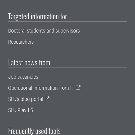
Targeted information for
Doctoral students and supervisors
Researchers
Latest news from
Job vacancies
Operational information from IT
SLU's blog portal
SLU Play
Frequently used tools