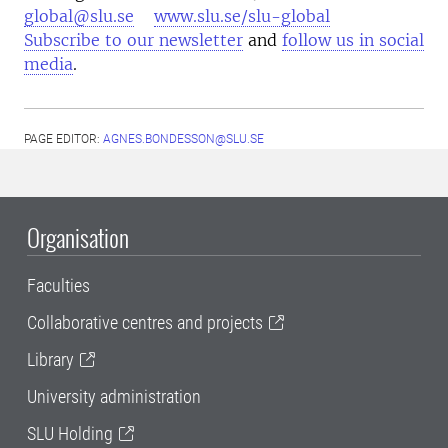
global@slu.se
www.slu.se/slu-global
Subscribe to our newsletter
and
follow us in social
media
.
PAGE EDITOR:
AGNES.BONDESSON@SLU.SE
Organisation
Faculties
Collaborative centres and projects
Library
University administration
SLU Holding