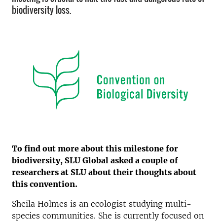
biodiversity loss.
To find out more about this milestone for
biodiversity, SLU Global asked a couple of
researchers at SLU about their thoughts about
this convention.
Sheila Holmes is an ecologist studying multi-
species communities. She is currently focused on