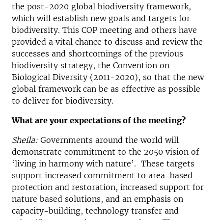
the post-2020 global biodiversity framework,
which will establish new goals and targets for
biodiversity. This COP meeting and others have
provided a vital chance to discuss and review the
successes and shortcomings of the previous
biodiversity strategy, the Convention on
Biological Diversity (2011-2020), so that the new
global framework can be as effective as possible
to deliver for biodiversity.
What are your expectations of the meeting?
Sheila:
Governments around the world will
demonstrate commitment to the 2050 vision of
‘living in harmony with nature’. These targets
support increased commitment to area-based
protection and restoration, increased support for
nature based solutions, and an emphasis on
capacity-building, technology transfer and