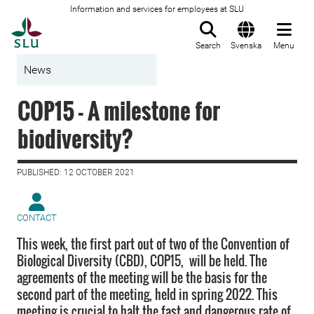
Information and services for employees at SLU
To startpage
Search
Svenska
Menu
News
COP15 - A milestone for
biodiversity?
PUBLISHED: 12 OCTOBER 2021
CONTACT
This week, the first part out of two of the Convention of
Biological Diversity (CBD), COP15, will be held. The
agreements of the meeting will be the basis for the
second part of the meeting, held in spring 2022. This
meeting is crucial to halt the fast and dangerous rate of