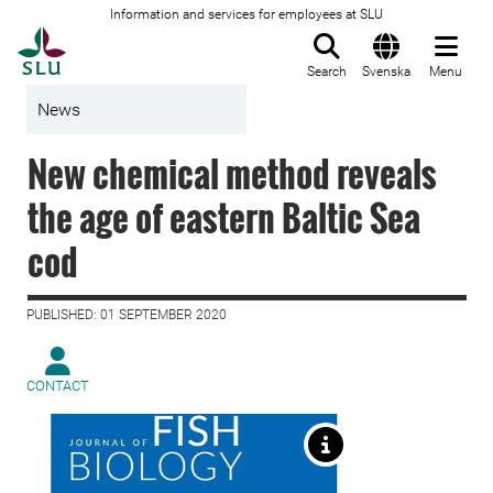
Information and services for employees at SLU
To startpage
Search
Svenska
Menu
News
New chemical method reveals
the age of eastern Baltic Sea
cod
PUBLISHED: 01 SEPTEMBER 2020
CONTACT