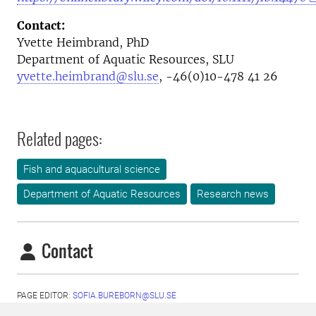
Contact:
Yvette Heimbrand, PhD
Department of Aquatic Resources, SLU
yvette.heimbrand@slu.se
, -46(0)10-478 41 26
Related pages:
Fish and aquacultural science
Department of Aquatic Resources
Research news
Contact
PAGE EDITOR:
SOFIA.BUREBORN@SLU.SE