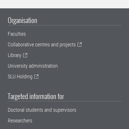
Organisation
Faculties
Collaborative centres and projects
Library
University administration
SLU Holding
Targeted information for
Doctoral students and supervisors
Researchers