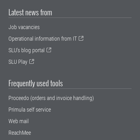
Latest news from
Job vacancies
Operational information from IT
SLU's blog portal
SLU Play
Frequently used tools
Proceedo (orders and invoice handling)
Primula self service
Web mail
ReachMee