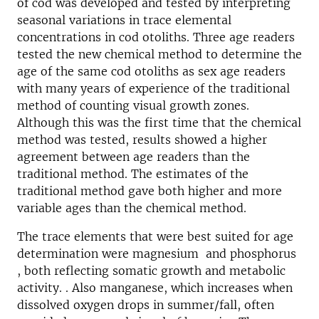
of cod was developed and tested by interpreting
seasonal variations in trace elemental
concentrations in cod otoliths. Three age readers
tested the new chemical method to determine the
age of the same cod otoliths as sex age readers
with many years of experience of the traditional
method of counting visual growth zones.
Although this was the first time that the chemical
method was tested, results showed a higher
agreement between age readers than the
traditional method. The estimates of the
traditional method gave both higher and more
variable ages than the chemical method.
The trace elements that were best suited for age
determination were magnesium and phosphorus
, both reflecting somatic growth and metabolic
activity. . Also manganese, which increases when
dissolved oxygen drops in summer/fall, often