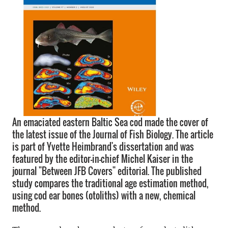
An emaciated eastern Baltic Sea cod made the cover of
the latest issue of the Journal of Fish Biology. The article
is part of Yvette Heimbrand's dissertation and was
featured by the editor-in-chief Michel Kaiser in the
journal "Between JFB Covers" editorial. The published
study compares the traditional age estimation method,
using cod ear bones (otoliths) with a new, chemical
method.