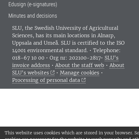
Edusign (e-signatures)
Minutes and decisions
SLU, the Swedish University of Agricultural
Sciences
, has its main locations in Alnarp,
Uppsala and Umeå.
SLU is certified to the ISO
14001 environmental standard. •
Telephone:
018-67 10 00 • Org nr: 202100-2817•
SLU's
invoice address
•
About the staff web
•
About
SLU's websites
•
Manage cookies
•
Processing of personal data
This website uses cookies which are stored in your browser. 