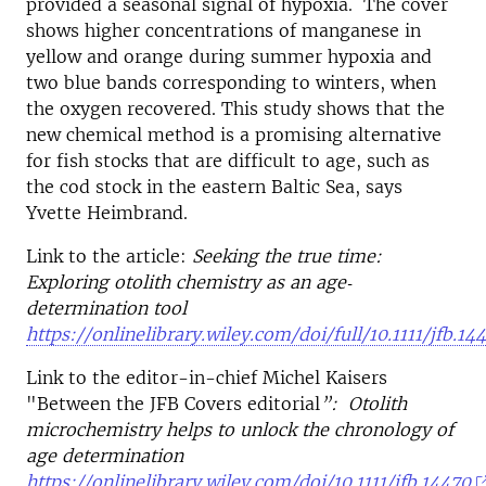
provided a seasonal signal of hypoxia. The cover
shows higher concentrations of manganese in
yellow and orange during summer hypoxia and
two blue bands corresponding to winters, when
the oxygen recovered. This study shows that the
new chemical method is a promising alternative
for fish stocks that are difficult to age, such as
the cod stock in the eastern Baltic Sea, says
Yvette Heimbrand.
Link to the article:
Seeking the true time:
Exploring otolith chemistry as an age‐
determination tool
https://onlinelibrary.wiley.com/doi/full/10.1111/jfb.14
Link to the editor-in-chief Michel Kaisers
"Between the JFB Covers editorial
”: Otolith
microchemistry helps to unlock the chronology of
age determination
https://onlinelibrary.wiley.com/doi/10.1111/jfb.14470