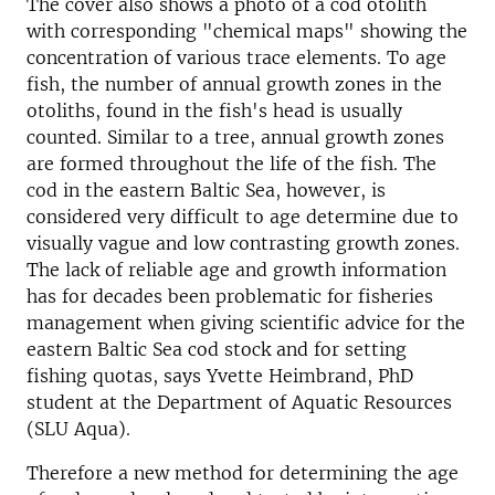
The cover also shows a photo of a cod otolith
with corresponding "chemical maps" showing the
concentration of various trace elements. To age
fish, the number of annual growth zones in the
otoliths, found in the fish's head is usually
counted. Similar to a tree, annual growth zones
are formed throughout the life of the fish. The
cod in the eastern Baltic Sea, however, is
considered very difficult to age determine due to
visually vague and low contrasting growth zones.
The lack of reliable age and growth information
has for decades been problematic for fisheries
management when giving scientific advice for the
eastern Baltic Sea cod stock and for setting
fishing quotas, says Yvette Heimbrand, PhD
student at the Department of Aquatic Resources
(SLU Aqua).
Therefore a new method for determining the age