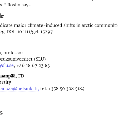
," Roslin says.
le:
ndicate major climate-induced shifts in arctic communiti
gy
, DOI: 10.1111/gcb.15297
n
, professor
bruksuniversitet (SLU)
@slu.se
, +46 18 67 23 83
kaanpää
, FD
ersity
anpaa@helsinki.fi,
tel. +358 50 308 5184
s: