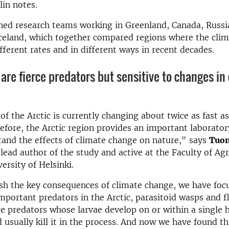
lin notes.
ned research teams working in Greenland, Canada, Russi
celand, which together compared regions where the clim
fferent rates and in different ways in recent decades.
 are fierce pred­at­ors but sens­it­ive to changes in 
of the Arctic is currently changing about twice as fast as
efore, the Arctic region provides an important laborato
tand the effects of climate change on nature," says
Tuo
 lead author of the study and active at the Faculty of Ag
ersity of Helsinki.
ish the key consequences of climate change, we have fo
mportant predators in the Arctic, parasitoid wasps and fl
re predators whose larvae develop on or within a single 
d usually kill it in the process. And now we have found t