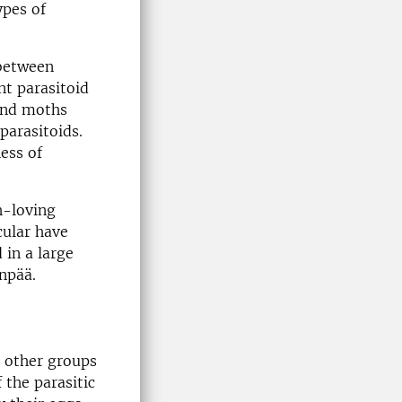
ypes of
 between
nt parasitoid
 and moths
parasitoids.
ess of
h-loving
cular have
 in a large
anpää.
o other groups
 the parasitic