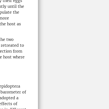
y their eggs
tly until the
pulate the
 more
 the host as
 the two
 retreated to
tection from
he host where
Lepidoptera
e barometer of
 adopted a
ffects of