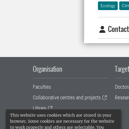
Ecology
Cli
Contact
Organisation
Target
Faculties
Doctor
Collaborative centres and projects
Resear
Library
This website uses cookies which are stored in your
University administration
browser. Some cookies are necessary for the website
to work properly and others are selectable. You