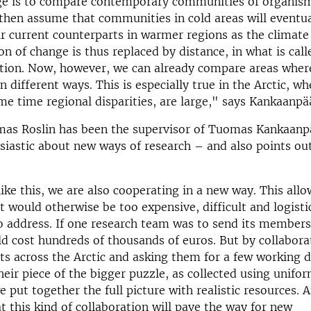
ge is to compare contemporary communities of organisms
then assume that communities in cold areas will eventua
r current counterparts in warmer regions as the climat
n of change is thus replaced by distance, in what is call
ution. Now, however, we can already compare areas wher
n different ways. This is especially true in the Arctic, w
me time regional disparities, are large," says Kankaanpä
mas Roslin has been the supervisor of Tuomas Kankaanp
siastic about new ways of research – and also points ou
like this, we are also cooperating in a new way. This allo
t would otherwise be too expensive, difficult and logisti
o address. If one research team was to send its member
ld cost hundreds of thousands of euros. But by collabora
sts across the Arctic and asking them for a few working 
heir piece of the bigger puzzle, as collected using unif
e put together the full picture with realistic resources. 
t this kind of collaboration will pave the way for new