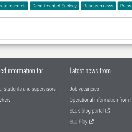
mate research
Department of Ecology
Research news
Press
ed information for
Latest news from
al students and supervisors
Job vacancies
chers
Operational information from I
SLU's blog portal
SLU Play