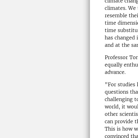
climate chan
climates. We 
resemble thei
time dimensio
time substit
has changed i
and at the sa
Professor To
equally enthu
advance.
"For studies 
questions tha
challenging t
world, it wou
other scienti
can provide t
This is how w
convinced tha