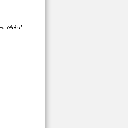
es.
Global