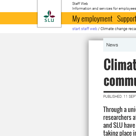
Staff Web
Information and services for employees
To startpage
My employment
Support
start staff web
/
Cli­mate change re­ca
News
Cli­ma
commun
PUBLISHED: 11 SE
Through a uni
researchers at
and SLU have
taking place 