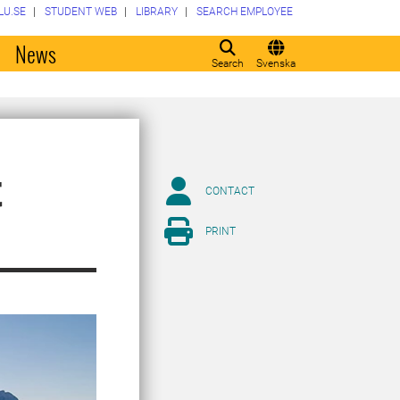
LU.SE
STUDENT WEB
LIBRARY
SEARCH EMPLOYEE
o
News
Search
Svenska
t
CONTACT
PRINT