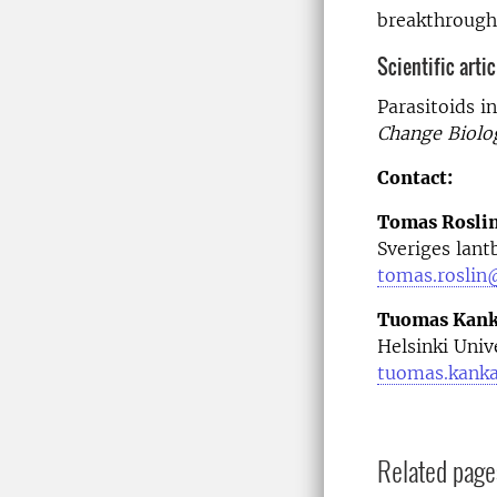
breakthroughs
Scientific art­ic
Parasitoids i
Change Biolo
Contact:
Tomas Rosli
Sveriges lant
tomas.roslin
Tuomas Kan
Helsinki Univ
tuomas.kanka
Related page