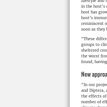
lifestyle and
in the host's 
host has grow
host’s immune
reminiscent o
soon as they 
"These differe
groups to cli
sheltered con
the worst fro
found, having
New ap­proa
"In our proje
and Diptera, 
the effects o
number of eff