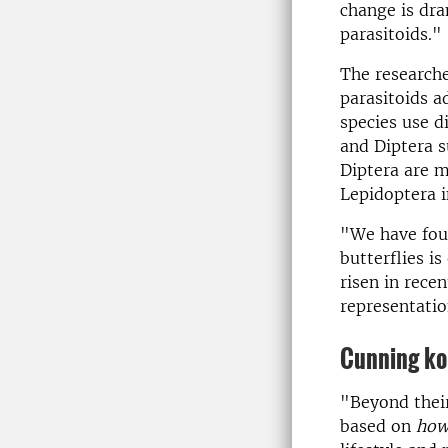
change is dra
parasitoids."
The researche
parasitoids ad
species use di
and Diptera s
Diptera are m
Lepidoptera i
"We have fou
butterflies i
risen in rece
representatio
Cun­ning koi
"Beyond their
based on
ho