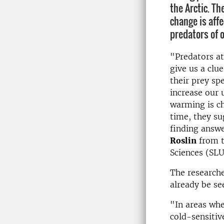
the Arctic. Th
change is aff
predators of o
"Predators at
give us a clu
their prey spe
increase our 
warming is c
time, they su
finding answe
Roslin
from t
Sciences (SLU
The researche
already be se
"In areas whe
cold-sensitiv