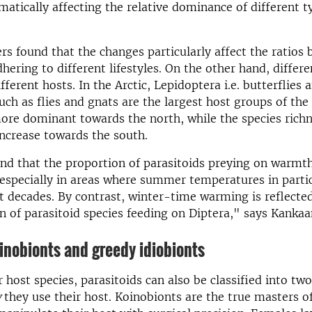
matically affecting the relative dominance of different t
rs found that the changes particularly affect the ratios
hering to different lifestyles. On the other hand, differe
fferent hosts. In the Arctic, Lepidoptera i.e. butterflies
uch as flies and gnats are the largest host groups of the 
ore dominant towards the north, while the species richn
ncrease towards the south.
nd that the proportion of parasitoids preying on warmt
s especially in areas where summer temperatures in parti
nt decades. By contrast, winter-time warming is reflected
n of parasitoid species feeding on Diptera," says Kanka
n­o­bi­onts and greedy idiobi­onts
 host species, parasitoids can also be classified into tw
w
they use their host. Koinobionts are the true masters of