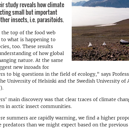
eir study reveals how climate
ecting small but important
ther insects, i.e. parasitoids.
 the top of the food web
e to what is happening to
cies, too. These results
understanding of how global
hanging nature. At the same
ggest new inroads for
rs to big questions in the field of ecology," says Profes
he University of Helsinki and the Swedish University of 
).
rs' main discovery was that clear traces of climate chan
en in arctic insect communities.
re summers are rapidly warming, we find a higher propo
e predators than we might expect based on the previous