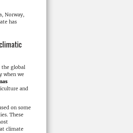
a, Norway,
ate has
cli­matic
 the global
ry when we
mas
riculture and
cused on some
ies. These
host
hat climate