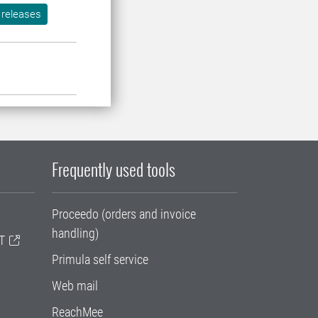
 releases
Frequently used tools
Proceedo (orders and invoice
handling)
T
Primula self service
Web mail
ReachMee