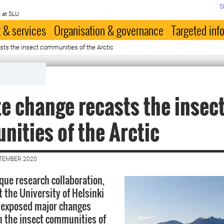
S
 at SLU
 & services
Organisation & governance
Targeted inf
sts the in­sect communities of the Arc­tic
te change re­casts the in­sec
ities of the Arc­tic
PTEMBER 2020
que research collaboration,
 the University of Helsinki
 exposed major changes
in the insect communities of