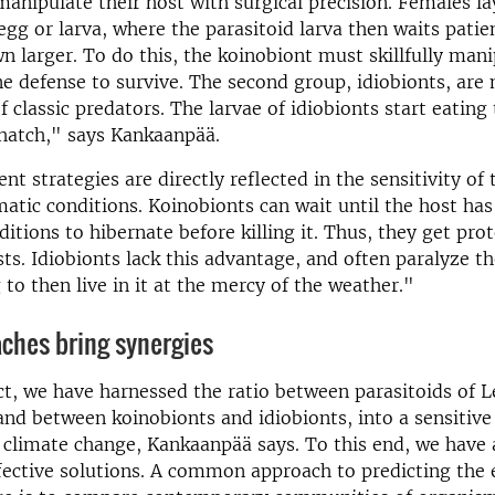
 manipulate their host with surgical precision. Females la
egg or larva, where the parasitoid larva then waits patien
n larger. To do this, the koinobiont must skillfully mani
 defense to survive. The second group, idiobionts, are
f classic predators. The larvae of idiobionts start eating
hatch," says Kankaanpää.
nt strategies are directly reflected in the sensitivity of
matic conditions. Koinobionts can wait until the host has
ditions to hibernate before killing it. Thus, they get pro
sts. Idiobionts lack this advantage, and often paralyze t
 to then live in it at the mercy of the weather."
ches bring syn­er­gies
ct, we have harnessed the ratio between parasitoids of 
and between koinobionts and idiobionts, into a sensitiv
f climate change, Kankaanpää says. To this end, we have
ective solutions. A common approach to predicting the e