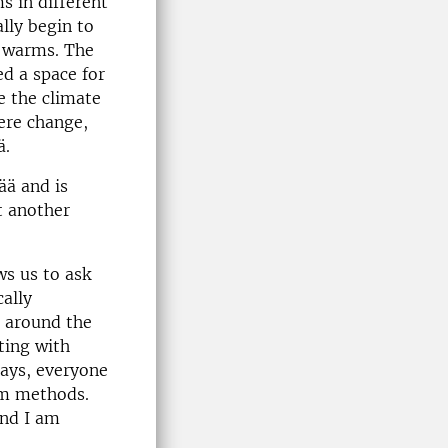
 in different
lly begin to
e warms. The
ed a space for
e the climate
here change,
ä.
ää and is
t another
ws us to ask
cally
s around the
ting with
days, everyone
orm methods.
And I am