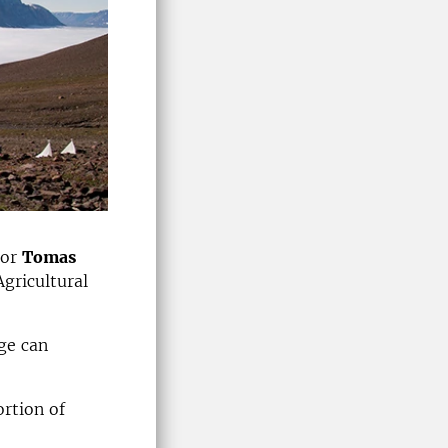
sor
Tomas
Agricultural
ge can
rtion of