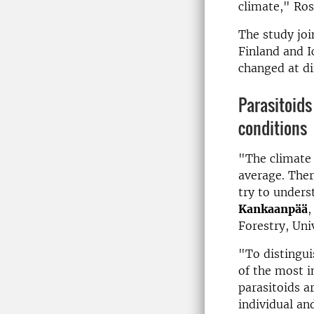
climate," Ros
The study joi
Finland and I
changed at di
Para­sit­oids
con­di­tions
"The climate 
average. Ther
try to unders
Kankaanpää
,
Forestry, Univ
"To distingu
of the most i
parasitoids a
individual an