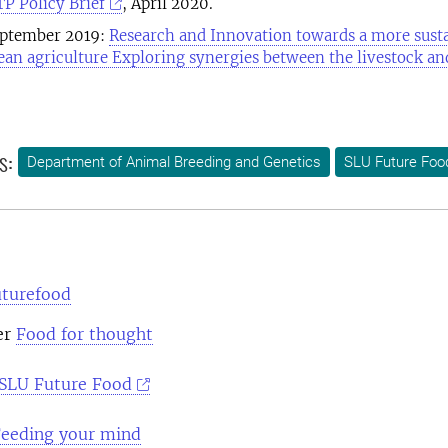
 Policy Brief
, April 2020.
eptember 2019:
Research and Innovation towards a more sust
ean agriculture Exploring synergies between the livestock an
s:
Department of Animal Breeding and Genetics
SLU Future Foo
uturefood
er
Food for thought
SLU Future Food
eeding your mind