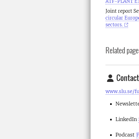
ATF-PLANT ETP
Joint report S
circular Europ
sectors.
Related page
Contact
www.slu.se/f
Newslett
LinkedIn
Podcast
F