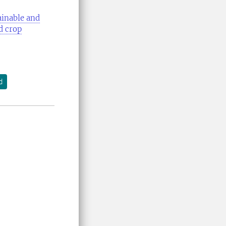
ainable and
d crop
d