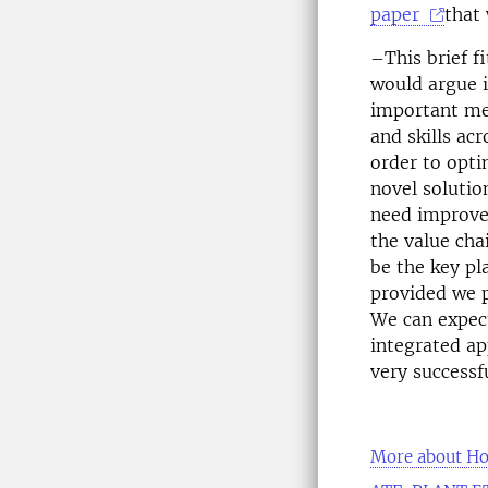
paper
that
–This brief fi
would argue 
important mes
and skills ac
order to opti
novel solutio
need improved
the value cha
be the key pl
provided we p
We can expect
integrated ap
very successfu
More about H