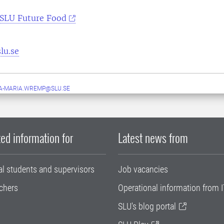
SLU Future Food
lu.se
A-MARIA.WREMP@SLU.SE
ed information for
Latest news from
al students and supervisors
Job vacancies
chers
Operational information from I
SLU's blog portal