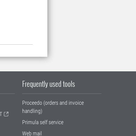
Frequently used tools
Proceedo (orders and invoice
handling)
T
Primula self service
Web mail