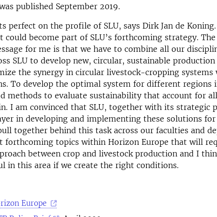
 was published September 2019.
ts perfect on the profile of SLU, says Dirk Jan de Koning. 
it could become part of SLU’s forthcoming strategy. Th
sage for me is that we have to combine all our discipli
ross SLU to develop new, circular, sustainable production
mize the synergy in circular livestock-cropping systems
ns. To develop the optimal system for different regions
 methods to evaluate sustainability that account for all
in. I am convinced that SLU, together with its strategic 
ayer in developing and implementing these solutions fo
ull together behind this task across our faculties and d
 forthcoming topics within Horizon Europe that will re
proach between crop and livestock production and I thi
l in this area if we create the right conditions.
orizon Europe