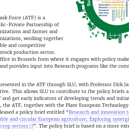
sk Force (ATF) is a
ic-Private Partnership of
anizations and farmer and
nizations, working together
able and competitive
stock production sector.
fice in Brussels from where it engages with policy mak
and provides input into Research programs like the com
resented in the ATF through SLU, with Professor Dirk J
tive. This allows SLU to contribute to the policy briefs 
 and get early indicators of developing trends and initiat
, the ATF, together with the Plant European Technology
eased a policy brief entitled “
Research and innovation 
ble and circular European agriculture; Exploring syner
 crop sectors
”. The policy brief is based on a more ex