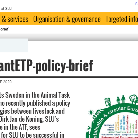
S
 at SLU
 & services
Organisation & governance
Targeted inf
brief
antETP-policy-brief
E 2020
ts Sweden in the Animal Task
ho recently published a policy
rgies between livestock and
Dirk Jan de Koning, SLU’s
 in the ATF, sees
 for SLU to be successful in