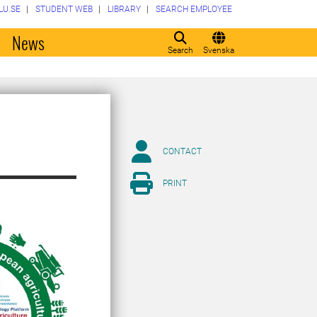
LU.SE
STUDENT WEB
LIBRARY
SEARCH EMPLOYEE
o
News
Search
Svenska
CONTACT
PRINT