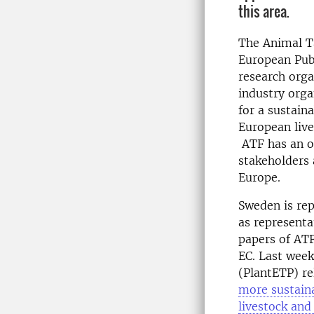
this area.
The Animal Ta
European Publ
research org
industry orga
for a sustain
European live
ATF has an of
stakeholders 
Europe.
Sweden is rep
as representa
papers of ATF
EC. Last week
(PlantETP) rel
more sustaina
livestock and