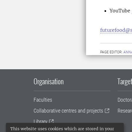
YouTube
futurefood@s
PAGE EDITOR:
ANN
Organisation
Target
Faculties
Doctor
Collaborative centres and projects
Resear
Library
This website uses cookies which are stored in your