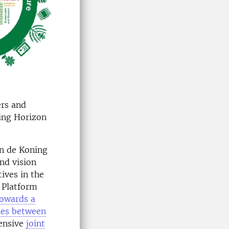
ers and
ing Horizon
an de Koning
and vision
ives in the
 Platform
towards a
gies between
tensive
joint