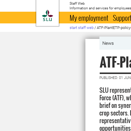
Staff Web
Information and services for employees
To startpage
My employment
Support
start staff web
/
ATF-PlantETP-policy-
News
ATF-Pl
PUBLISHED: 01 JUN
SLU represen
Force (ATF), w
brief on syne
crop sectors. 
representative
opportunities