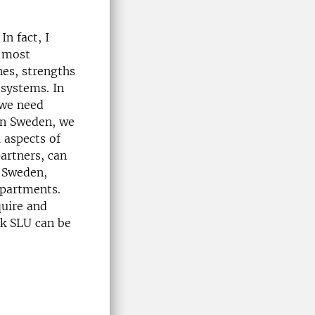
In fact, I
e most
nes, strengths
 systems. In
 we need
 in Sweden, we
 aspects of
partners, can
r Sweden,
epartments.
quire and
nk SLU can be