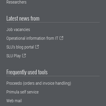
Researchers
Latest news from
Job vacancies
Operational information from IT
SLU's blog portal
SLU Play
Frequently used tools
Proceedo (orders and invoice handling)
Primula self service
Web mail