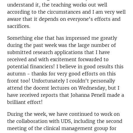
understand it, the teaching works out well
according to the circumstances and I am very well
aware that it depends on everyone's efforts and
sacrifices.
Something else that has impressed me greatly
during the past week was the large number of
submitted research applications that I have
received and with excitement forwarded to
potential financiers! I believe in good results this
autumn - thanks for very good efforts on this
front too! Unfortunately I couldn't personally
attend the docent lectures on Wednesday, but I
have received reports that Johanna Penell made a
brilliant effort!
During the week, we have continued to work on
the collaboration with UDS, including the second
meeting of the clinical management group for