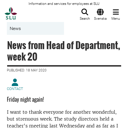
Information and services for employees at SLU
To startpage
Search
Svenska
Menu
News
News from Head of Department,
week 20
PUBLISHED: 18 MAY 2020
CONTACT
Friday night again!
I want to thank everyone for another wonderful,
but strenuous week. The study directors held a
teacher's meeting last Wednesday and as far as I