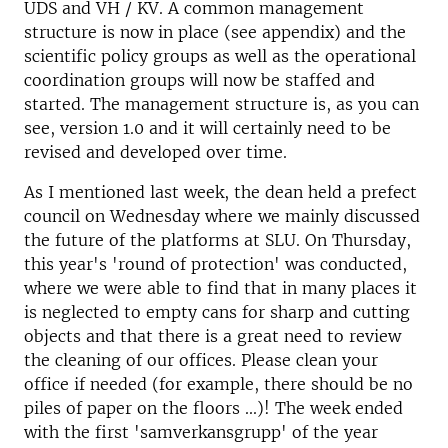
UDS and VH / KV. A common management
structure is now in place (see appendix) and the
scientific policy groups as well as the operational
coordination groups will now be staffed and
started. The management structure is, as you can
see, version 1.0 and it will certainly need to be
revised and developed over time.
As I mentioned last week, the dean held a prefect
council on Wednesday where we mainly discussed
the future of the platforms at SLU. On Thursday,
this year's 'round of protection' was conducted,
where we were able to find that in many places it
is neglected to empty cans for sharp and cutting
objects and that there is a great need to review
the cleaning of our offices. Please clean your
office if needed (for example, there should be no
piles of paper on the floors ...)! The week ended
with the first 'samverkansgrupp' of the year