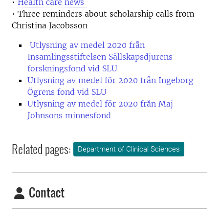
•
Health care news
• Three reminders about scholarship calls from
Christina Jacobsson
Utlysning av medel 2020 från
Insamlingsstiftelsen Sällskapsdjurens
forskningsfond vid SLU
Utlysning av medel för 2020 från Ingeborg
Ögrens fond vid SLU
Utlysning av medel för 2020 från Maj
Johnsons minnesfond
Related pages:
Department of Clinical Sciences
Contact