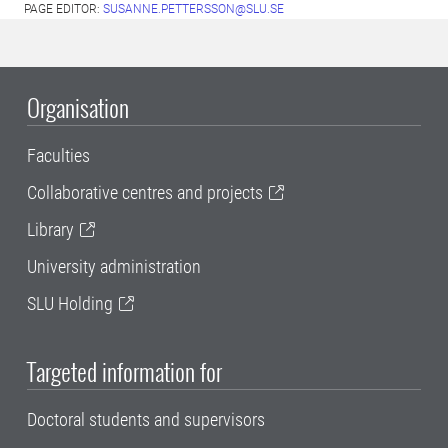
PAGE EDITOR:
SUSANNE.PETTERSSON@SLU.SE
Organisation
Faculties
Collaborative centres and projects
Library
University administration
SLU Holding
Targeted information for
Doctoral students and supervisors