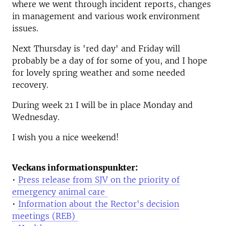
where we went through incident reports, changes
in management and various work environment
issues.
Next Thursday is 'red day' and Friday will
probably be a day of for some of you, and I hope
for lovely spring weather and some needed
recovery.
During week 21 I will be in place Monday and
Wednesday.
I wish you a nice weekend!
Veckans informationspunkter:
•
Press release from SJV on the priority of
emergency animal care
•
Information about the Rector's decision
meetings (REB)