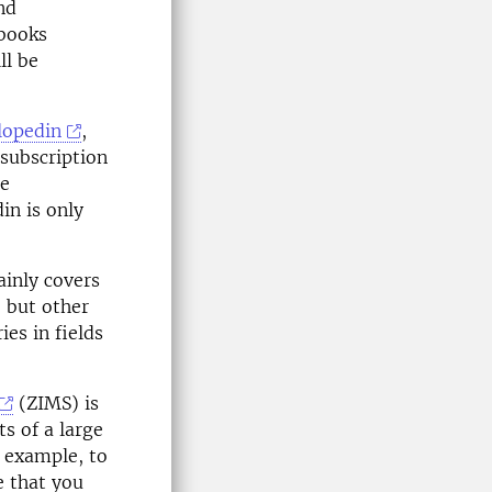
nd
-books
ll be
lopedin
,
subscription
he
in is only
ainly covers
 but other
ies in fields
(ZIMS) is
s of a large
r example, to
e that you