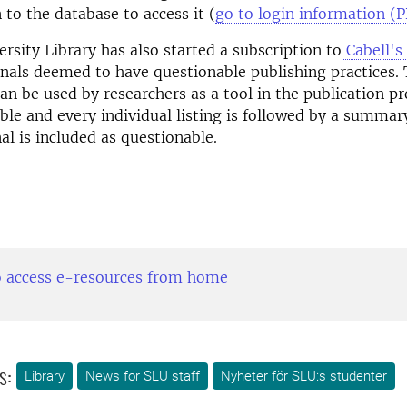
 to the database to access it (
go to login information (
rsity Library has also started a subscription to
Cabell's 
urnals deemed to have questionable publishing practices. 
an be used by researchers as a tool in the publication pr
hable and every individual listing is followed by a summar
al is included as questionable.
 access e-resources from home
s:
Library
News for SLU staff
Nyheter för SLU:s studenter