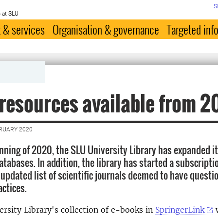
S
 at SLU
 & services
Organisation & governance
Targeted inf
resources available from 
BRUARY 2020
nning of 2020, the SLU University Library has expanded its
tabases. In addition, the library has started a subscriptio
 updated list of scientific journals deemed to have questi
actices.
rsity Library's collection of e-books in
SpringerLink
w