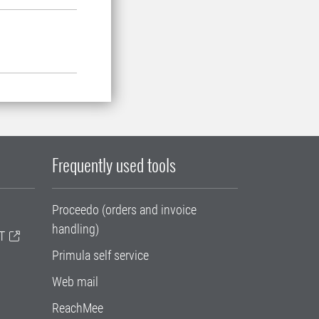
Frequently used tools
Proceedo (orders and invoice
handling)
T
Primula self service
Web mail
ReachMee