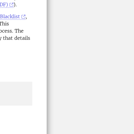
PDF)
).
Blacklist
,
This
ocess. The
y that details