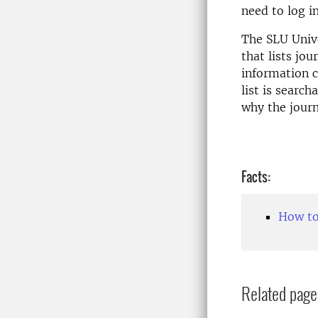
need to log in
The SLU Unive
that lists jo
information c
list is searc
why the journ
Facts:
How to
Related page