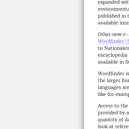
expanded with
environmental
published in 
available imm
Other new e-r
Wordfinder
to Nationalen
encyclopedia 
available in 
Wordfinder is
the larger Eu
languages are
like for exam
Access to th
provided by a
quantity of d
look at refer