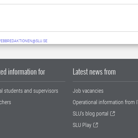
WEBBREDAKTIONEN@SLU.SE
ed information for
Latest news from
al students and supervisors
Job vacancies
chers
Operational information from I
SLU's blog portal
SLU Play