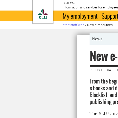
Staff Web
Information and services for employees
To startpage
My employment
Support
start staff web
/
New e-resources
News
New e-
PUBLISHED: 04 FE
From the begi
e-books and da
Blacklist, and
publishing pr
The SLU Unive