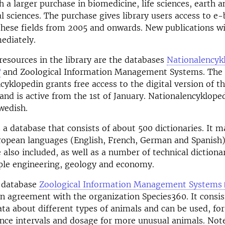
 a larger purchase in biomedicine, life sciences, earth a
 sciences. The purchase gives library users access to e
these fields from 2005 and onwards. New publications wi
ediately.
esources in the library are the databases
Nationalencyk
and Zoological Information Management Systems. The 
cyklopedin grants free access to the digital version of t
and is active from the 1st of January. Nationalencykloped
Swedish.
 a database that consists of about 500 dictionaries. It m
ropean languages (English, French, German and Spanish)
 also included, as well as a number of technical dictionar
ple engineering, geology and economy.
e database
Zoological Information Management Systems
n agreement with the organization Species360. It consist
ata about different types of animals and can be used, fo
ence intervals and dosage for more unusual animals. Not