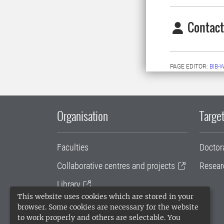
Contact
PAGE EDITOR:
BIB-
Organisation
Target
Faculties
Doctor
Collaborative centres and projects
Resear
Library
This website uses cookies which are stored in your
University administration
browser. Some cookies are necessary for the website
to work properly and others are selectable. You
SLU Holding