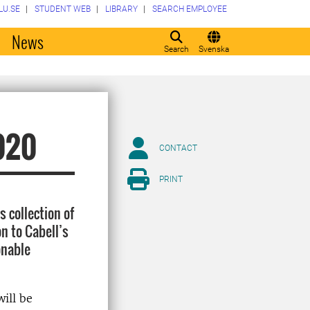
LU.SE
STUDENT WEB
LIBRARY
SEARCH EMPLOYEE
o
News
Search
Svenska
2020
CONTACT
PRINT
 collection of
n to Cabell’s
onable
ill be