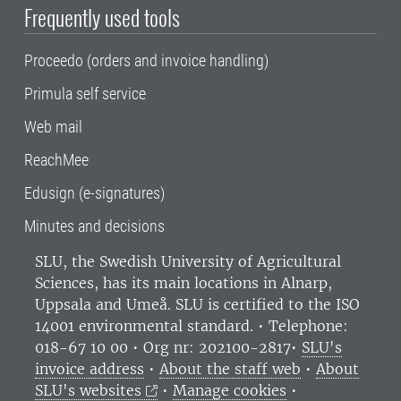
Frequently used tools
Proceedo (orders and invoice handling)
Primula self service
Web mail
ReachMee
Edusign (e-signatures)
Minutes and decisions
SLU, the Swedish University of Agricultural
Sciences
, has its main locations in Alnarp,
Uppsala and Umeå.
SLU is certified to the ISO
14001 environmental standard. •
Telephone:
018-67 10 00 • Org nr: 202100-2817•
SLU's
invoice address
•
About the staff web
•
About
SLU's websites
•
Manage cookies
•