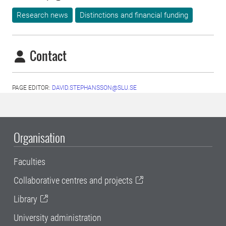
Research news
Distinctions and financial funding
Contact
PAGE EDITOR:
DAVID.STEPHANSSON@SLU.SE
Organisation
Faculties
Collaborative centres and projects
Library
University administration