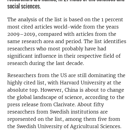
social sciences.
The analysis of the list is based on the 1 percent
most cited articles world-wide from the years
2009–2019, compared with articles from the
same research area and period. The list identifies
researchers who most probably have had
significant influence in their respective field of
research during the last decade.
Researchers from the US are still dominating the
highly cited list, with Harvard University at the
absolute top. However, China is about to change
the global landscape of science, according to the
press release from Clarivate. About fifty
researchers from Swedish institutions are
represented on the list, among them five from
the Swedish University of Agricultural Sciences.