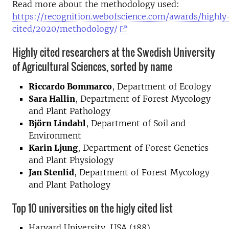
Read more about the methodology used:
https://recognition.webofscience.com/awards/highly
cited/2020/methodology/
Highly cited researchers at the Swedish University
of Agricultural Sciences, sorted by name
Riccardo Bommarco
, Department of Ecology
Sara Hallin
, Department of Forest Mycology
and Plant Pathology
Björn Lindahl
, Department of Soil and
Environment
Karin Ljung
, Department of Forest Genetics
and Plant Physiology
Jan Stenlid
, Department of Forest Mycology
and Plant Pathology
Top 10 universities on the higly cited list
Harvard University, USA (188)