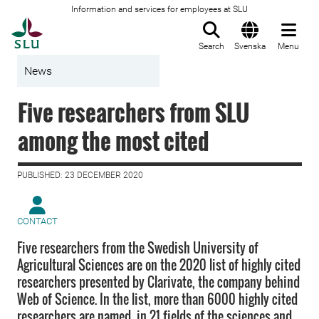
Information and services for employees at SLU
To startpage
Search
Svenska
Menu
News
Five researchers from SLU
among the most cited
PUBLISHED: 23 DECEMBER 2020
CONTACT
Five researchers from the Swedish University of
Agricultural Sciences are on the 2020 list of highly cited
researchers presented by Clarivate, the company behind
Web of Science. In the list, more than 6000 highly cited
researchers are named, in 21 fields of the sciences and