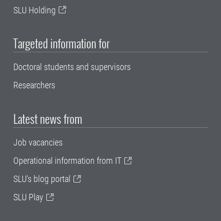
SLU Holding
Targeted information for
Doctoral students and supervisors
Researchers
Latest news from
Job vacancies
Operational information from IT
SLU's blog portal
SLU Play