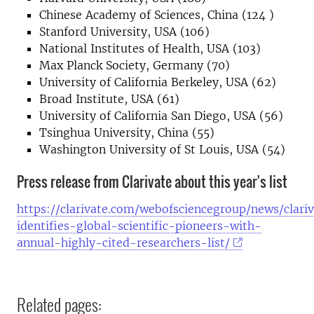
Chinese Academy of Sciences, China (124 )
Stanford University, USA (106)
National Institutes of Health, USA (103)
Max Planck Society, Germany (70)
University of California Berkeley, USA (62)
Broad Institute, USA (61)
University of California San Diego, USA (56)
Tsinghua University, China (55)
Washington University of St Louis, USA (54)
Press release from Clarivate about this year's list
https://clarivate.com/webofsciencegroup/news/clari
identifies-global-scientific-pioneers-with-
annual-highly-cited-researchers-list/
Related pages: