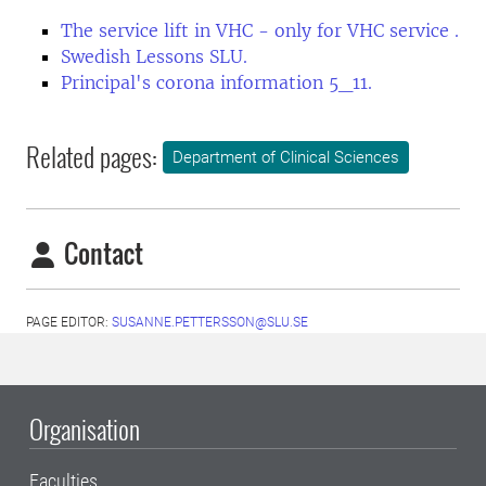
The service lift in VHC - only for VHC service .
Swedish Lessons SLU.
Principal's corona information 5_11.
Related pages:
Department of Clinical Sciences
Contact
PAGE EDITOR:
SUSANNE.PETTERSSON@SLU.SE
Organisation
Faculties