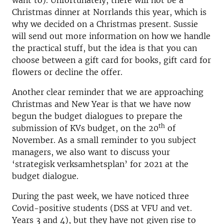
want to). Unfortunately, there will not be a
Christmas dinner at Norrlands this year, which is
why we decided on a Christmas present. Sussie
will send out more information on how we handle
the practical stuff, but the idea is that you can
choose between a gift card for books, gift card for
flowers or decline the offer.
Another clear reminder that we are approaching
Christmas and New Year is that we have now
begun the budget dialogues to prepare the
th
submission of KVs budget, on the 20
of
November. As a small reminder to you subject
managers, we also want to discuss your
‘strategisk verksamhetsplan’ for 2021 at the
budget dialogue.
During the past week, we have noticed three
Covid-positive students (DSS at VFU and vet.
Years 3 and 4), but they have not given rise to