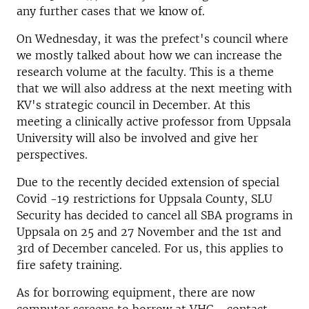
any further cases that we know of.
On Wednesday, it was the prefect's council where
we mostly talked about how we can increase the
research volume at the faculty. This is a theme
that we will also address at the next meeting with
KV's strategic council in December. At this
meeting a clinically active professor from Uppsala
University will also be involved and give her
perspectives.
Due to the recently decided extension of special
Covid -19 restrictions for Uppsala County, SLU
Security has decided to cancel all SBA programs in
Uppsala on 25 and 27 November and the 1st and
3rd of December canceled. For us, this applies to
fire safety training.
As for borrowing equipment, there are now