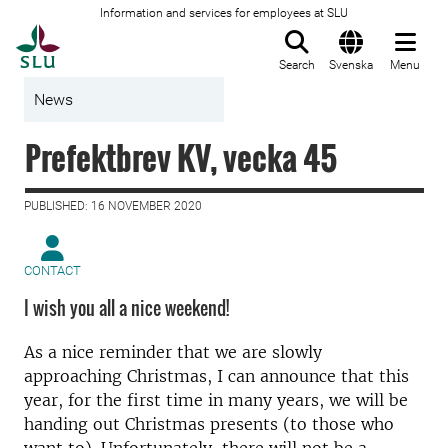
Information and services for employees at SLU
To startpage
Search
Svenska
Menu
News
Prefektbrev KV, vecka 45
PUBLISHED: 16 NOVEMBER 2020
CONTACT
I wish you all a nice weekend!
As a nice reminder that we are slowly
approaching Christmas, I can announce that this
year, for the first time in many years, we will be
handing out Christmas presents (to those who