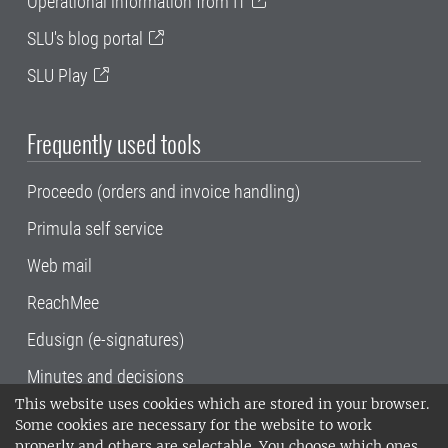
Operational information from IT
SLU's blog portal
SLU Play
Frequently used tools
Proceedo (orders and invoice handling)
Primula self service
Web mail
ReachMee
Edusign (e-signatures)
Minutes and decisions
This website uses cookies which are stored in your browser.
SLU, the Swedish University of Agricultural
Some cookies are necessary for the website to work
Sciences
, has its main locations in Alnarp,
properly and others are selectable. You choose which ones