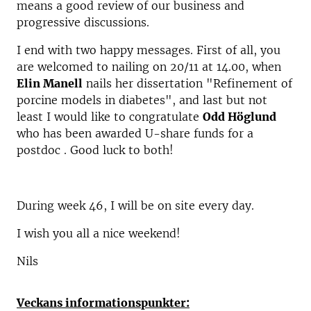
means a good review of our business and
progressive discussions.
I end with two happy messages. First of all, you
are welcomed to nailing on 20/11 at 14.00, when
Elin Manell
nails her dissertation "Refinement of
porcine models in diabetes", and last but not
least I would like to congratulate
Odd Höglund
who has been awarded U-share funds for a
postdoc . Good luck to both!
During week 46, I will be on site every day.
I wish you all a nice weekend!
Nils
Veckans informationspunkter: