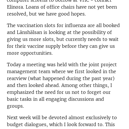
computer screens to borrow at VHC - contact
Elinora. Loans of office chairs have not yet been
resolved, but we have good hopes.
The vaccination slots for influenza are all booked
and Länshälsan is looking at the possibility of
giving us more slots, but currently needs to wait
for their vaccine supply before they can give us
more opportunities.
Today a meeting was held with the joint project
management team where we first looked in the
rearview (what happened during the past year)
and then looked ahead. Among other things, I
emphasized the need for us not to forget our
basic tasks in all engaging discussions and
groups.
Next week will be devoted almost exclusively to
budget dialogues, which I look forward to. This