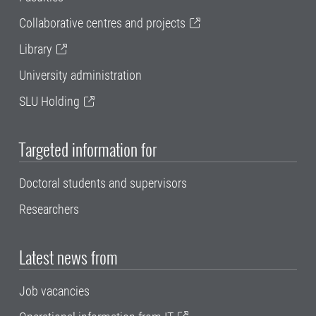
Collaborative centres and projects
Library
University administration
SLU Holding
Targeted information for
Doctoral students and supervisors
Researchers
Latest news from
Job vacancies