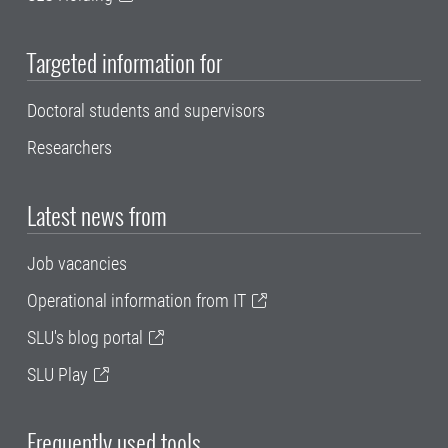
Targeted information for
Doctoral students and supervisors
Researchers
Latest news from
Job vacancies
Operational information from IT
SLU's blog portal
SLU Play
Frequently used tools