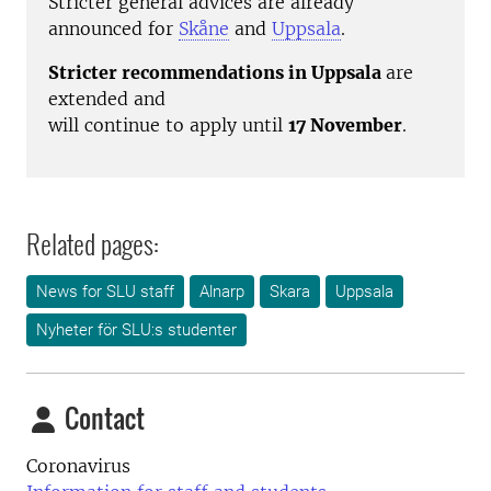
Stricter general advices are already
announced for
Skåne
and
Uppsala
.
Stricter recommendations in Uppsala
are
extended and
will continue to apply until
17 November
.
Related pages:
News for SLU staff
Alnarp
Skara
Uppsala
Nyheter för SLU:s studenter
Contact
Coronavirus