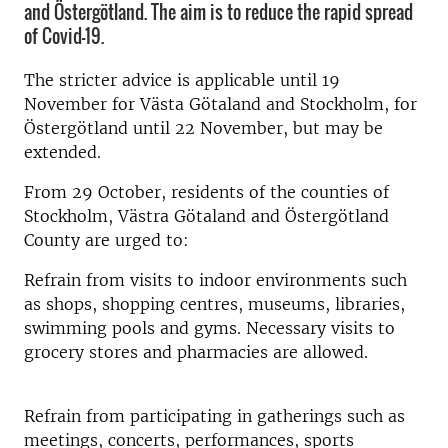
and Östergötland. The aim is to reduce the rapid spread
of Covid-19.
The stricter advice is applicable until 19
November for Västa Götaland and Stockholm, for
Östergötland until 22 November, but may be
extended.
From 29 October, residents of the counties of
Stockholm, Västra Götaland and Östergötland
County are urged to:
Refrain from visits to indoor environments such
as shops, shopping centres, museums, libraries,
swimming pools and gyms. Necessary visits to
grocery stores and pharmacies are allowed.
Refrain from participating in gatherings such as
meetings, concerts, performances, sports