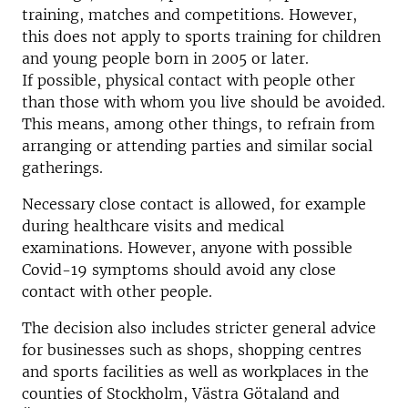
training, matches and competitions. However,
this does not apply to sports training for children
and young people born in 2005 or later.
If possible, physical contact with people other
than those with whom you live should be avoided.
This means, among other things, to refrain from
arranging or attending parties and similar social
gatherings.
Necessary close contact is allowed, for example
during healthcare visits and medical
examinations. However, anyone with possible
Covid-19 symptoms should avoid any close
contact with other people.
The decision also includes stricter general advice
for businesses such as shops, shopping centres
and sports facilities as well as workplaces in the
counties of Stockholm, Västra Götaland and