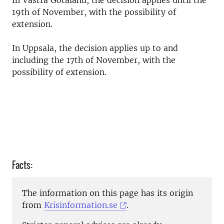
In Västra Götaland, the decision applies until the
19th of November, with the possibility of
extension.
In Uppsala, the decision applies up to and
including the 17th of November, with the
possibility of extension.
Facts:
The information on this page has its origin
from
Krisinformation.se
.