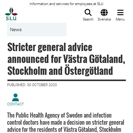
Information and services for employees at SLU
To startpage
Search
Svenska
Menu
News
Stricter general advice
announced for Västra Götaland,
Stockholm and Östergötland
PUBLISHED: 30 OCTOBER 2020
CONTACT
The Public Health Agency of Sweden and infection
control doctors have made a decision on stricter general
advice for the residents of Västra Götaland, Stockholm