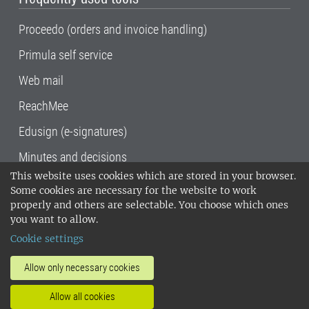
Proceedo (orders and invoice handling)
Primula self service
Web mail
ReachMee
Edusign (e-signatures)
Minutes and decisions
This website uses cookies which are stored in your browser.
SLU, the Swedish University of Agricultural
Some cookies are necessary for the website to work
Sciences
, has its main locations in Alnarp,
properly and others are selectable. You choose which ones
Uppsala and Umeå.
SLU is certified to the ISO
you want to allow.
14001 environmental standard. •
Telephone:
Cookie settings
018-67 10 00 • Org nr: 202100-2817•
SLU's
invoice address
•
About the staff web
•
About
Allow only necessary cookies
SLU's websites
•
Manage cookies
•
Allow all cookies
Processing of personal data