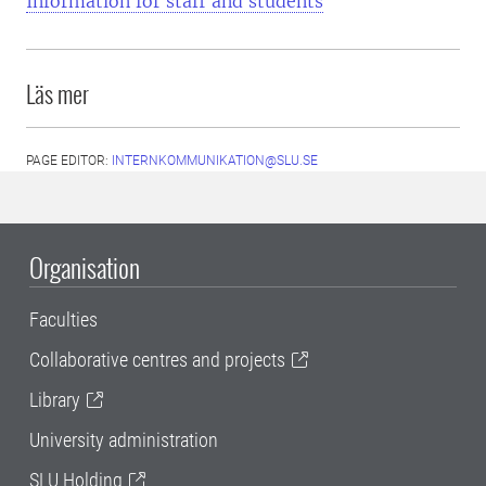
Information for staff and students
Läs mer
PAGE EDITOR:
INTERNKOMMUNIKATION@SLU.SE
Organisation
Faculties
Collaborative centres and projects
Library
University administration
SLU Holding