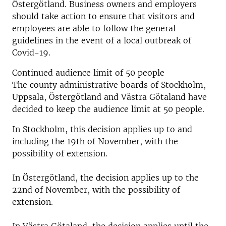
Östergötland. Business owners and employers
should take action to ensure that visitors and
employees are able to follow the general
guidelines in the event of a local outbreak of
Covid-19.
Continued audience limit of 50 people
The county administrative boards of Stockholm,
Uppsala, Östergötland and Västra Götaland have
decided to keep the audience limit at 50 people.
In Stockholm, this decision applies up to and
including the 19th of November, with the
possibility of extension.
In Östergötland, the decision applies up to the
22nd of November, with the possibility of
extension.