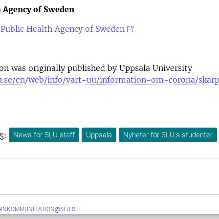
h Agency of Sweden
Public Health Agency of Sweden
ion was originally published by Uppsala University
u.se/en/web/info/vart-uu/information-om-corona/skar
s:
News for SLU staff
Uppsala
Nyheter för SLU:s studenter
ERNKOMMUNIKATION@SLU.SE