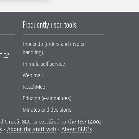
Frequently used tools
Proceedo (orders and invoice
handling)
T
Primula self service
Web mail
ReachMee
Edusign (e-signatures)
Minutes and decisions
and Umeå.
SLU is certified to the ISO 14001
s
•
About the staff web
•
About SLU's