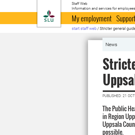
Staff Web
Information and services for employees
To startpage
My employment
Support
start staff web
/
Stricter general gui
News
Strict
Uppsa
PUBLISHED: 21 OC
The Public He
in Region Upps
Uppsala County
possible.