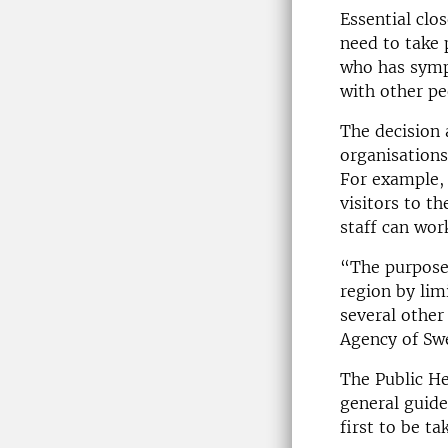
Essential clo
need to take 
who has symp
with other pe
The decision 
organisations
For example, 
visitors to t
staff can wo
“The purpose 
region by lim
several other
Agency of Sw
The Public He
general guide
first to be ta