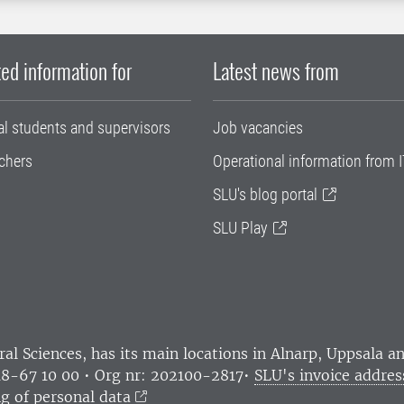
ed information for
Latest news from
al students and supervisors
Job vacancies
chers
Operational information from I
SLU's blog portal
SLU Play
ral Sciences
, has its main locations in Alnarp, Uppsala 
18-67 10 00 • Org nr: 202100-2817•
SLU's invoice addres
g of personal data