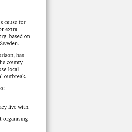
s cause for
or extra
try, based on
 Sweden.
arlson, has
the county
ose local
al outbreak.
to:
ey live with.
t organising