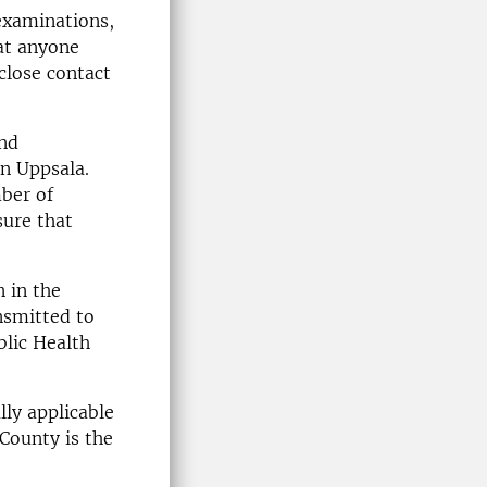
 examinations,
at anyone
close contact
and
in Uppsala.
ber of
sure that
n in the
nsmitted to
blic Health
ly applicable
County is the