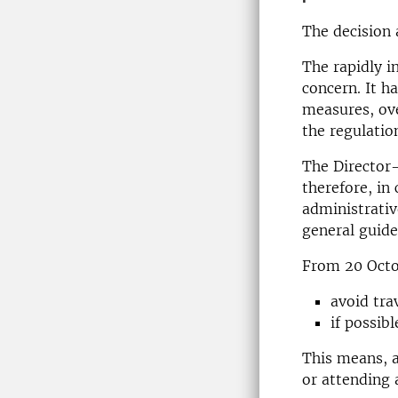
The decision 
The rapidly i
concern. It h
measures, ove
the regulatio
The Director-
therefore, in
administrativ
general guide
From 20 Octob
avoid tra
if possib
This means, a
or attending 