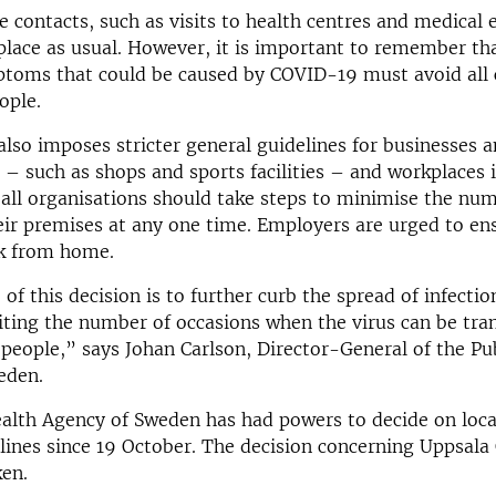
se contacts, such as visits to health centres and medical
place as usual. However, it is important to remember th
toms that could be caused by COVID-19 must avoid all 
ople.
also imposes stricter general guidelines for businesses 
 – such as shops and sports facilities – and workplaces 
all organisations should take steps to minimise the num
heir premises at any one time. Employers are urged to en
rk from home.
of this decision is to further curb the spread of infectio
iting the number of occasions when the virus can be tra
 people,” says Johan Carlson, Director-General of the Pu
eden.
alth Agency of Sweden has had powers to decide on local
lines since 19 October. The decision concerning Uppsala 
ken.