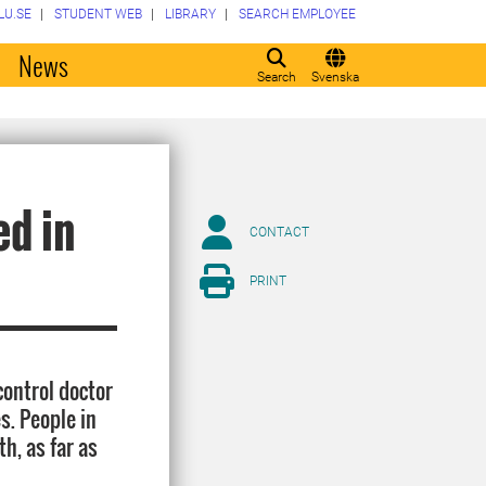
LU.SE
STUDENT WEB
LIBRARY
SEARCH EMPLOYEE
o
News
Search
Svenska
ed in
CONTACT
PRINT
control doctor
s. People in
h, as far as