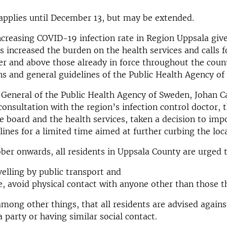
applies until December 13, but may be extended.
ncreasing COVID-19 infection rate in Region Uppsala give
as increased the burden on the health services and calls f
r and above those already in force throughout the coun
ns and general guidelines of the Public Health Agency of
General of the Public Health Agency of Sweden, Johan C
 consultation with the region’s infection control doctor, 
e board and the health services, taken a decision to imp
lines for a limited time aimed at further curbing the loc
er onwards, all residents in Uppsala County are urged 
velling by public transport and
le, avoid physical contact with anyone other than those th
mong other things, that all residents are advised agains
a party or having similar social contact.