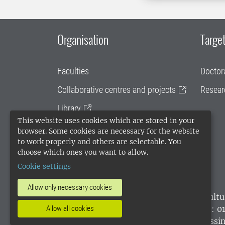
Organisation
Target
Faculties
Doctor
Collaborative centres and projects
Resear
Library
This website uses cookies which are stored in your
University administration
browser. Some cookies are necessary for the website
to work properly and others are selectable. You
SLU Holding
choose which ones you want to allow.
Cookie settings
Allow only necessary cookies
SLU, the Swedish University of Agricultu
environmental standard. •
Telephone: 0
Allow all cookies
websites
•
Manage cookies
•
Processin