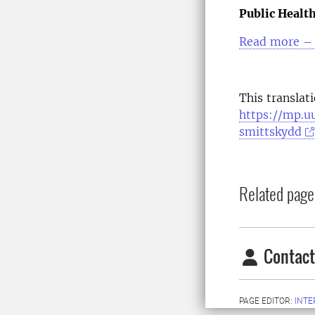
Public Healt
Read more – 
This translat
https://mp.u
smittskydd
Related page
Contact
PAGE EDITOR:
INT