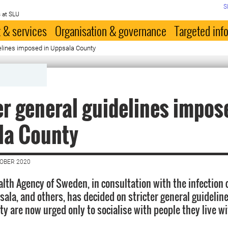
S
 at SLU
 & services
Organisation & governance
Targeted inf
delines imposed in Uppsala County
er general guidelines impos
la County
TOBER 2020
alth Agency of Sweden, in consultation with the infection 
ala, and others, has decided on stricter general guideline
 are now urged only to socialise with people they live wit