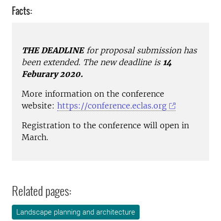
Facts:
THE DEADLINE
for proposal submission has
been extended. The new deadline is
14
Feburary 2020.
More information on the conference
website:
https://conference.eclas.org
Registration to the conference will open in
March.
Related pages:
Landscape planning and architecture