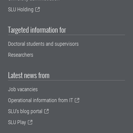
SLU Holding
Targeted information for
Doctoral students and supervisors
Researchers
Latest news from
Job vacancies
Operational information from IT
SLU's blog portal
SLU Play