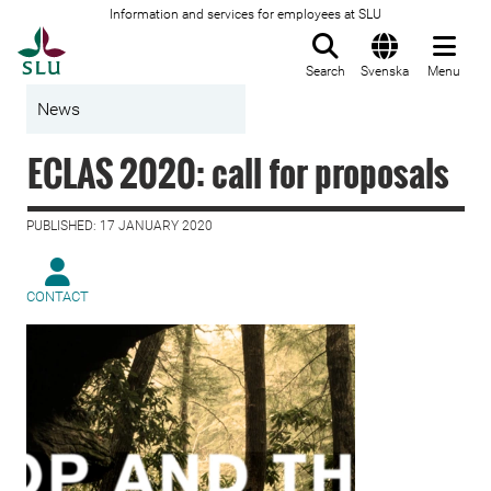
Information and services for employees at SLU
To startpage
Search
Svenska
Menu
News
ECLAS 2020: call for proposals
PUBLISHED: 17 JANUARY 2020
CONTACT