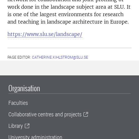
work done in the landscape subject area at SLU. It
is one of the largest environments for research
and teaching in landscape architecture in Europe.
https://www.slu.se/landscape/
PAGE EDITOR:
CATHERINE.KIHLSTROM@SLU.SE
Organisation
Faculties
Collaborative centres and projects
Library
University administration