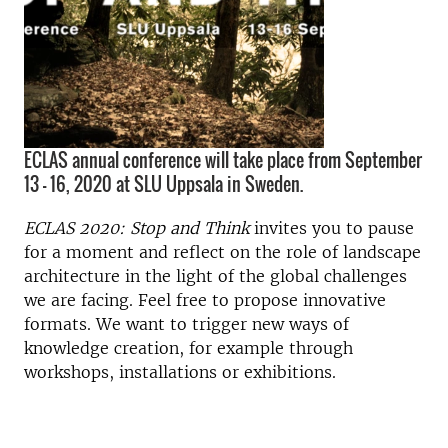
ECLAS annual conference will take place from September
13 – 16, 2020 at SLU Uppsala in Sweden.
ECLAS 2020: Stop and Think
invites you to pause
for a moment and reflect on the role of landscape
architecture in the light of the global challenges
we are facing. Feel free to propose innovative
formats. We want to trigger new ways of
knowledge creation, for example through
workshops, installations or exhibitions.