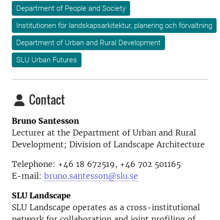
Department of People and Society
Institutionen för landskapsarkitektur, planering och förvaltning
Department of Urban and Rural Development
SLU Urban Futures
Contact
Bruno Santesson
Lecturer at the Department of Urban and Rural
Development; Division of Landscape Architecture
Telephone: +46 18 672519, +46
702 501165
E-mail:
bruno.santesson@slu.se
SLU Landscape
SLU Landscape operates as a cross-institutional
network for collaboration and joint profiling of