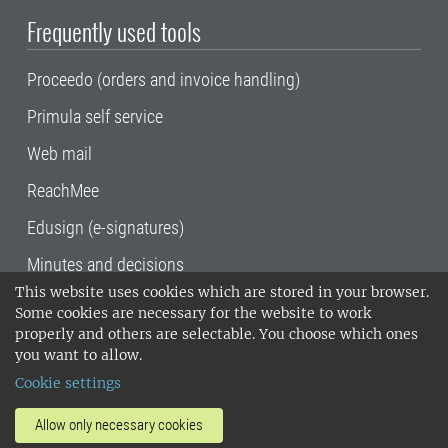
Frequently used tools
Proceedo (orders and invoice handling)
Primula self service
Web mail
ReachMee
Edusign (e-signatures)
Minutes and decisions
This website uses cookies which are stored in your browser.
SLU, the Swedish University of Agricultural
Some cookies are necessary for the website to work
Sciences
, has its main locations in Alnarp,
properly and others are selectable. You choose which ones
Uppsala and Umeå.
SLU is certified to the ISO
you want to allow.
14001 environmental standard. •
Telephone:
Cookie settings
018-67 10 00 • Org nr: 202100-2817•
SLU's
invoice address
•
About the staff web
•
About
Allow only necessary cookies