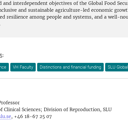
ed and interdependent objectives of the Global Food Secu
inclusive and sustainable agriculture-led economic growt
ed resilience among people and systems, and a well-no
.
s:
ence
VH Faculty
Distinctions and financial funding
SLU Global
Professor
 Clinical Sciences; Division of Reproduction, SLU
lu.se
, +46 18-67 25 07