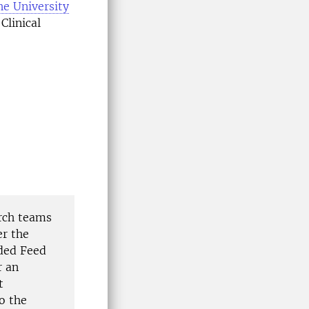
he University
Clinical
arch teams
er the
ded Feed
r an
t
o the