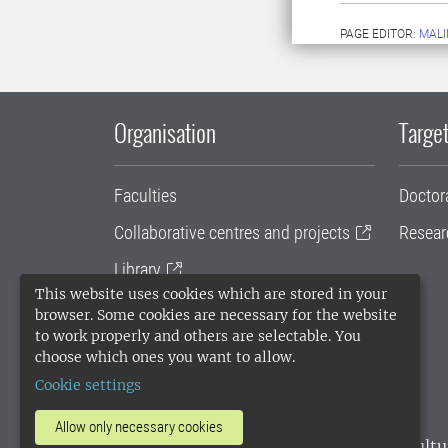
PAGE EDITOR:
MALI
Organisation
Target
Faculties
Doctor
Collaborative centres and projects
Resear
Library
This website uses cookies which are stored in your
University administration
browser. Some cookies are necessary for the website
to work properly and others are selectable. You
SLU Holding
choose which ones you want to allow.
Cookie settings
Allow only necessary cookies
SLU, the Swedish University of Agricultu