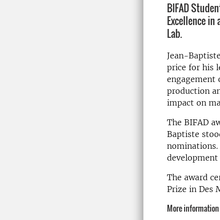
BIFAD Student
Excellence in 
Lab.
Jean-Baptist
price for his 
engagement o
production an
impact on mal
The BIFAD awa
Baptiste stoo
nominations. 
development c
The award cer
Prize in Des 
More information