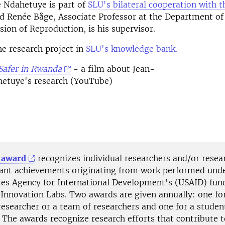
e Ndahetuye is part of
SLU's bilateral cooperation with t
 Renée Båge, Associate Professor at the Department of 
ision of Reproduction, is his supervisor.
e research project in
SLU's knowledge bank.
Safer in Rwanda
- a film about Jean-
hetuye's research (YouTube)
 award
recognizes individual researchers and/or rese
icant achievements originating from work performed und
tes Agency for International Development's (USAID) fun
 Innovation Labs. Two awards are given annually: one fo
researcher or a team of researchers and one for a studen
 The awards recognize research efforts that contribute t