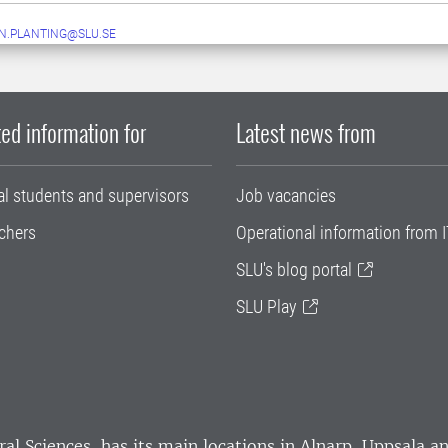
N.PLANTING@SLU.SE
ed information for
Latest news from
al students and supervisors
Job vacancies
chers
Operational information from I
SLU's blog portal
SLU Play
ral Sciences
, has its main locations in Alnarp, Uppsala 