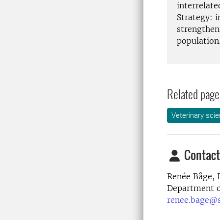
interrelat
Strategy: 
strengthen
population
Related page
Veterinary sci
Contact
Renée Båge, 
Department of
renee.bage@s