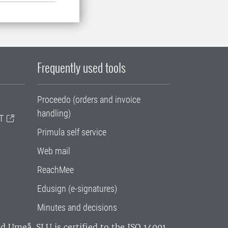
Frequently used tools
Proceedo (orders and invoice
handling)
T
Primula self service
Web mail
ReachMee
Edusign (e-signatures)
Minutes and decisions
and Umeå.
SLU is certified to the ISO 14001