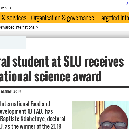
S
 at SLU
 & services
Organisation & governance
Targeted inf
ewarded internationally
al student at SLU receives
ational science award
PTEMBER 2019
 International Food and
Development (BIFAD) has
-Baptiste Ndahetuye, doctoral
U, as the winner of the 2019