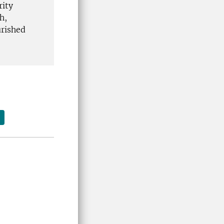
rity
h,
urished