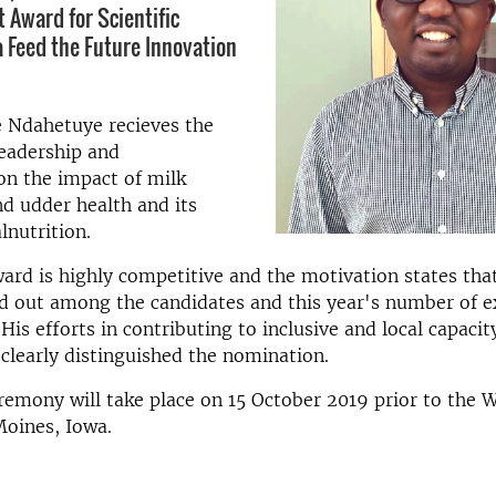
 Award for Scientific
a Feed the Future Innovation
e Ndahetuye recieves the
leadership and
n the impact of milk
d udder health and its
nutrition.
rd is highly competitive and the motivation states tha
d out among the candidates and this year's number of e
His efforts in contributing to inclusive and local capacit
learly distinguished the nomination.
emony will take place on 15 October 2019 prior to the 
Moines, Iowa.