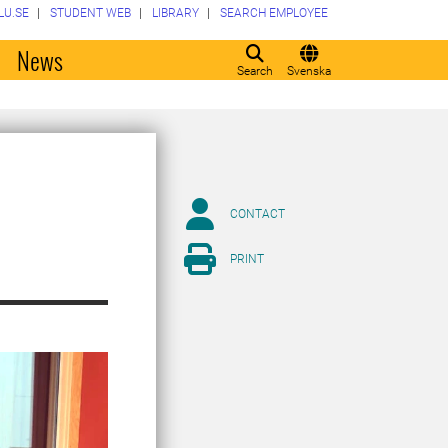
LU.SE
STUDENT WEB
LIBRARY
SEARCH EMPLOYEE
o
News
Search
Svenska
CONTACT
PRINT