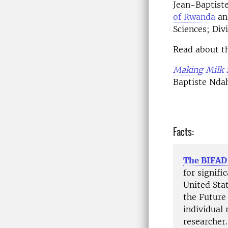
Jean-Baptist
of Rwanda
and
Sciences; Div
Read about th
Making Milk 
Baptiste Nda
Facts:
The BIFAD
for signif
United Sta
the Future
individual 
researcher.