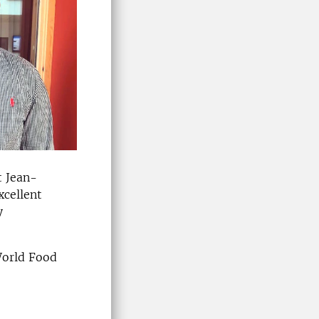
t Jean-
xcellent
y
World Food