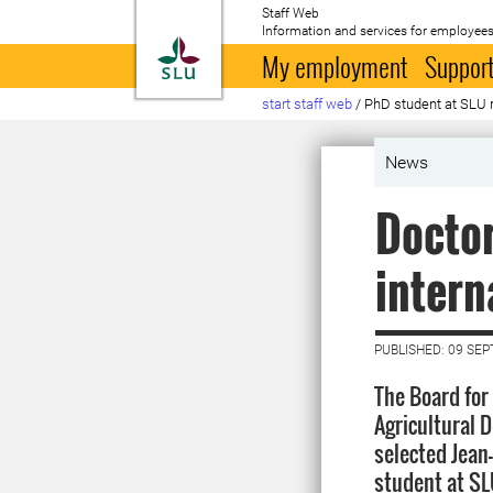
Staff Web
Information and services for employees
To startpage
My employment
Support
start staff web
/
PhD student at SLU r
News
Doctor
intern
PUBLISHED: 09 SE
The Board for
Agricultural 
selected Jean
student at SL