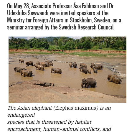
On May 28, Associate Professor Åsa Fahlman and Dr
Udeshika Sewwandi were invited speakers at the
Ministry for Foreign Affairs in Stockholm, Sweden, on a
seminar arranged by the Swedish Research Council.
The Asian elephant (
Elephas maximus
) is an
endangered
species that is threatened by habitat
encroachment, human-animal conflicts, and