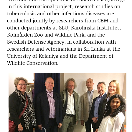
In this international project, research studies on
tuberculosis and other infectious diseases are
conducted jointly by researchers from CBM and
other departments at SLU, Karolinska Institutet,
Kolmården Zoo and Wildlife Park, and the
Swedish Defense Agency, in collaboration with
researchers and veterinarians in Sri Lanka at the
University of Kelaniya and the Department of
Wildlife Conservation.