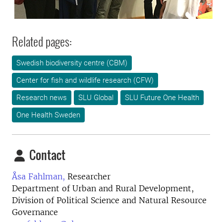
Related pages:
Swedish biodiversity centre (CBM)
Center for fish and wildlife research (CFW)
Research news
SLU Global
SLU Future One Health
One Health Sweden
Contact
Åsa Fahlman,
Researcher
Department of Urban and Rural Development,
Division of Political Science and Natural Resource
Governance