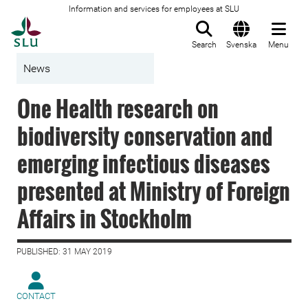
Information and services for employees at SLU
To startpage
Search
Svenska
Menu
News
One Health research on
biodiversity conservation and
emerging infectious diseases
presented at Ministry of Foreign
Affairs in Stockholm
PUBLISHED: 31 MAY 2019
CONTACT