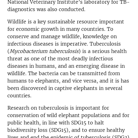
National Veterinary Institute’s laboratory for TB-
diagnostics was also conducted.
Wildlife is a key sustainable resource important
for economic growth in many countries. To
conserve and manage wildlife, knowledge on
infectious diseases is imperative. Tuberculosis
(
Mycobacterium tuberculosis
) is a serious health
threat as one of the most deadly infectious
diseases in humans, and an emerging disease in
wildlife. The bacteria can be transmitted from
humans to elephants, and vice versa, and it is has
been discovered in captive elephants in several
countries.
Research on tuberculosis is important for
conservation of wild elephant populations and for
public health, in line with SDG15 to halt
biodiversity loss (SDG15), and to ensure healthy
lives and end the epidemic of tuberculosis (SDG3).