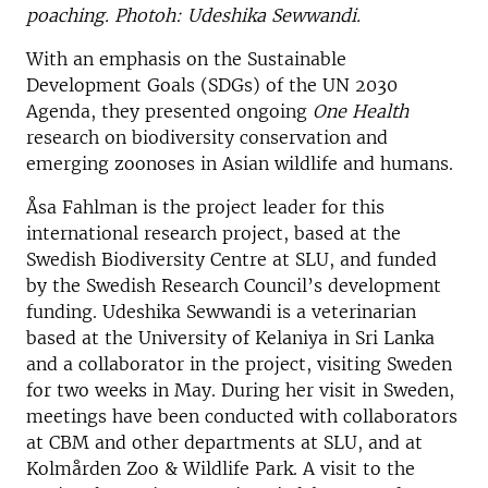
poaching. Photoh: Udeshika Sewwandi.
With an emphasis on the Sustainable
Development Goals (SDGs) of the UN 2030
Agenda, they presented ongoing
One Health
research on biodiversity conservation and
emerging zoonoses in Asian wildlife and humans.
Åsa Fahlman is the project leader for this
international research project, based at the
Swedish Biodiversity Centre at SLU, and funded
by the Swedish Research Council’s development
funding. Udeshika Sewwandi is a veterinarian
based at the University of Kelaniya in Sri Lanka
and a collaborator in the project, visiting Sweden
for two weeks in May. During her visit in Sweden,
meetings have been conducted with collaborators
at CBM and other departments at SLU, and at
Kolmården Zoo & Wildlife Park. A visit to the