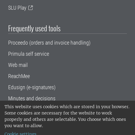
SLU Play
Frequently used tools
Proceedo (orders and invoice handling)
Primula self service
Web mail
ReachMee
Edusign (e-signatures)
Minutes and decisions
This website uses cookies which are stored in your browser.
SLU, the Swedish University of Agricultural
Some cookies are necessary for the website to work
Sciences
, has its main locations in Alnarp,
properly and others are selectable. You choose which ones
Uppsala and Umeå.
SLU is certified to the ISO
you want to allow.
14001 environmental standard. •
Telephone:
Cookie settings