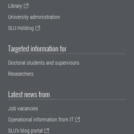
Library
University administration
SLU Holding
Targeted information for
Doctoral students and supervisors
Researchers
Latest news from
Job vacancies
Operational information from IT
SLU's blog portal