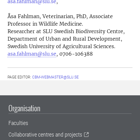
asa.fahlman@slu.se
,
Åsa Fahlman, Veterinarian, PhD, Associate
Professor in Wildlife Medicine.
Researcher at SLU Swedish Biodiversity Centre,
Department of Urban and Rural Development,
Swedish University of Agricultural Sciences.
asa.fahlman@slu.se
, 0706-106388
PAGE EDITOR:
CBM-WEBMASTER@SLU.SE
Organisation
Faculties
Collaborative centres and projects