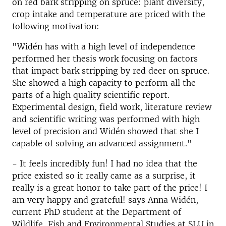
on red bark stripping on spruce: plant diversity,
crop intake and temperature are priced with the
following motivation:
"Widén has with a high level of independence
performed her thesis work focusing on factors
that impact bark stripping by red deer on spruce.
She showed a high capacity to perform all the
parts of a high quality scientific report.
Experimental design, field work, literature review
and scientific writing was performed with high
level of precision and Widén showed that she I
capable of solving an advanced assignment."
- It feels incredibly fun! I had no idea that the
price existed so it really came as a surprise, it
really is a great honor to take part of the price! I
am very happy and grateful! says Anna Widén,
current PhD student at the Department of
Wildlife, Fish and Environmental Studies at SLU in