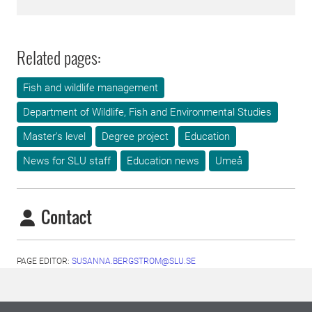
Related pages:
Fish and wildlife management
Department of Wildlife, Fish and Environmental Studies
Master's level
Degree project
Education
News for SLU staff
Education news
Umeå
Contact
PAGE EDITOR:
SUSANNA.BERGSTROM@SLU.SE