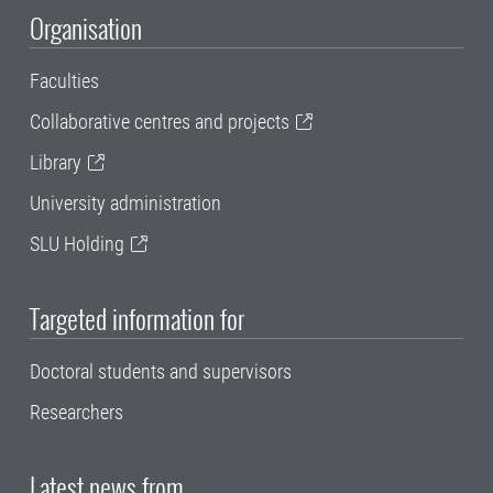
Organisation
Faculties
Collaborative centres and projects
Library
University administration
SLU Holding
Targeted information for
Doctoral students and supervisors
Researchers
Latest news from