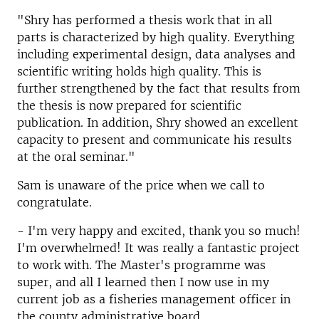
"Shry has performed a thesis work that in all
parts is characterized by high quality. Everything
including experimental design, data analyses and
scientific writing holds high quality. This is
further strengthened by the fact that results from
the thesis is now prepared for scientific
publication. In addition, Shry showed an excellent
capacity to present and communicate his results
at the oral seminar."
Sam is unaware of the price when we call to
congratulate.
- I'm very happy and excited, thank you so much!
I'm overwhelmed! It was really a fantastic project
to work with. The Master's programme was
super, and all I learned then I now use in my
current job as a fisheries management officer in
the county administrative board.