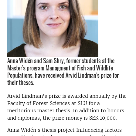
Anna Widén and Sam Shry, former students at the
Master's program Managment of Fish and Wildlife
Populations, have received Arvid Lindman's prize for
their theses.
Arvid Lindman's prize is awarded annually by the
Faculty of Forest Sciences at SLU for a
meritorious master thesis. In addition to honors
and diplomas, the prize money is SEK 10,000.
Anna Widén's thesis project Influencing factors