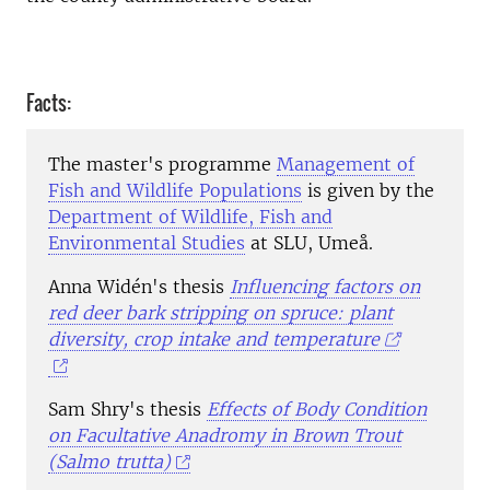
Facts:
The master's programme
Management of
Fish and Wildlife Populations
is given by the
Department of Wildlife, Fish and
Environmental Studies
at SLU, Umeå.
Anna Widén's thesis
Influencing factors on
red deer bark stripping on spruce: plant
diversity, crop intake and temperature
Sam Shry's thesis
Effects of Body Condition
on Facultative Anadromy in Brown Trout
(Salmo trutta)