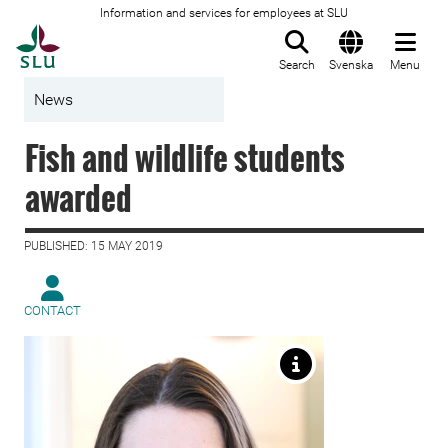
Information and services for employees at SLU
To startpage
Search
Svenska
Menu
News
Fish and wildlife students
awarded
PUBLISHED: 15 MAY 2019
CONTACT