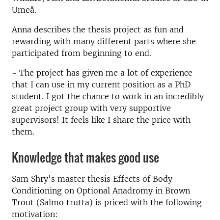
Umeå.
Anna describes the thesis project as fun and
rewarding with many different parts where she
participated from beginning to end.
- The project has given me a lot of experience
that I can use in my current position as a PhD
student. I got the chance to work in an incredibly
great project group with very supportive
supervisors! It feels like I share the price with
them.
Knowledge that makes good use
Sam Shry's master thesis Effects of Body
Conditioning on Optional Anadromy in Brown
Trout (Salmo trutta) is priced with the following
motivation: