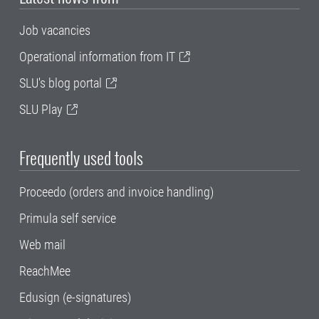
Job vacancies
Operational information from IT
SLU's blog portal
SLU Play
Frequently used tools
Proceedo (orders and invoice handling)
Primula self service
Web mail
ReachMee
Edusign (e-signatures)