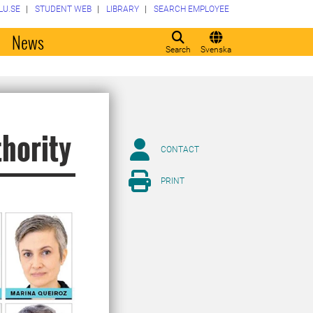
LU.SE
STUDENT WEB
LIBRARY
SEARCH EMPLOYEE
o
News
Search
Svenska
thority
CONTACT
PRINT