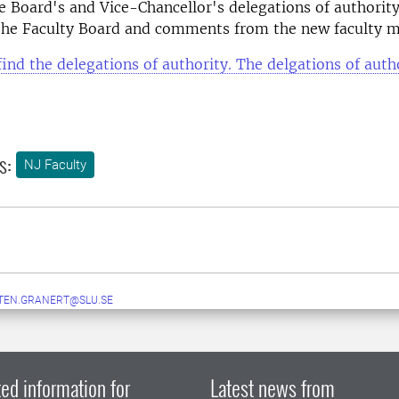
e Board's and Vice-Chancellor's delegations of authority
 the Faculty Board and comments from the new faculty
find the delegations of authority. The delgations of autho
s:
NJ Faculty
TEN.GRANERT@SLU.SE
ed information for
Latest news from