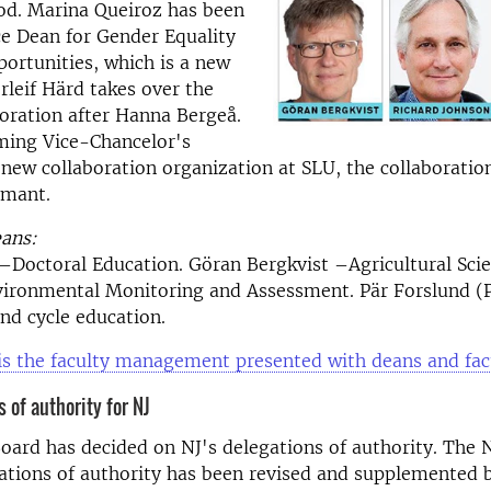
od. Marina Queiroz has been
e Dean for Gender Equality
ortunities, which is a new
rleif Härd takes over the
boration after Hanna Bergeå.
ming Vice-Chancelor's
 new collaboration organization at SLU, the collaboratio
rmant.
eans:
–Doctoral Education. Göran Bergkvist –Agricultural Scie
ironmental Monitoring and Assessment. Pär Forslund (
ond cycle education.
is the faculty management presented with deans and fac
 of authority for NJ
oard has decided on NJ's delegations of authority. The N
ations of authority has been revised and supplemented 