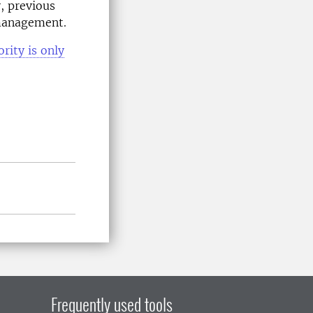
, previous
 management.
rity is only
Frequently used tools