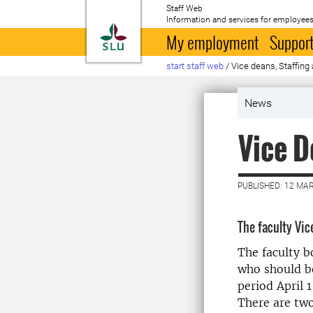
Staff Web
Information and services for employees
To startpage
My employment
Support
start staff web
/
Vice deans, Staffing 
News
Vice D
PUBLISHED: 12 MA
The faculty Vi
The faculty b
who should be
period April 
There are tw