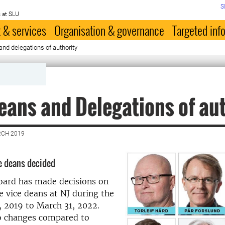
S
 at SLU
 & services
Organisation & governance
Targeted inf
and delegations of authority
eans and Delegations of au
RCH 2019
ce deans decided
oard has made decisions on
 vice deans at NJ during the
1, 2019 to March 31, 2022.
o changes compared to