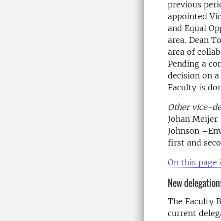
previous peri
appointed Vic
and Equal Opp
area. Dean To
area of colla
Pending a co
decision on a
Faculty is do
Other vice-d
Johan Meijer 
Johnson –Env
first and sec
On this page 
New delegations
The Faculty B
current deleg