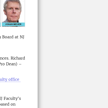
n Board at NJ
nces. Richard
Pro Dean) –
ulty office
J Faculty's
based on