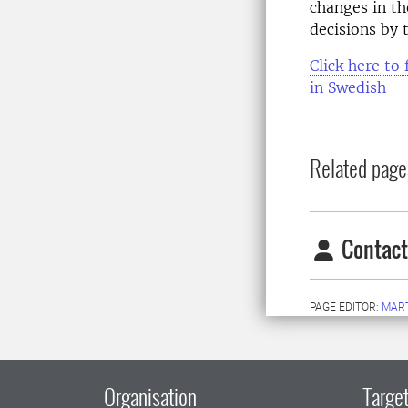
changes in th
decisions by
Click here to 
in Swedish
Related page
Contact
PAGE EDITOR:
MAR
Organisation
Target