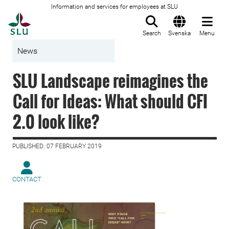
Information and services for employees at SLU
To startpage
Search
Svenska
Menu
News
SLU Landscape reimagines the
Call for Ideas: What should CFI
2.0 look like?
PUBLISHED: 07 FEBRUARY 2019
CONTACT