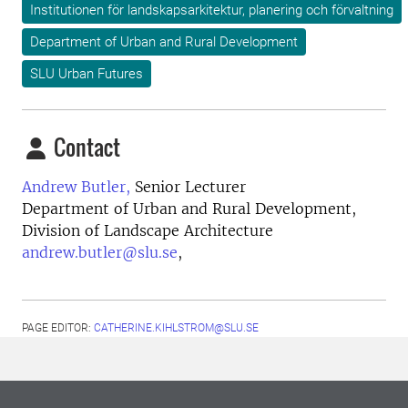
Institutionen för landskapsarkitektur, planering och förvaltning
Department of Urban and Rural Development
SLU Urban Futures
Contact
Andrew Butler,
Senior Lecturer
Department of Urban and Rural Development,
Division of Landscape Architecture
andrew.butler@slu.se
,
PAGE EDITOR:
CATHERINE.KIHLSTROM@SLU.SE