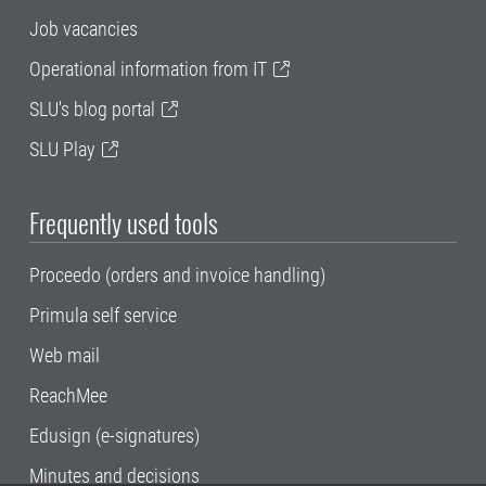
Job vacancies
Operational information from IT
SLU's blog portal
SLU Play
Frequently used tools
Proceedo (orders and invoice handling)
Primula self service
Web mail
ReachMee
Edusign (e-signatures)
Minutes and decisions