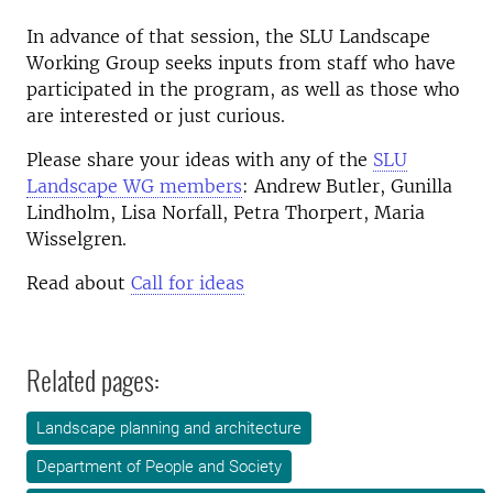
In advance of that session, the SLU Landscape
Working Group seeks inputs from staff who have
participated in the program, as well as those who
are interested or just curious.
Please share your ideas with any of the
SLU
Landscape WG members
: Andrew Butler, Gunilla
Lindholm, Lisa Norfall, Petra Thorpert, Maria
Wisselgren.
Read about
Call for ideas
Related pages:
Landscape planning and architecture
Department of People and Society