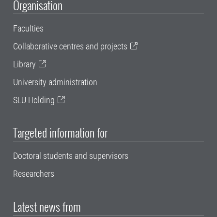
Organisation
Faculties
Collaborative centres and projects
Library
University administration
SLU Holding
Targeted information for
Doctoral students and supervisors
Researchers
Latest news from