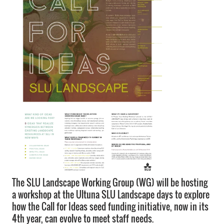
The SLU Landscape Working Group (WG) will be hosting
a workshop at the Ultuna SLU Landscape days to explore
how the Call for Ideas seed funding initiative, now in its
4th year, can evolve to meet staff needs.