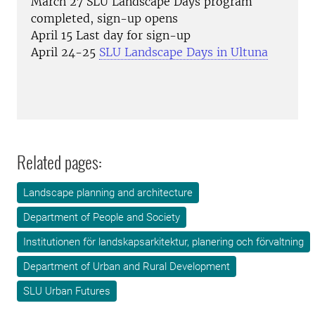
March 27 SLU Landscape Days program
completed, sign-up opens
April 15 Last day for sign-up
April 24-25
SLU Landscape Days in Ultuna
Related pages:
Landscape planning and architecture
Department of People and Society
Institutionen för landskapsarkitektur, planering och förvaltning
Department of Urban and Rural Development
SLU Urban Futures