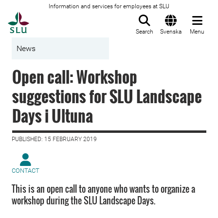
Information and services for employees at SLU
To startpage
Search
Svenska
Menu
News
Open call: Workshop
suggestions for SLU Landscape
Days i Ultuna
PUBLISHED: 15 FEBRUARY 2019
CONTACT
This is an open call to anyone who wants to organize a
workshop during the SLU Landscape Days.