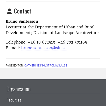
Contact
Bruno Santesson
Lecturer at the Department of Urban and Rural
Development; Division of Landscape Architecture
Telephone: +46 18 672519, +46
702 501165
E-mail:
bruno.santesson@slu.se
PAGE EDITOR:
CATHERINE.KIHLSTROM@SLU.SE
Organisation
Faculties