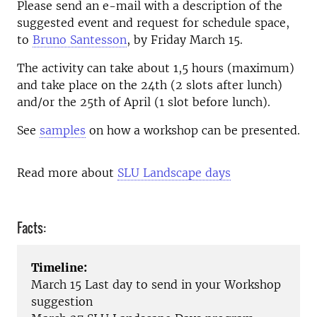
Please send an e-mail with a description of the
suggested event and request for schedule space,
to
Bruno Santesson
, by Friday March 15.
The activity can take about 1,5 hours (maximum)
and take place on the 24th (2 slots after lunch)
and/or the 25th of April (1 slot before lunch).
See
samples
on how a workshop can be presented.
Read more about
SLU Landscape days
Facts:
Timeline:
March 15 Last day to send in your Workshop
suggestion