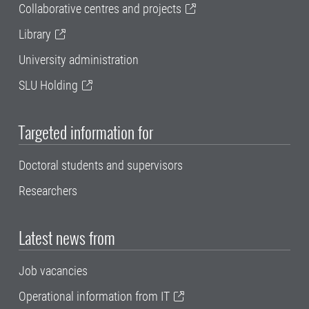
Collaborative centres and projects
Library
University administration
SLU Holding
Targeted information for
Doctoral students and supervisors
Researchers
Latest news from
Job vacancies
Operational information from IT