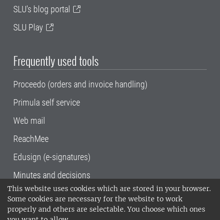
SLU's blog portal
SLU Play
Frequently used tools
Proceedo (orders and invoice handling)
Primula self service
Web mail
ReachMee
Edusign (e-signatures)
Minutes and decisions
This website uses cookies which are stored in your browser.
SLU, the Swedish University of Agricultural
Some cookies are necessary for the website to work
Sciences
, has its main locations in Alnarp,
properly and others are selectable. You choose which ones
Uppsala and Umeå.
SLU is certified to the ISO
you want to allow.