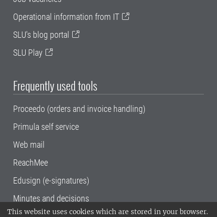
Operational information from IT
SLU's blog portal
SLU Play
Frequently used tools
Proceedo (orders and invoice handling)
Primula self service
Web mail
ReachMee
Edusign (e-signatures)
Minutes and decisions
This website uses cookies which are stored in your browser.