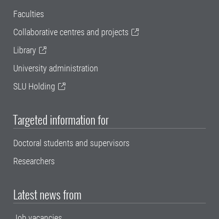
Faculties
Collaborative centres and projects
Library
University administration
SLU Holding
Targeted information for
Doctoral students and supervisors
Researchers
Latest news from
Job vacancies