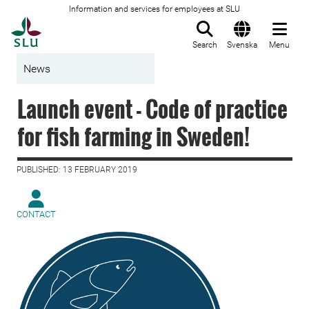
Information and services for employees at SLU
To startpage
Search
Svenska
Menu
News
Launch event - Code of practice
for fish farming in Sweden!
PUBLISHED: 13 FEBRUARY 2019
CONTACT