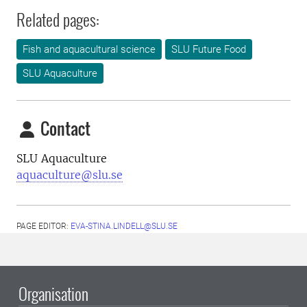
Related pages:
Fish and aquacultural science
SLU Future Food
SLU Aquaculture
Contact
SLU Aquaculture
aquaculture@slu.se
PAGE EDITOR:
EVA-STINA.LINDELL@SLU.SE
Organisation