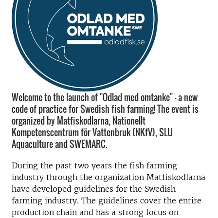
Welcome to the launch of "Odlad med omtanke" - a new
code of practice for Swedish fish farming! The event is
organized by Matfiskodlarna, Nationellt
Kompetenscentrum för Vattenbruk (NKfV), SLU
Aquaculture and SWEMARC.
During the past two years the fish farming
industry through the organization Matfiskodlarna
have developed guidelines for the Swedish
farming industry. The guidelines cover the entire
production chain and has a strong focus on