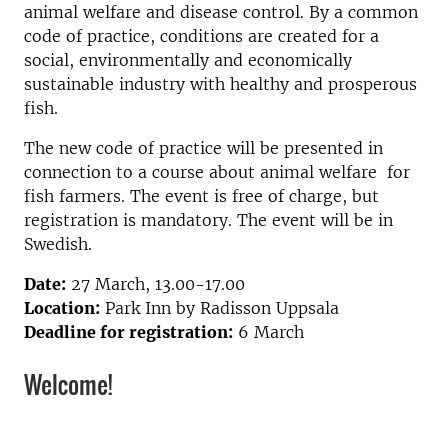
animal welfare and disease control. By a common
code of practice, conditions are created for a
social, environmentally and economically
sustainable industry with healthy and prosperous
fish.
The new code of practice will be presented in
connection to a course about animal welfare for
fish farmers. The event is free of charge, but
registration is mandatory. The event will be in
Swedish.
Date:
27 March, 13.00-17.00
Location:
Park Inn by Radisson Uppsala
Deadline for registration:
6 March
Welcome!