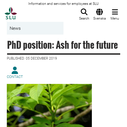
Information and services for employees at SLU
To startpage
Search
Svenska
Menu
News
PhD position: Ash for the future
PUBLISHED: 05 DECEMBER 2019
CONTACT