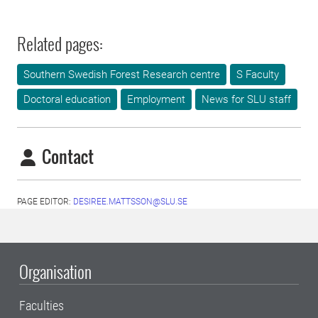
Related pages:
Southern Swedish Forest Research centre
S Faculty
Doctoral education
Employment
News for SLU staff
Contact
PAGE EDITOR:
DESIREE.MATTSSON@SLU.SE
Organisation
Faculties