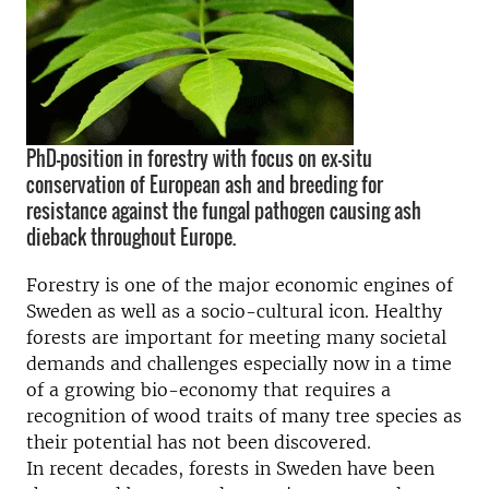
PhD-position in forestry with focus on ex-situ
conservation of European ash and breeding for
resistance against the fungal pathogen causing ash
dieback throughout Europe.
Forestry is one of the major economic engines of
Sweden as well as a socio-cultural icon. Healthy
forests are important for meeting many societal
demands and challenges especially now in a time
of a growing bio-economy that requires a
recognition of wood traits of many tree species as
their potential has not been discovered.
In recent decades, forests in Sweden have been