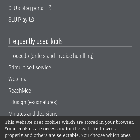
SLU's blog portal
SLU Play
Frequently used tools
Proceedo (orders and invoice handling)
Primula self service
Web mail
ReachMee
Edusign (e-signatures)
Minutes and decisions
This website uses cookies which are stored in your browser.
SLU, the Swedish University of Agricultural
Some cookies are necessary for the website to work
Sciences
, has its main locations in Alnarp,
properly and others are selectable. You choose which ones