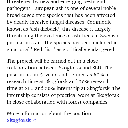
threatened by new and emerging pests and
pathogens. European ash is one of several noble
broadleaved tree species that has been affected
by deadly invasive fungal diseases. Commonly
known as 'ash dieback', this disease is largely
threatening the existence of ash trees in Swedish
populations and the species has been included in
a national "Red-list" as a critically endangered.
The project will be carried out in a close
collaboration between Skogforsk and SLU. The
position is for 5-years and defined as 60% of
research time at Skogforsk and 20% research
time at SLU and 20% internship at Skogforsk. The
internship consists of practical work at Skogforsk
in close collaboration with forest companies.
More information about the position:
Skogforsk