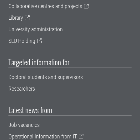
Collaborative centres and projects
Library
University administration
SLU Holding
Targeted information for
Doctoral students and supervisors
Researchers
Latest news from
Job vacancies
Operational information from IT