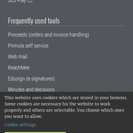
SLU Play
Frequently used tools
Proceedo (orders and invoice handling)
Primula self service
Web mail
ReachMee
Edusign (e-signatures)
Minutes and decisions
This website uses cookies which are stored in your browser.
SLU, the Swedish University of Agricultural
Some cookies are necessary for the website to work
Sciences
, has its main locations in Alnarp,
properly and others are selectable. You choose which ones
Uppsala and Umeå.
SLU is certified to the ISO
you want to allow.
14001 environmental standard. •
Telephone:
Cookie settings
018-67 10 00 • Org nr: 202100-2817•
SLU's