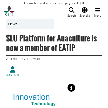
Information and services for employees at SLU
To startpage
Search
Svenska
Menu
News
SLU Platform for Auaculture is
now a member of EATIP
PUBLISHED: 09 JULY 2018
CONTACT