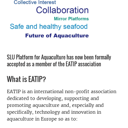
SLU Platform for Aquaculture has now been formally
accepted as a member of the EATIP association
What is EATIP?
EATIP is an international non-profit association
dedicated to developing, supporting and
promoting aquaculture and, especially and
specifically, technology and innovation in
aquaculture in Europe so as to: