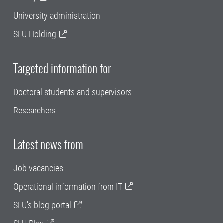
University administration
SLU Holding
Targeted information for
Doctoral students and supervisors
Researchers
Latest news from
Job vacancies
Operational information from IT
SLU's blog portal