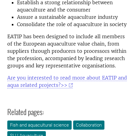
Establish a strong relationship between
aquaculture and the consumer
Assure a sustainable aquaculture industry
Consolidate the role of aquaculture in society
EATIP has been designed to include all members
of the European aquaculture value chain, from
suppliers through producers to processors within
the profession, accompanied by leading research
groups and key representative organisations.
Are you interested to read more about EATIP and
aqua related projects?>>
Related pages:
Fish and aquacultural science
Collaboration
SLU Aquaculture