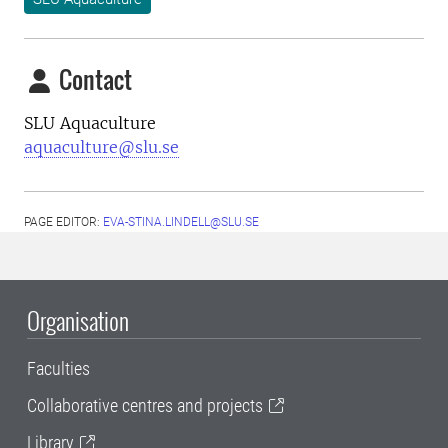
Contact
SLU Aquaculture
aquaculture@slu.se
PAGE EDITOR:
EVA-STINA.LINDELL@SLU.SE
Organisation
Faculties
Collaborative centres and projects
Library