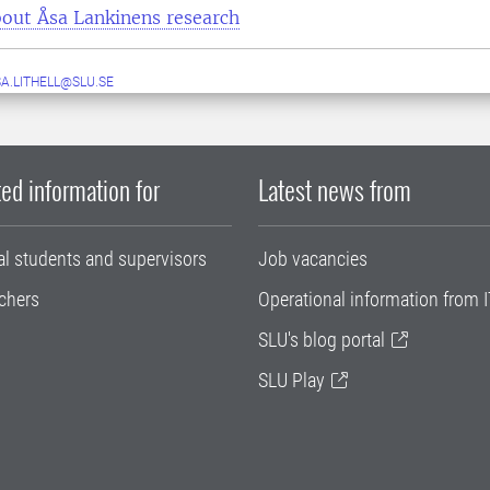
out Åsa Lankinens research
A.LITHELL@SLU.SE
ed information for
Latest news from
al students and supervisors
Job vacancies
chers
Operational information from I
SLU's blog portal
SLU Play