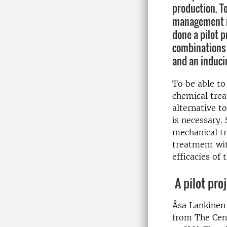
production. To
management r
done a pilot p
combinations 
and an induci
To be able to
chemical tre
alternative to
is necessary.
mechanical tr
treatment wit
efficacies of 
A pilot pro
Åsa Lankinen 
from The Cent