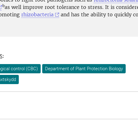
b
as well improve root tolerance to stress. It is consider
romoting
rhizobacteria
and has the ability to quickly c
s:
ogical control (CBC)
Department of Plant Protection Biology
äxtskydd