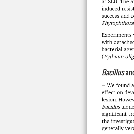
at SLU. The a
induced resis
success and r
Phytophthora
Experiments 
with detached
bacterial agen
(
Pythium oli
Bacillus
and
– We found a
effect on dev
lesion. Howev
Bacillus
alone
significant t
the investiga
generally ver