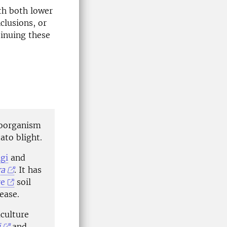
th both lower
clusions, or
tinuing these
roorganism
ato blight.
gi
and
ra
. It has
re
soil
ease.
aculture
i
,and