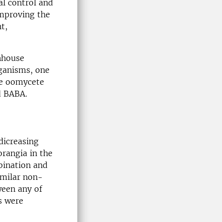
al control and
improving the
t,
nhouse
rganisms, one
e oomycete
d BABA.
dicreasing
orangia in the
bination and
imilar non-
ween any of
s were