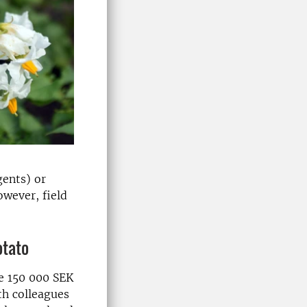
gents) or
wever, field
otato
e 150 000 SEK
th colleagues