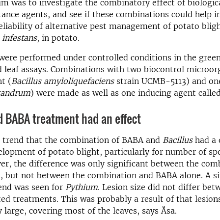
im was to investigate the combinatory effect of biologic
tance agents, and see if these combinations could help 
eliability of alternative pest management of potato bligh
 infestans
, in potato.
were performed under controlled conditions in the gree
 leaf assays. Combinations with two biocontrol microo
t (
Bacillus amyloliquefaciens
strain UCMB-5113) and on
gandrum
) were made as well as one inducing agent calle
 BABA treatment had an effect
 trend that the combination of BABA and
Bacillus
had a 
elopment of potato blight, particularly for number of sp
er, the difference was only significant between the com
, but not between the combination and BABA alone. A s
rend was seen for
Pythium
. Lesion size did not differ bet
ted treatments. This was probably a result of that lesion
y large, covering most of the leaves, says Åsa.