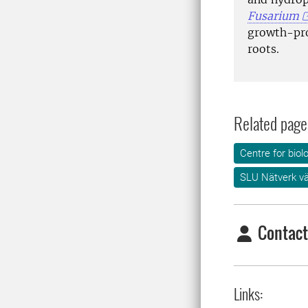
Fusarium
growth-p
roots.
Related page
Centre for biol
SLU Nätverk v
Contact
Links: