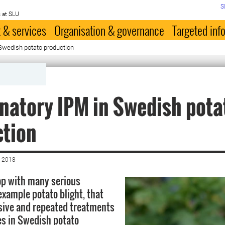
S
 at SLU
 & services
Organisation & governance
Targeted inf
Swedish potato production
atory IPM in Swedish pota
ction
 2018
rop with many serious
example potato blight, that
sive and repeated treatments
es in Swedish potato