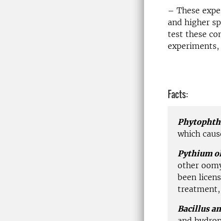
– These expe
and higher sp
test these co
experiments, 
Facts:
Phytophth
which cause
Pythium o
other oomy
been licen
treatment,
Bacillus a
and hydrop