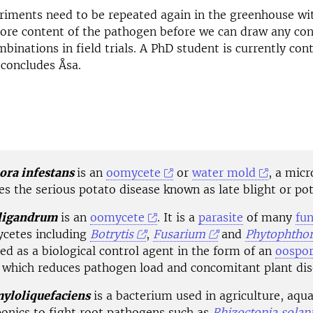
riments need to be repeated again in the greenhouse wi
ore content of the pathogen before we can draw any con
mbinations in field trials. A PhD student is currently con
concludes Åsa.
ora infestans
is an
oomycete
or
water mold
, a mic
s the serious potato disease known as late blight or pot
ligandrum
is an
oomycete
. It is a
parasite
of many
fun
cetes including
Botrytis
,
Fusarium
and
Phytophtho
sed as a
biological control
agent in the form of an
oospo
 which reduces pathogen load and concomitant plant dis
myloliquefaciens
is a bacterium used in agriculture, aqu
onics to fight root pathogens such as
Rhizoctonia solan