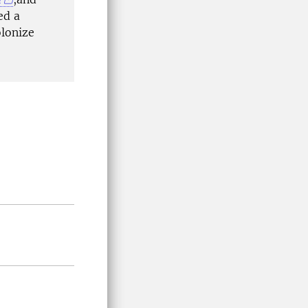
ed a
olonize