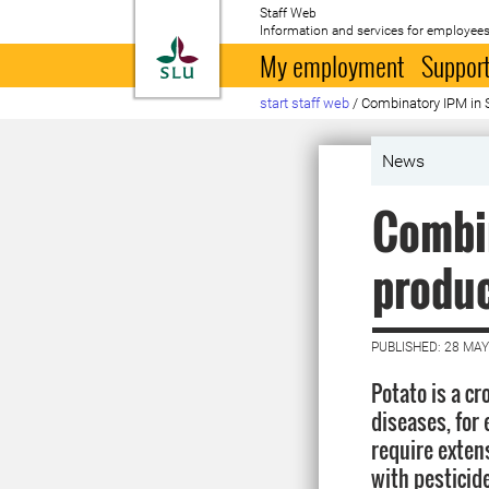
Staff Web
Information and services for employees
To startpage
My employment
Support
start staff web
/
Combinatory IPM in 
News
Combin
produ
PUBLISHED: 28 MAY
Potato is a c
diseases, for 
require exten
with pesticid