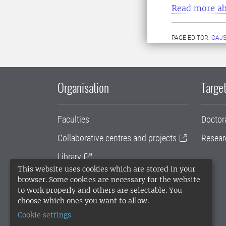
Read more ab
PAGE EDITOR:
CAJS
Organisation
Target
Faculties
Doctor
Collaborative centres and projects
Resear
Library
This website uses cookies which are stored in your
University administration
browser. Some cookies are necessary for the website
to work properly and others are selectable. You
SLU Holding
choose which ones you want to allow.
Cookie settings