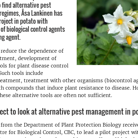
 find alternative pest
egimes, Åsa Lankinen has
roject in potato with
of biological control agents
ng agent.
 reduce the dependence of
atment, development of
ols for plant disease control
 Such tools include
eatment, treatment with other organisms (biocontrol a
h compounds that induce plant resistance to disease. Ho
these alternative tools are often not sufficient.
ject to look at alternative pest management in p
from the Department of Plant Protection Biology receiv
re for Biological Control, CBC, to lead a pilot project wi