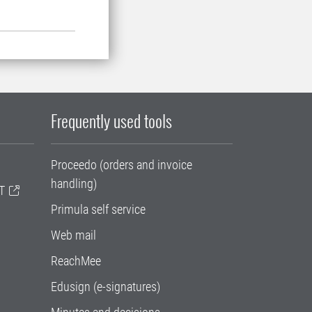
Frequently used tools
Proceedo (orders and invoice
handling)
T
Primula self service
Web mail
ReachMee
Edusign (e-signatures)