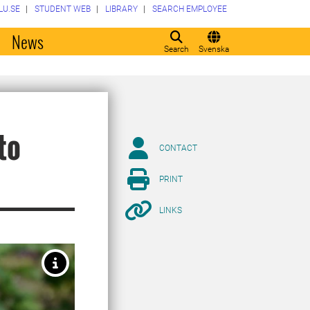
LU.SE
STUDENT WEB
LIBRARY
SEARCH EMPLOYEE
o
News
Search
Svenska
to
CONTACT
PRINT
LINKS