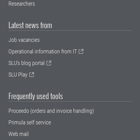
Researchers
Latest news from
Job vacancies
Operational information from IT
SLU's blog portal
SLU Play
Frequently used tools
Proceedo (orders and invoice handling)
Primula self service
Web mail