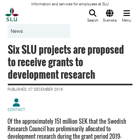
Information and services for employees at SLU
To startpage
Search
Svenska
Menu
News
Six SLU projects are proposed
to receive grants to
development research
PUBLISHED: 07 DECEMBER 2018
CONTACT
Of the approximately 151 million SEK that the Swedish
Research Council has preliminarily allocated to
development research during the grant period 2019-