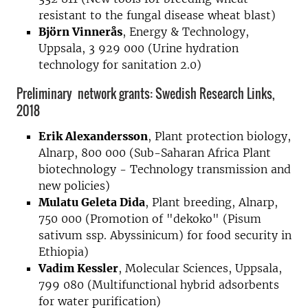
resistant to the fungal disease wheat blast)
Björn Vinnerås
, Energy & Technology,
Uppsala, 3 929 000 (Urine hydration
technology for sanitation 2.0)
Preliminary network grants: Swedish Research Links,
2018
Erik Alexandersson
, Plant protection biology,
Alnarp, 800 000 (Sub-Saharan Africa Plant
biotechnology - Technology transmission and
new policies)
Mulatu Geleta Dida
, Plant breeding, Alnarp,
750 000 (Promotion of "dekoko" (Pisum
sativum ssp. Abyssinicum) for food security in
Ethiopia)
Vadim Kessler
, Molecular Sciences, Uppsala,
799 080 (Multifunctional hybrid adsorbents
for water purification)