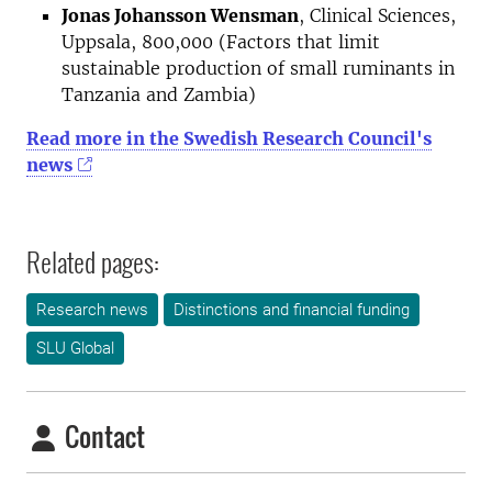
Jonas Johansson Wensman
, Clinical Sciences,
Uppsala, 800,000 (Factors that limit
sustainable production of small ruminants in
Tanzania and Zambia)
Read more in the Swedish Research Council's
news
Related pages:
Research news
Distinctions and financial funding
SLU Global
Contact