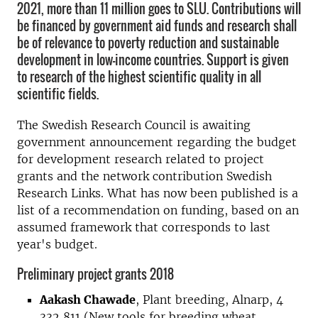
2021, more than 11 million goes to SLU. Contributions will
be financed by government aid funds and research shall
be of relevance to poverty reduction and sustainable
development in low-income countries. Support is given
to research of the highest scientific quality in all
scientific fields.
The Swedish Research Council is awaiting
government announcement regarding the budget
for development research related to project
grants and the network contribution Swedish
Research Links. What has now been published is a
list of a recommendation on funding, based on an
assumed framework that corresponds to last
year's budget.
Preliminary project grants 2018
Aakash Chawade
, Plant breeding, Alnarp, 4
332 811 (New tools for breeding wheat