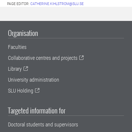
PAGE EDITOR:
CATHERINE.KIHLSTROM@SLU.SE
Organisation
Faculties
Collaborative centres and projects
Library
University administration
SLU Holding
Targeted information for
Doctoral students and supervisors