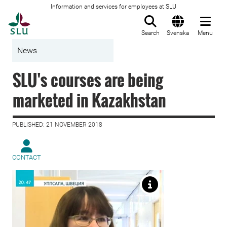
Information and services for employees at SLU
To startpage
Search
Svenska
Menu
News
SLU's courses are being
marketed in Kazakhstan
PUBLISHED: 21 NOVEMBER 2018
CONTACT