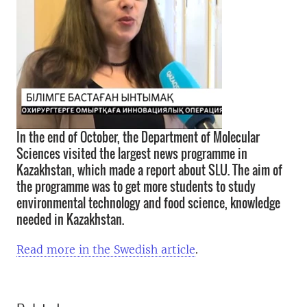
In the end of October, the Department of Molecular
Sciences visited the largest news programme in
Kazakhstan, which made a report about SLU. The aim of
the programme was to get more students to study
environmental technology and food science, knowledge
needed in Kazakhstan.
Read more in the Swedish article
.