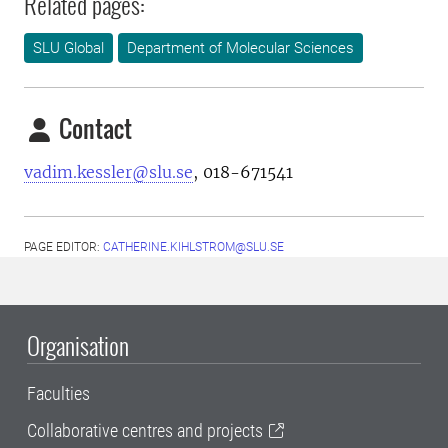
Related pages:
SLU Global
Department of Molecular Sciences
Contact
vadim.kessler@slu.se
, 018-671541
PAGE EDITOR:
CATHERINE.KIHLSTROM@SLU.SE
Organisation
Faculties
Collaborative centres and projects