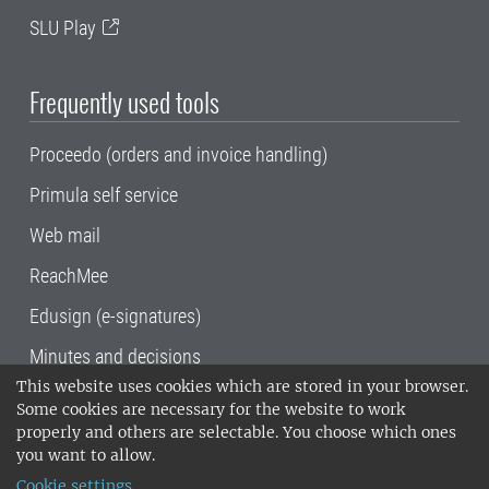
SLU Play
Frequently used tools
Proceedo (orders and invoice handling)
Primula self service
Web mail
ReachMee
Edusign (e-signatures)
Minutes and decisions
This website uses cookies which are stored in your browser.
SLU, the Swedish University of Agricultural
Some cookies are necessary for the website to work
Sciences
, has its main locations in Alnarp,
properly and others are selectable. You choose which ones
Uppsala and Umeå.
SLU is certified to the ISO
you want to allow.
14001 environmental standard. •
Telephone:
Cookie settings