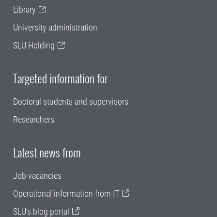
Library
University administration
SLU Holding
Targeted information for
Doctoral students and supervisors
Researchers
Latest news from
Job vacancies
Operational information from IT
SLU's blog portal