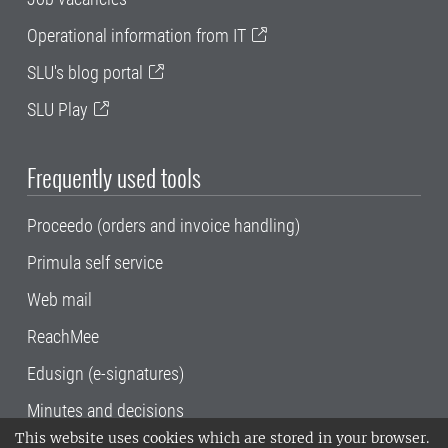
Operational information from IT
SLU's blog portal
SLU Play
Frequently used tools
Proceedo (orders and invoice handling)
Primula self service
Web mail
ReachMee
Edusign (e-signatures)
Minutes and decisions
This website uses cookies which are stored in your browser.