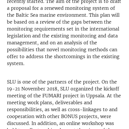
recently started. The aim of the project is to draft
a proposal for a renewed monitoring system of
the Baltic Sea marine environment. This plan will
be based on a review of the gaps between the
monitoring requirements set in the international
legislation and the existing monitoring and data
management, and on an analysis of the
possibilities that novel monitoring methods can
offer to address the shortcomings in the existing
system.
SLU is one of the partners of the project. On the
19-21 November 2018, SLU organized the kickoff
meeting of the FUMARI project in Uppsala. At the
meeting work plans, deliverables and
responsibilities, as well as cross-linkages to and
cooperation with other BONUS projects, were
discussed. In addition, an online workshop was