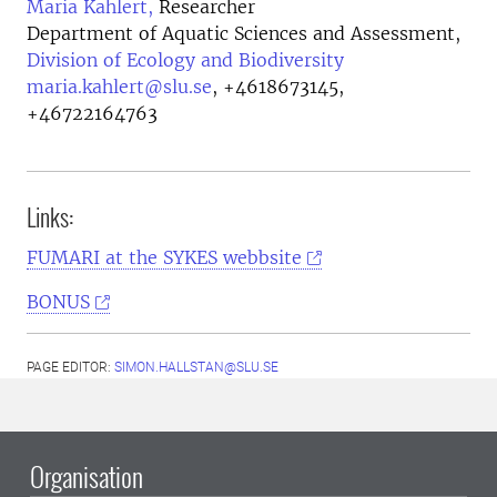
Maria Kahlert,
Researcher
Department of Aquatic Sciences and Assessment,
Division of Ecology and Biodiversity
maria.kahlert@slu.se
,
+4618673145,
+46722164763
Links:
FUMARI at the SYKES webbsite
BONUS
PAGE EDITOR:
SIMON.HALLSTAN@SLU.SE
Organisation