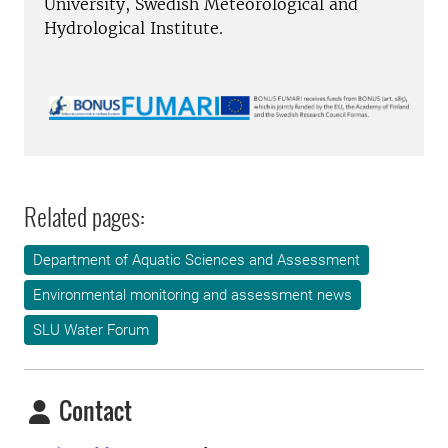
University, Swedish Meteorological and
Hydrological Institute.
Related pages:
Department of Aquatic Sciences and Assessment
Environmental monitoring and assessment news
SLU Water Forum
Contact