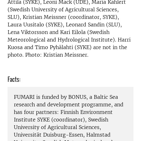
Attila (SYKE), Leoni Mack (UDE), Maria Kahlert
(Swedish University of Agricultural Sciences,
SLU), Kristian Meissner (coordinator, SYKE),
Laura Uusitalo (SYKE), Leonard Sandin (SLU),
Lena Viktorsson and Kari Eilola (Swedish
Meteorological and Hydrological Institute). Harri
Kuosa and Timo Pyhälahti (SYKE) are not in the
photo. Photo: Kristian Meissner.
Facts:
FUMARI is funded by BONUS, a Baltic Sea
research and development programme, and
has four partners: Finnish Environment
Institute SYKE (coordinator), Swedish
University of Agricultural Sciences,
Universität Duisburg-Essen, Halmstad