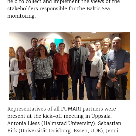
held to collect and implement the views of the
stakeholders responsible for the Baltic Sea
monitoring.
Representatives of all FUMARI partners were
present at the kick-off meeting in Uppsala.
Antonia Liess (Halmstad University), Sebastian
Birk (Universität Duisburg-Essen, UDE), Jenni