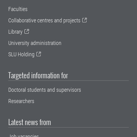
Faculties
Collaborative centres and projects
Library
University administration
SLU Holding
Targeted information for
Doctoral students and supervisors
Researchers
Latest news from
Job vacancies