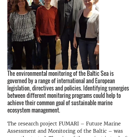
The environmental monitoring of the Baltic Sea is
governed by a range of international and European
legislation, directives and policies. Identifying synergies
between different monitoring programs could help to
achieve their common goal of sustainable marine
ecosystem management.
The research project FUMARI – Future Marine
Assessment and Monitoring of the Baltic – was