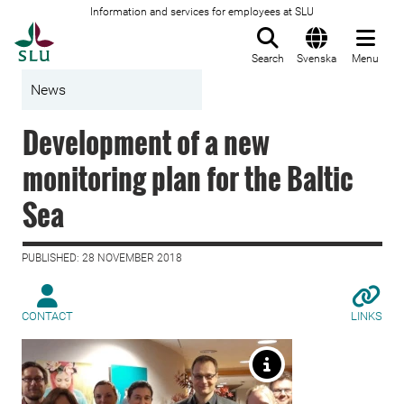
Information and services for employees at SLU
To startpage
Search
Svenska
Menu
News
Development of a new
monitoring plan for the Baltic
Sea
PUBLISHED: 28 NOVEMBER 2018
CONTACT
LINKS