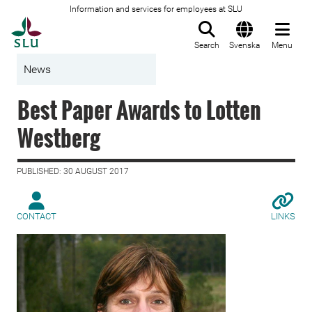
Information and services for employees at SLU
To startpage
Search
Svenska
Menu
News
Best Paper Awards to Lotten
Westberg
PUBLISHED: 30 AUGUST 2017
CONTACT
LINKS