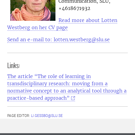
Communication, SLU,
+4618671932
Read more about Lotten
Westberg on her CV page
Send an e-mail to: lotten.westberg@slu.se
Links:
The article “The role of learning in
transdisciplinary research: moving from a
normative concept to an analytical tool through a
practice-based approach”
PAGE EDITOR:
LI.GESSBO@SLU.SE