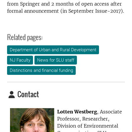
from Springer and 2 months of open access after
formal announcement (in September Issue-2017).
Related pages:
Department of Urban and Rural Development
NJ Faculty
News for SLU staff
Distinctions and financial funding
Contact
Lotten Westberg
, Associate
Professor, Researcher,
Division of Environmental