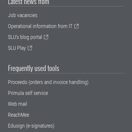
Latest news from
Job vacancies
Operational information from IT
SLU's blog portal
SLU Play
Frequently used tools
Proceedo (orders and invoice handling)
Primula self service
Web mail
ReachMee
Edusign (e-signatures)