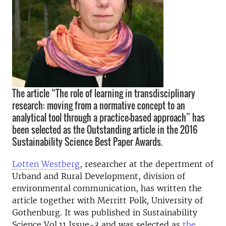
The article “The role of learning in transdisciplinary
research: moving from a normative concept to an
analytical tool through a practice-based approach” has
been selected as the Outstanding article in the 2016
Sustainability Science Best Paper Awards.
Lotten Westberg
, researcher at the depertment of
Urband and Rural Development, division of
environmental communication, has written the
article together with Merritt Polk, University of
Gothenburg. It was published in Sustainability
Science Vol.11 Issue-3 and was selected as
the