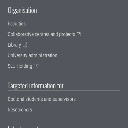
Organisation
Faculties
Collaborative centres and projects
Library
University administration
SLU Holding
Targeted information for
Doctoral students and supervisors
Researchers