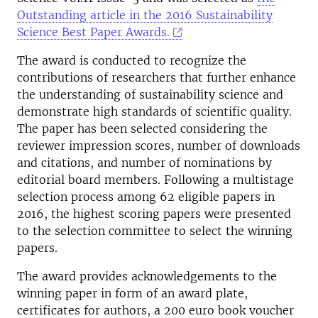
Outstanding article in the 2016 Sustainability
Science Best Paper Awards.
The award is conducted to recognize the
contributions of researchers that further enhance
the understanding of sustainability science and
demonstrate high standards of scientific quality.
The paper has been selected considering the
reviewer impression scores, number of downloads
and citations, and number of nominations by
editorial board members. Following a multistage
selection process among 62 eligible papers in
2016, the highest scoring papers were presented
to the selection committee to select the winning
papers.
The award provides acknowledgements to the
winning paper in form of an award plate,
certificates for authors, a 200 euro book voucher