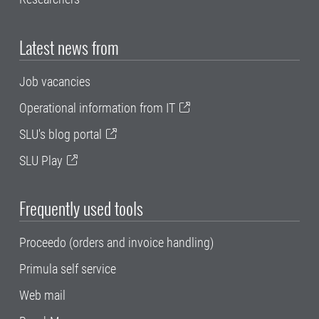
Latest news from
Job vacancies
Operational information from IT
SLU's blog portal
SLU Play
Frequently used tools
Proceedo (orders and invoice handling)
Primula self service
Web mail