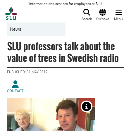
Information and services for employees at SLU
To startpage
Search
Svenska
Menu
News
SLU professors talk about the
value of trees in Swedish radio
PUBLISHED: 31 MAY 2017
CONTACT