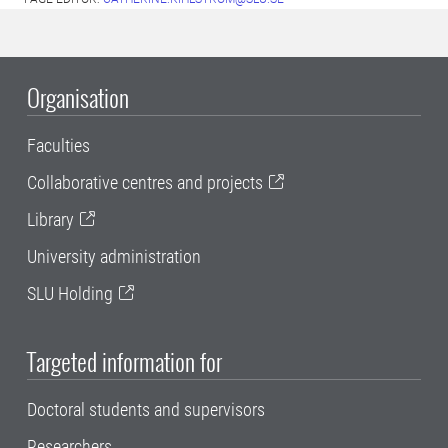
Organisation
Faculties
Collaborative centres and projects
Library
University administration
SLU Holding
Targeted information for
Doctoral students and supervisors
Researchers