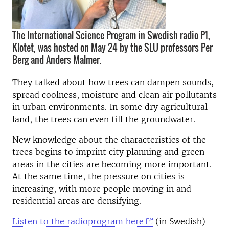
The International Science Program in Swedish radio P1,
Klotet, was hosted on May 24 by the SLU professors Per
Berg and Anders Malmer.
They talked about how trees can dampen sounds,
spread coolness, moisture and clean air pollutants
in urban environments. In some dry agricultural
land, the trees can even fill the groundwater.
New knowledge about the characteristics of the
trees begins to imprint city planning and green
areas in the cities are becoming more important.
At the same time, the pressure on cities is
increasing, with more people moving in and
residential areas are densifying.
Listen to the radioprogram here
(in Swedish)