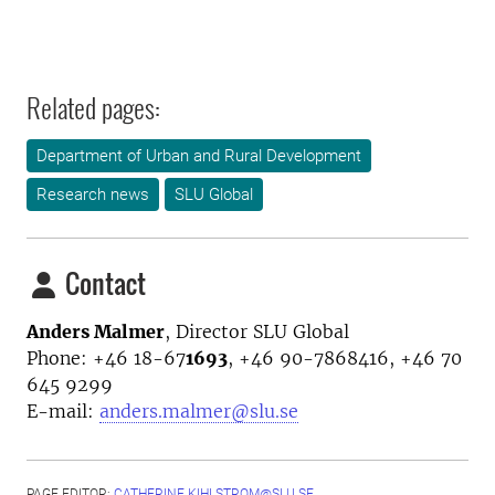
Related pages:
Department of Urban and Rural Development
Research news
SLU Global
Contact
Anders Malmer
,
Director
SLU Global
Phone:
+46 18-67
1693
, +46 90-7868416, +46 70
645 9299
E-mail:
anders.malmer@slu.se
PAGE EDITOR:
CATHERINE.KIHLSTROM@SLU.SE