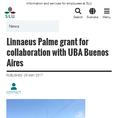
Information and services for employees at SLU
To startpage
Search
Svenska
Menu
News
Linnaeus Palme grant for
collaboration with UBA Buenos
Aires
PUBLISHED: 29 MAY 2017
CONTACT