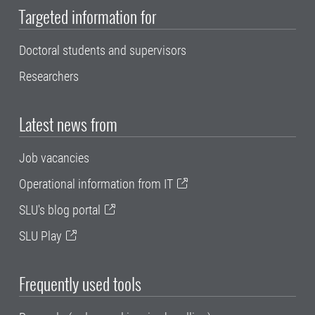
Targeted information for
Doctoral students and supervisors
Researchers
Latest news from
Job vacancies
Operational information from IT
SLU's blog portal
SLU Play
Frequently used tools