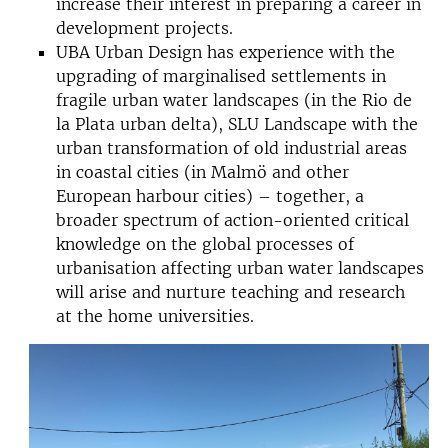
increase their interest in preparing a career in
development projects.
UBA Urban Design has experience with the
upgrading of marginalised settlements in
fragile urban water landscapes (in the Rio de
la Plata urban delta), SLU Landscape with the
urban transformation of old industrial areas
in coastal cities (in Malmö and other
European harbour cities) – together, a
broader spectrum of action-oriented critical
knowledge on the global processes of
urbanisation affecting urban water landscapes
will arise and nurture teaching and research
at the home universities.