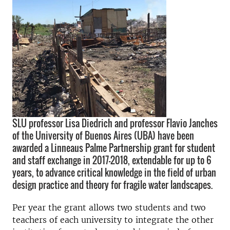
SLU professor Lisa Diedrich and professor Flavio Janches
of the University of Buenos Aires (UBA) have been
awarded a Linneaus Palme Partnership grant for student
and staff exchange in 2017-2018, extendable for up to 6
years, to advance critical knowledge in the field of urban
design practice and theory for fragile water landscapes.
Per year the grant allows two students and two
teachers of each university to integrate the other