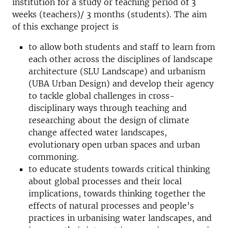
institution for a study or teaching period of 3
weeks (teachers)/ 3 months (students). The aim
of this exchange project is
to allow both students and staff to learn from
each other across the disciplines of landscape
architecture (SLU Landscape) and urbanism
(UBA Urban Design) and develop their agency
to tackle global challenges in cross-
disciplinary ways through teaching and
researching about the design of climate
change affected water landscapes,
evolutionary open urban spaces and urban
commoning.
to educate students towards critical thinking
about global processes and their local
implications, towards thinking together the
effects of natural processes and people’s
practices in urbanising water landscapes, and