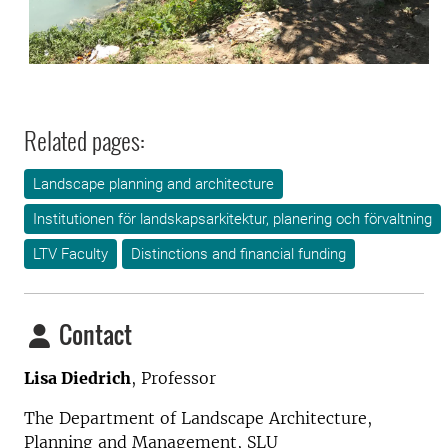
Related pages:
Landscape planning and architecture
Institutionen för landskapsarkitektur, planering och förvaltning
LTV Faculty
Distinctions and financial funding
Contact
Lisa Diedrich
, Professor
The Department of Landscape Architecture,
Planning and Management
, SLU