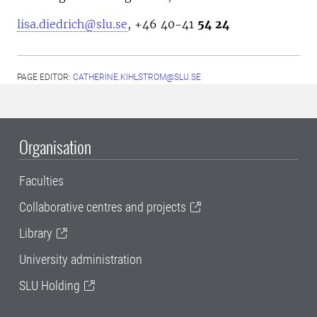
lisa.diedrich@slu.se
, +46
40-41
54 24
PAGE EDITOR:
CATHERINE.KIHLSTROM@SLU.SE
Organisation
Faculties
Collaborative centres and projects
Library
University administration
SLU Holding