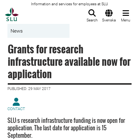
Information and services for employees at SLU
To startpage
Search
Svenska
Menu
News
Grants for research
infrastructure available now for
application
PUBLISHED: 29 MAY 2017
CONTACT
SLU:s research infrastructure funding is now open for
application. The last date for application is 15
September.