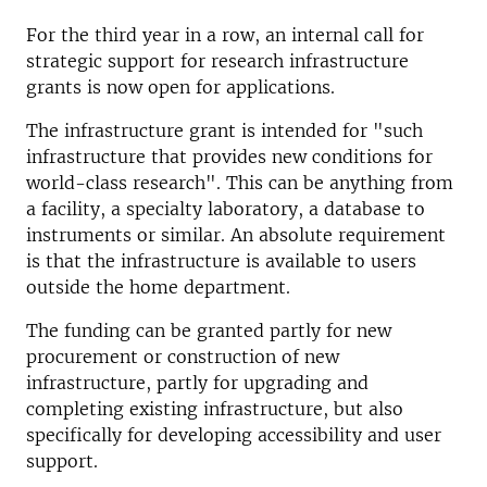
For the third year in a row, an internal call for
strategic support for research infrastructure
grants is now open for applications.
The infrastructure grant is intended for "such
infrastructure that provides new conditions for
world-class research". This can be anything from
a facility, a specialty laboratory, a database to
instruments or similar. An absolute requirement
is that the infrastructure is available to users
outside the home department.
The funding can be granted partly for new
procurement or construction of new
infrastructure, partly for upgrading and
completing existing infrastructure, but also
specifically for developing accessibility and user
support.