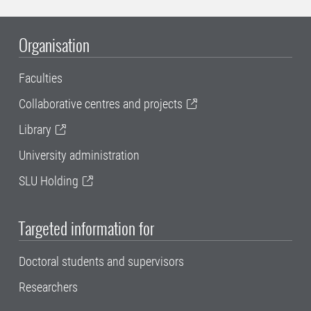
Organisation
Faculties
Collaborative centres and projects
Library
University administration
SLU Holding
Targeted information for
Doctoral students and supervisors
Researchers