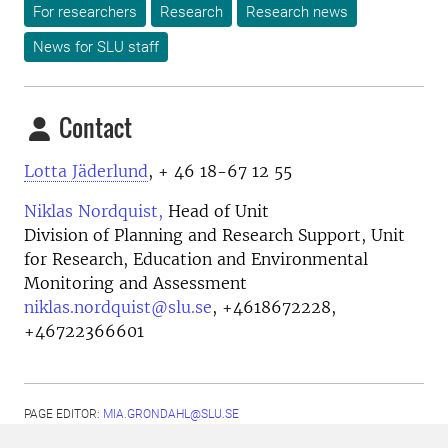
For researchers
Research
Research news
News for SLU staff
Contact
Lotta Jäderlund
, + 46 18-67 12 55
Niklas Nordquist,
Head of Unit
Division of Planning and Research Support, Unit
for Research, Education and Environmental
Monitoring and Assessment
niklas.nordquist@slu.se
,
+4618672228,
+46722366601
PAGE EDITOR:
MIA.GRONDAHL@SLU.SE