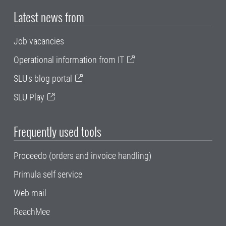
Latest news from
Job vacancies
Operational information from IT
SLU's blog portal
SLU Play
Frequently used tools
Proceedo (orders and invoice handling)
Primula self service
Web mail
ReachMee