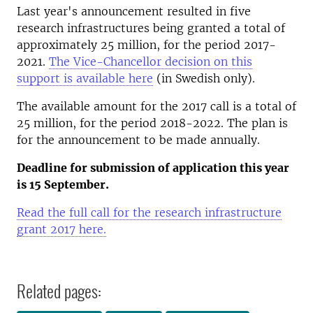
Last year's announcement resulted in five
research infrastructures being granted a total of
approximately 25 million, for the period 2017-
2021.
The Vice-Chancellor decision on this
support is available here
(in Swedish only).
The available amount for the 2017 call is a total of
25 million, for the period 2018-2022. The plan is
for the announcement to be made annually.
Deadline for submission of application this year
is 15 September.
Read the full call for the research infrastructure
grant 2017 here.
Related pages: