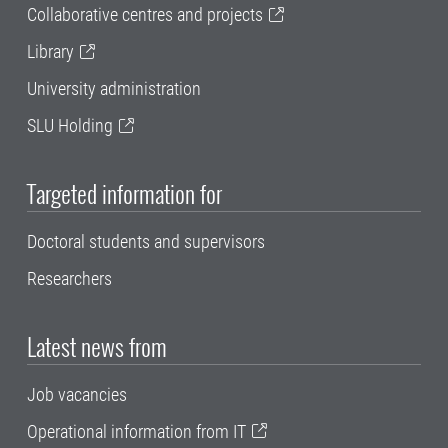
Collaborative centres and projects
Library
University administration
SLU Holding
Targeted information for
Doctoral students and supervisors
Researchers
Latest news from
Job vacancies
Operational information from IT