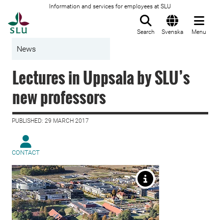
Information and services for employees at SLU
To startpage
Search
Svenska
Menu
News
Lectures in Uppsala by SLU’s
new professors
PUBLISHED: 29 MARCH 2017
CONTACT