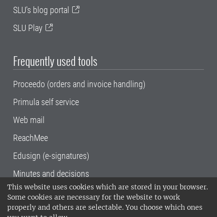
SLU's blog portal
SLU Play
Frequently used tools
Proceedo (orders and invoice handling)
Primula self service
Web mail
ReachMee
Edusign (e-signatures)
Minutes and decisions
This website uses cookies which are stored in your browser.
SLU, the Swedish University of Agricultural
Some cookies are necessary for the website to work
Sciences
, has its main locations in Alnarp,
properly and others are selectable. You choose which ones
Uppsala and Umeå.
SLU is certified to the ISO