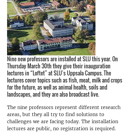
Nine new professors are installed at SLU this year. On
Thursday March 30th they give their inauguration
lectures in “Loftet” at SLU’s Uppsala Campus. The
lectures cover topics such as fish, meat, milk and crops
for the future, as well as animal health, soils and
landscapes, and they are also broadcast live.
The nine professors represent different research
areas, but they all try to find solutions to
challenges we are facing today. The installation
lectures are public, no registration is required.