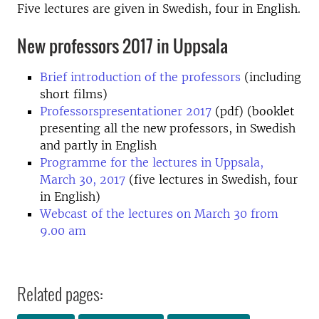
Five lectures are given in Swedish, four in English.
New professors 2017 in Uppsala
Brief introduction of the professors
(including
short films)
Professorspresentationer 2017
(pdf) (booklet
presenting all the new professors, in Swedish
and partly in English
Programme for the lectures in Uppsala,
March 30, 2017
(five lectures in Swedish, four
in English)
Webcast of the lectures on March 30 from
9.00 am
Related pages: