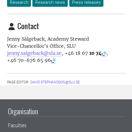
Research
Research news
Press releases
Contact
Jenny Sälgeback, Academy Steward
Vice-Chancellor's Office, SLU
jenny.salgeback@slu.se
,
+46 18 67
10 74
,
+46 70-676 65 96
PAGE EDITOR:
DAVID.STEPHANSSON@SLU.SE
Organisation
Faculties