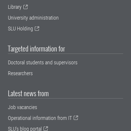
Library
University administration
SLU Holding
Targeted information for
Doctoral students and supervisors
Researchers
Latest news from
Job vacancies
Operational information from IT
SLU's blog portal