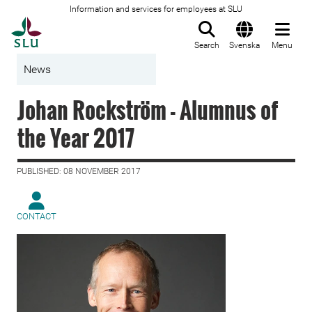
Information and services for employees at SLU
To startpage
Search
Svenska
Menu
News
Johan Rockström - Alumnus of
the Year 2017
PUBLISHED: 08 NOVEMBER 2017
CONTACT