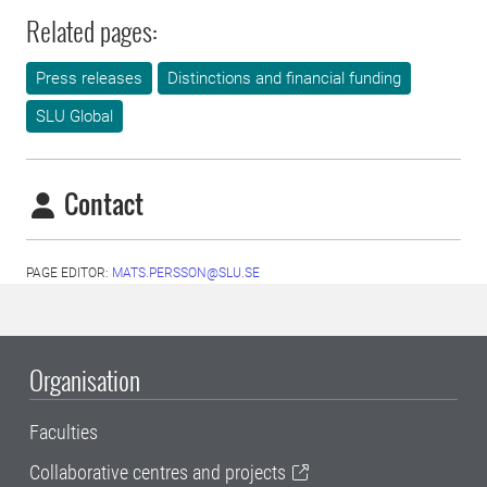
Related pages:
Press releases
Distinctions and financial funding
SLU Global
Contact
PAGE EDITOR:
MATS.PERSSON@SLU.SE
Organisation
Faculties
Collaborative centres and projects