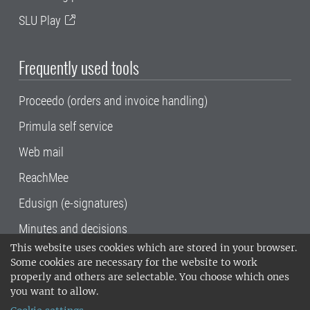
SLU Play
Frequently used tools
Proceedo (orders and invoice handling)
Primula self service
Web mail
ReachMee
Edusign (e-signatures)
Minutes and decisions
This website uses cookies which are stored in your browser.
SLU, the Swedish University of Agricultural
Some cookies are necessary for the website to work
Sciences
, has its main locations in Alnarp,
properly and others are selectable. You choose which ones
Uppsala and Umeå.
SLU is certified to the ISO
you want to allow.
14001 environmental standard. •
Telephone: