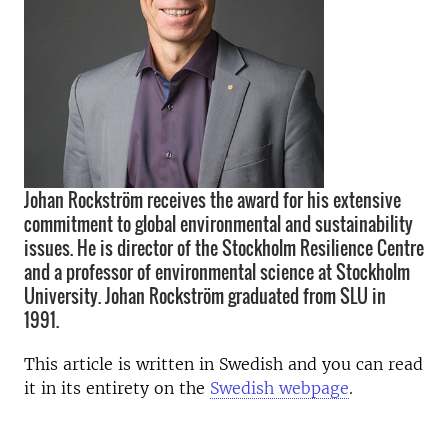
Johan Rockström receives the award for his extensive
commitment to global environmental and sustainability
issues. He is director of the Stockholm Resilience Centre
and a professor of environmental science at Stockholm
University. Johan Rockström graduated from SLU in
1991.
This article is written in Swedish and you can read
it in its entirety on the
Swedish webpage
.