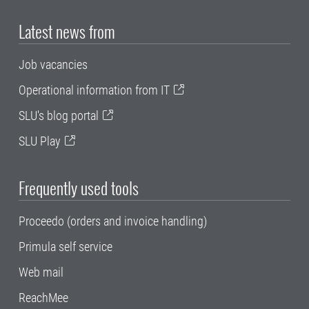
Latest news from
Job vacancies
Operational information from IT
SLU's blog portal
SLU Play
Frequently used tools
Proceedo (orders and invoice handling)
Primula self service
Web mail
ReachMee