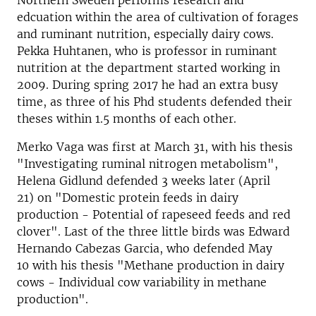
Northern Sweden performs research and
edcuation within the area of cultivation of forages
and ruminant nutrition, especially dairy cows.
Pekka Huhtanen, who is professor in ruminant
nutrition at the department started working in
2009. During spring 2017 he had an extra busy
time, as three of his Phd students defended their
theses within 1.5 months of each other.
Merko Vaga was first at March 31, with his thesis
"Investigating ruminal nitrogen metabolism",
Helena Gidlund defended 3 weeks later (April
21) on "Domestic protein feeds in dairy
production - Potential of rapeseed feeds and red
clover". Last of the three little birds was Edward
Hernando Cabezas Garcia, who defended May
10 with his thesis "Methane production in dairy
cows - Individual cow variability in methane
production".