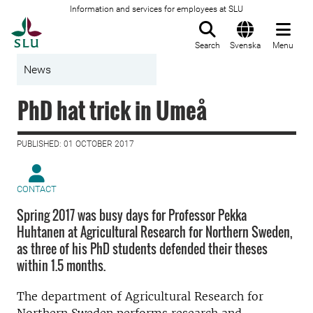
Information and services for employees at SLU
To startpage
Search
Svenska
Menu
News
PhD hat trick in Umeå
PUBLISHED: 01 OCTOBER 2017
CONTACT
Spring 2017 was busy days for Professor Pekka
Huhtanen at Agricultural Research for Northern Sweden,
as three of his PhD students defended their theses
within 1.5 months.
The department of Agricultural Research for