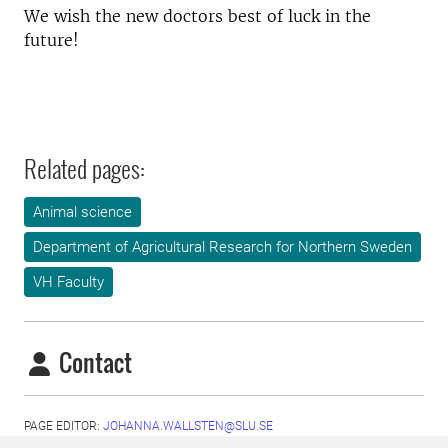
We wish the new doctors best of luck in the
future!
Related pages:
Animal science
Department of Agricultural Research for Northern Sweden
VH Faculty
Contact
PAGE EDITOR:
JOHANNA.WALLSTEN@SLU.SE