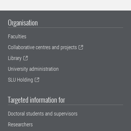
Organisation
Faculties
Collaborative centres and projects
Library
University administration
SLU Holding
Targeted information for
Doctoral students and supervisors
Researchers