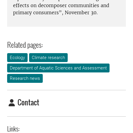
effects on decomposer communities and
primary consumers”, November 30.
Related pages:
Ecology
Climate research
Department of Aquatic Sciences and Assessment
Research news
Contact
Links: