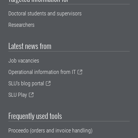
Doctoral students and supervisors
Researchers
Latest news from
Job vacancies
Operational information from IT
SLU's blog portal
SLU Play
Frequently used tools
Proceedo (orders and invoice handling)