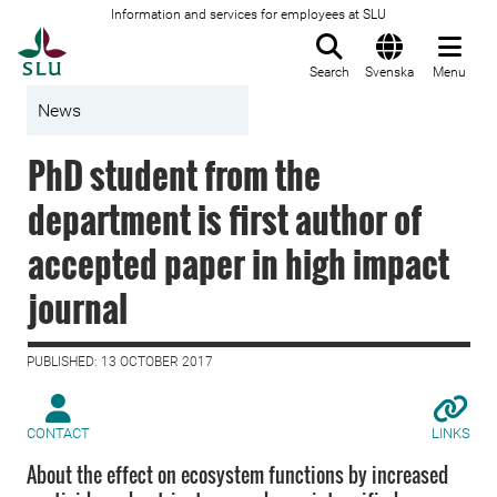
Information and services for employees at SLU
To startpage
Search
Svenska
Menu
News
PhD student from the
department is first author of
accepted paper in high impact
journal
PUBLISHED: 13 OCTOBER 2017
CONTACT
LINKS
About the effect on ecosystem functions by increased