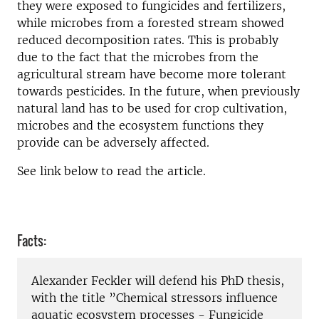
they were exposed to fungicides and fertilizers,
while microbes from a forested stream showed
reduced decomposition rates. This is probably
due to the fact that the microbes from the
agricultural stream have become more tolerant
towards pesticides. In the future, when previously
natural land has to be used for crop cultivation,
microbes and the ecosystem functions they
provide can be adversely affected.
See link below to read the article.
Facts:
Alexander Feckler will defend his PhD thesis,
with the title ”Chemical stressors influence
aquatic ecosystem processes - Fungicide