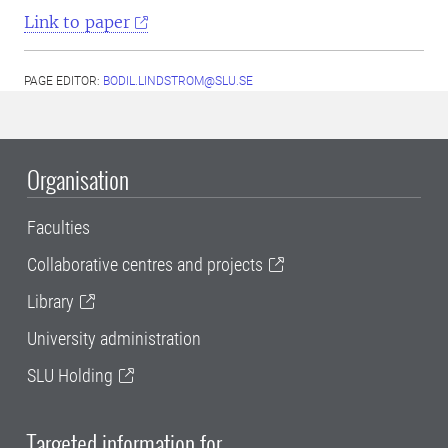
Link to paper
PAGE EDITOR:
BODIL.LINDSTROM@SLU.SE
Organisation
Faculties
Collaborative centres and projects
Library
University administration
SLU Holding
Targeted information for