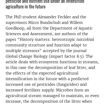
pesticide and nutrient use under an intensified
agriculture in the future
The PhD student Alexander Feckler and the
supervisors Mirco Bundschuh and Willem
Goedkoop, all from the Department of Aquatic
Sciences and Assessment, are authors of the
paper "History matters: heterotropic microbial
community structure and function adapt to
multiple stressors" accepted by the journal
Global Change Biology (impact factor 8.5). The
article deals with ecosystem functions in streams,
in this case the decomposition of leaf litter, and
the effects of the expected agricultural
intensification in the future with a predicted
increased use of pesticides (fungicides) and
increased fertilizer supply. Microbes from an
agricultural stream managed to maintain, or even
increase, the decomposition of the litter when