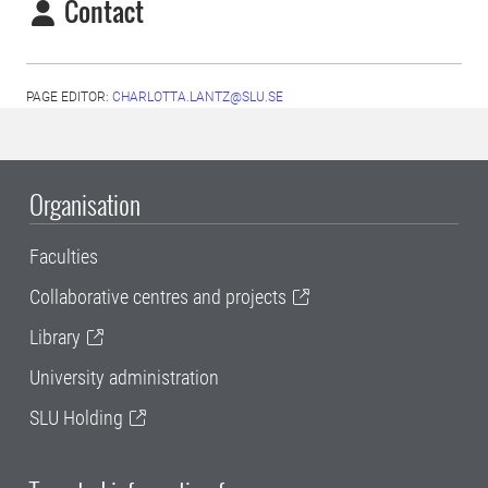
Contact
PAGE EDITOR:
CHARLOTTA.LANTZ@SLU.SE
Organisation
Faculties
Collaborative centres and projects
Library
University administration
SLU Holding