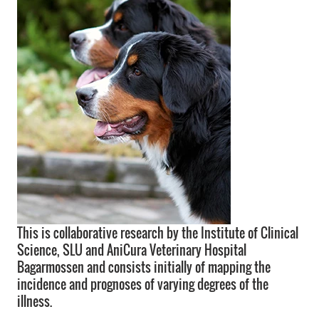
This is collaborative research by the Institute of Clinical
Science, SLU and AniCura Veterinary Hospital
Bagarmossen and consists initially of mapping the
incidence and prognoses of varying degrees of the
illness.