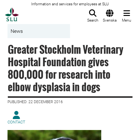
Information and services for employees at SLU
To startpage
Search
Svenska
Menu
News
Greater Stockholm Veterinary
Hospital Foundation gives
800,000 for research into
elbow dysplasia in dogs
PUBLISHED: 22 DECEMBER 2016
CONTACT