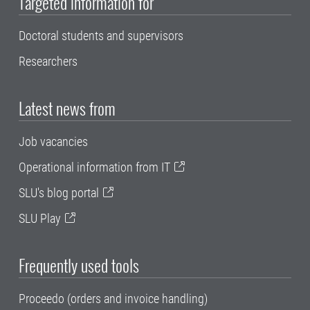
Targeted information for
Doctoral students and supervisors
Researchers
Latest news from
Job vacancies
Operational information from IT
SLU's blog portal
SLU Play
Frequently used tools
Proceedo (orders and invoice handling)