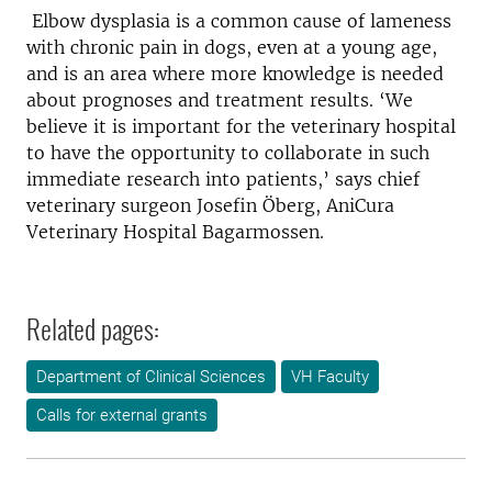
Elbow dysplasia is a common cause of lameness
with chronic pain in dogs, even at a young age,
and is an area where more knowledge is needed
about prognoses and treatment results. ‘We
believe it is important for the veterinary hospital
to have the opportunity to collaborate in such
immediate research into patients,’ says chief
veterinary surgeon Josefin Öberg, AniCura
Veterinary Hospital Bagarmossen.
Related pages:
Department of Clinical Sciences
VH Faculty
Calls for external grants