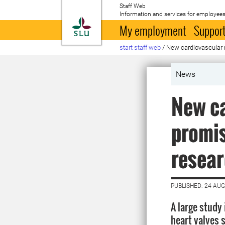
Staff Web
Information and services for employees
To startpage
My employment
Support
start staff web
/
New cardiovascular 
News
New ca
promis
resear
PUBLISHED: 24 AU
A large study
heart valves s