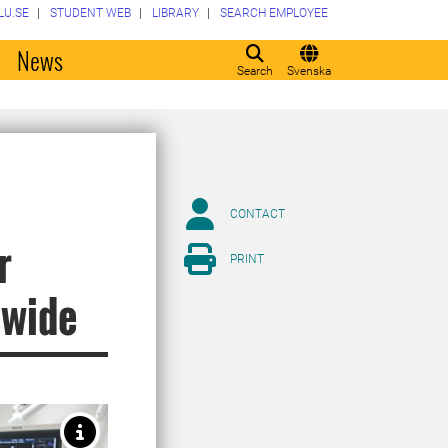
LU.SE
STUDENT WEB
LIBRARY
SEARCH EMPLOYEE
o
News
Search
Svenska
CONTACT
r
PRINT
dwide