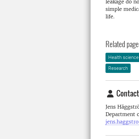
leakage do no
simple medica
life.
Related page
Health science
Research
Contact
Jens Häggstr
Department of
jens.haggstr