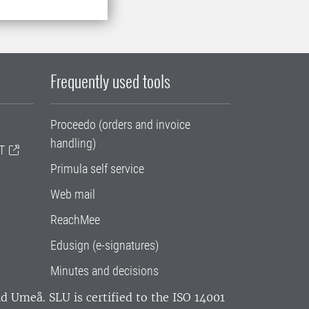
Frequently used tools
Proceedo (orders and invoice
handling)
T
Primula self service
Web mail
ReachMee
Edusign (e-signatures)
Minutes and decisions
and Umeå.
SLU is certified to the ISO 14001