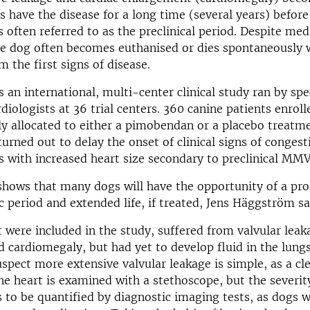
 have the disease for a long time (several years) before 
s often referred to as the preclinical period. Despite med
e dog often becomes euthanised or dies spontaneously 
m the first signs of disease.
 an international, multi-center clinical study ran by spe
diologists at 36 trial centers. 360 canine patients enrolle
y allocated to either a pimobendan or a placebo treatm
rned out to delay the onset of clinical signs of congest
gs with increased heart size secondary to preclinical MM
shows that many dogs will have the opportunity of a pr
period and extended life, if treated, Jens Häggström sa
 were included in the study, suffered from valvular lea
cardiomegaly, but had yet to develop fluid in the lungs
uspect more extensive valvular leakage is simple, as a c
e heart is examined with a stethoscope, but the severity
 to be quantified by diagnostic imaging tests, as dogs w