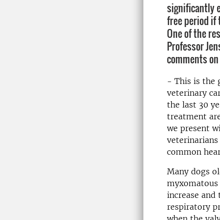
significantly
free period i
One of the re
Professor Jen
comments on t
- This is the 
veterinary ca
the last 30 ye
treatment are
we present wi
veterinarians
common heart
Many dogs old
myxomatous m
increase and
respiratory p
when the val