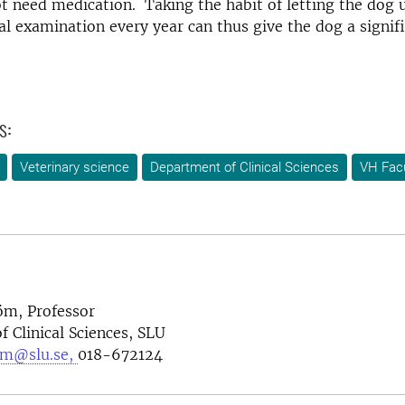
t need medication. Taking the habit of letting the dog 
l examination every year can thus give the dog a signifi
s:
Veterinary science
Department of Clinical Sciences
VH Facu
öm, Professor
 Clinical Sciences, SLU
om@slu.se,
018-672124