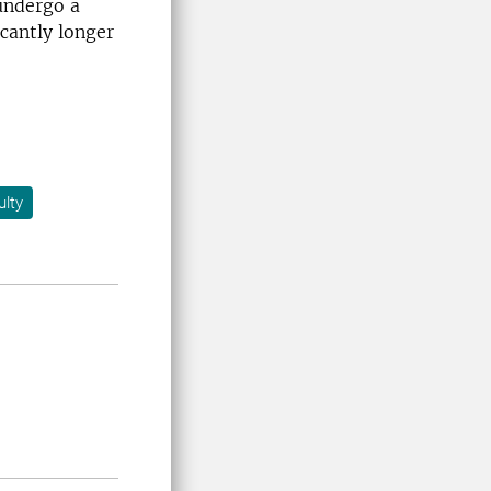
undergo a
cantly longer
lty