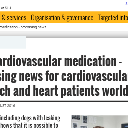
S
 at SLU
 & services
Organisation & governance
Targeted inf
medication - promising news
rdiovascular medication -
ing news for cardiovascula
ch and heart patients worl
GUST 2016
 including dogs with leaking
hows that it is possible to