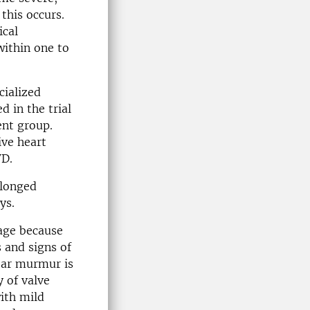
this occurs.
ical
within one to
cialized
d in the trial
ent group.
ive heart
VD.
olonged
ys.
kage because
 and signs of
lear murmur is
 of valve
ith mild