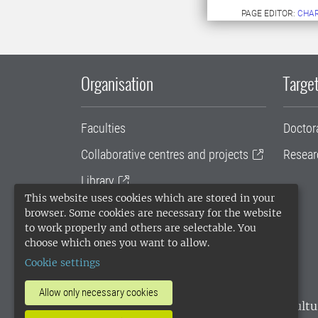
PAGE EDITOR:
CHAR
Organisation
Target
Faculties
Doctor
Collaborative centres and projects
Resear
Library
This website uses cookies which are stored in your
University administration
browser. Some cookies are necessary for the website
to work properly and others are selectable. You
SLU Holding
choose which ones you want to allow.
Cookie settings
Allow only necessary cookies
SLU, the Swedish University of Agricultu