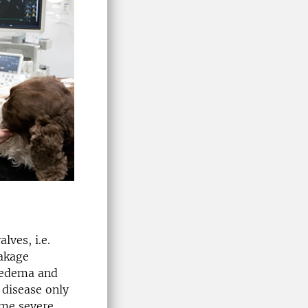
lves, i.e.
akage
 edema and
 disease only
me severe,