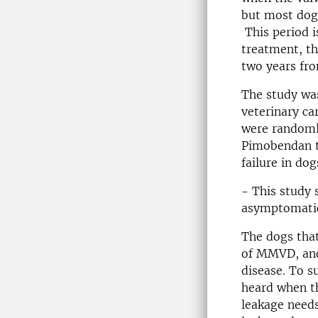
but most dogs
This period i
treatment, th
two years fro
The study was
veterinary car
were randoml
Pimobendan tu
failure in do
- This study 
asymptomatic 
The dogs that
of MMVD, and 
disease. To s
heard when th
leakage needs