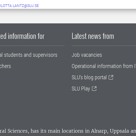
LOTTA.LANTZ@SLU.SE
ed information for
Latest news from
al students and supervisors
Job vacancies
chers
Operational information from I
SLU's blog portal
SLU Play
ral Sciences
, has its main locations in Alnarp, Uppsala 