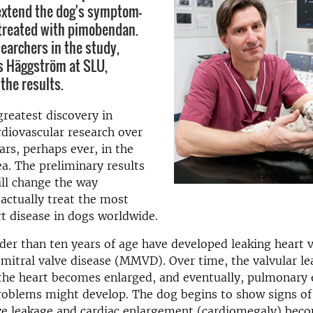
 extend the dog's symptom-
f treated with pimobendan.
searchers in the study,
s Häggström at SLU,
he results.
greatest discovery in
rdiovascular research over
ars, perhaps ever, in the
a. The preliminary results
ll change the way
 actually treat the most
 disease in dogs worldwide.
er than ten years of age have developed leaking heart va
itral valve disease (MMVD). Over time, the valvular le
 the heart becomes enlarged, and eventually, pulmonary
roblems might develop. The dog begins to show signs of
ve leakage and cardiac enlargement (cardiomegaly) beco