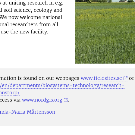
 at uniting research in e.g.
soil science, ecology and
 We now welcome national
onal researchers from all
 use the new facility.
mation is found on our webpages
www.fieldsites.se
o
/en/departments/biosystems-technology/research-
onnstorp/
.
access via
www.nordgis.org
.
inda-Maria Mårtensson