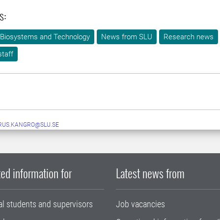
s:
 Biosystems and Technology
News from SLU
Research news
taff
RUS.KANGRO@SLU.SE
ed information for
Latest news from
al students and supervisors
Job vacancies