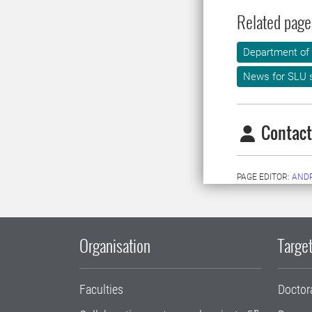
Related page
Department of
News for SLU s
Contact
PAGE EDITOR:
AND
Organisation
Target
Faculties
Doctor