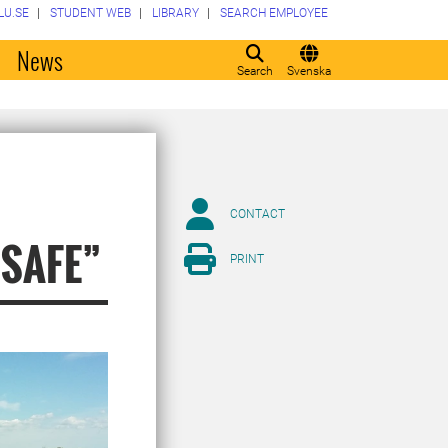
LU.SE
STUDENT WEB
LIBRARY
SEARCH EMPLOYEE
o
News
Search
Svenska
CONTACT
”SAFE”
PRINT