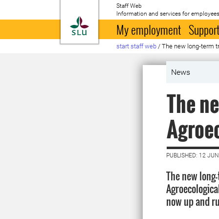
Staff Web
Information and services for employees
To startpage
My employment
Support
start staff web
/
The new long-term tr
News
The ne
Agroec
PUBLISHED: 12 JUN
The new long-
Agroecologica
now up and r