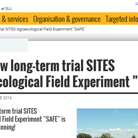
S
 at SLU
 & services
Organisation & governance
Targeted inf
ial SITES Agroecological Field Experiment ”SAFE”
w long-term trial SITES
ological Field Experiment 
E 2016
term trial SITES
l Field Experiment ”SAFE” is
unning!