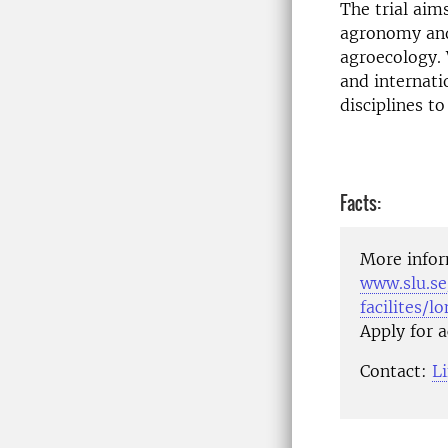
The trial aims
agronomy and 
agroecology.
and internati
disciplines to
Facts:
More infor
www.slu.se
facilites/l
Apply for 
Contact:
L