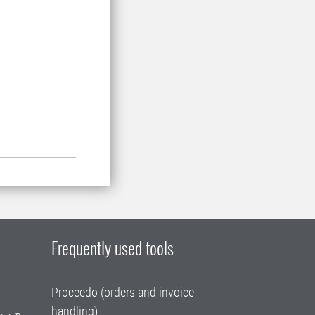
Frequently used tools
Proceedo (orders and invoice
handling)