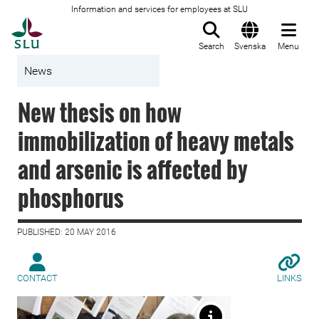
Information and services for employees at SLU
To startpage
Search
Svenska
Menu
News
New thesis on how
immobilization of heavy metals
and arsenic is affected by
phosphorus
PUBLISHED: 20 MAY 2016
CONTACT
LINKS