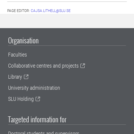
PAGE EDITOR:
CAJSA.LITHELL@SLU.SE
Organisation
Faculties
Collaborative centres and projects
Library
University administration
SLU Holding
Targeted information for
Doctoral students and supervisors