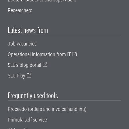
Researchers
Latest news from
Job vacancies
Operational information from IT
SLU's blog portal
SLU Play
Frequently used tools
Proceedo (orders and invoice handling)
Primula self service