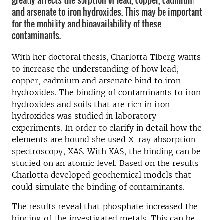
greatly affects the sorption of lead, copper, cadmium
and arsenate to iron hydroxides. This may be important
for the mobility and bioavailability of these
contaminants.
With her doctoral thesis, Charlotta Tiberg wants
to increase the understanding of how lead,
copper, cadmium and arsenate bind to iron
hydroxides. The binding of contaminants to iron
hydroxides and soils that are rich in iron
hydroxides was studied in laboratory
experiments. In order to clarify in detail how the
elements are bound she used X-ray absorption
spectroscopy, XAS. With XAS, the binding can be
studied on an atomic level. Based on the results
Charlotta developed geochemical models that
could simulate the binding of contaminants.
The results reveal that phosphate increased the
binding of the investigated metals. This can be