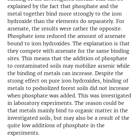
explained by the fact that phosphate and the
metal together bind more strongly to the iron
hydroxide than the elements do separately. For
arsenate, the results were rather the opposite.
Phosphate ions reduced the amount of arsenate
bound to iron hydroxides. The explanation is that
they compete with arsenate for the same binding
sites. This means that the addition of phosphate
to contaminated soils may mobilize arsenic while
the binding of metals can increase. Despite the
strong effect on pure iron hydroxides, binding of
metals to podsolized forest soils did not increase
when phosphate was added. This was investigated
in laboratory experiments. The reason could be
that metals mainly bind to organic matter in the
investigated soils, but may also be a result of the
quite low additions of phosphate in the
experiments.