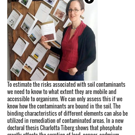
To estimate the risks associated with soil contaminants
we need to know to what extent they are mobile and
accessible to organisms. We can only assess this if we
know how the contaminants are bound in the soil. The
binding characteristics of different elements can also be
utilized in remediation of contaminated areas. In a new
doctoral thesis Charlotta Tiberg shows that phosphate