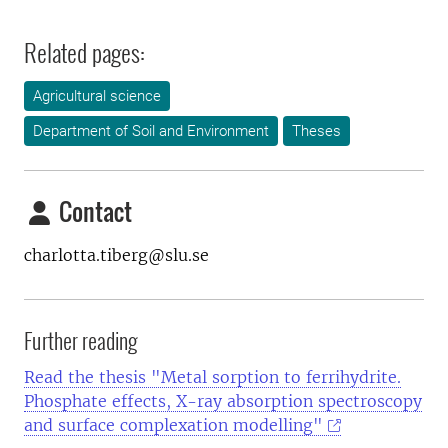
Related pages:
Agricultural science
Department of Soil and Environment
Theses
Contact
charlotta.tiberg@slu.se
Further reading
Read the thesis "Metal sorption to ferrihydrite.
Phosphate effects, X-ray absorption spectroscopy
and surface complexation modelling"