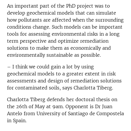
An important part of the PhD project was to
develop geochemical models that can simulate
how pollutants are affected when the surrounding
conditions change. Such models can be important
tools for assessing environmental risks in a long
term perspective and optimize remediation
solutions to make them as economically and
environmentally sustainable as possible.
– I think we could gain a lot by using
geochemical models to a greater extent in risk
assessments and design of remediation solutions
for contaminated soils, says Charlotta Tiberg.
Charlotta Tiberg defends her doctoral thesis on
the 26th of May at 9am. Opponent is Dr Juan
Antelo from University of Santiago de Compostela
in Spain.