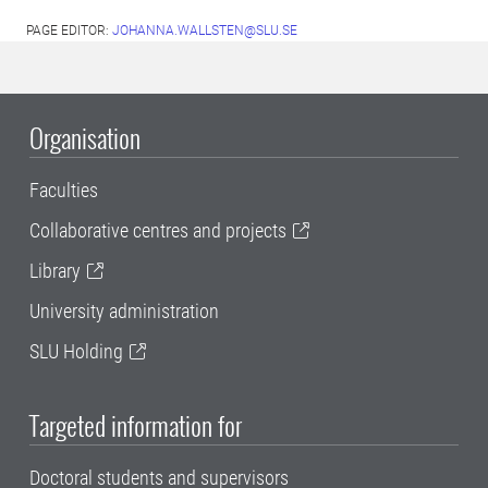
PAGE EDITOR:
JOHANNA.WALLSTEN@SLU.SE
Organisation
Faculties
Collaborative centres and projects
Library
University administration
SLU Holding
Targeted information for
Doctoral students and supervisors