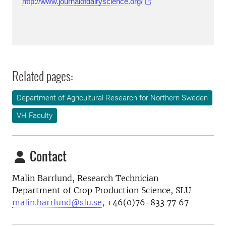
http://www.journalofdairyscience.org/
Related pages:
Department of Agricultural Research for Northern Sweden
VH Faculty
Contact
Malin Barrlund, Research Technician
Department of Crop Production Science, SLU
malin.barrlund@slu.se
, +46(0)76-833 77 67