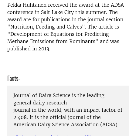
Pekka Huhtanen received the award at the ADSA
conference in Salt Lake City this summer. The
award are for publications in the journal section
"Nutrition, Feeding and Calves". The article is
"Development of Equations for Predicting
Methane Emissions from Ruminants" and was
published in 2013.
Facts:
Journal of Dairy Science is the leading
general dairy research
journal in the world, with an impact factor of
2.408. It is the official journal of the
American Dairy Science Association (ADSA).