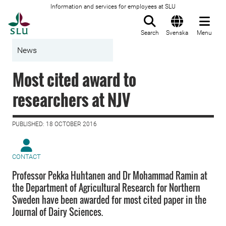
Information and services for employees at SLU
To startpage
Search
Svenska
Menu
News
Most cited award to
researchers at NJV
PUBLISHED: 18 OCTOBER 2016
CONTACT
Professor Pekka Huhtanen and Dr Mohammad Ramin at
the Department of Agricultural Research for Northern
Sweden have been awarded for most cited paper in the
Journal of Dairy Sciences.