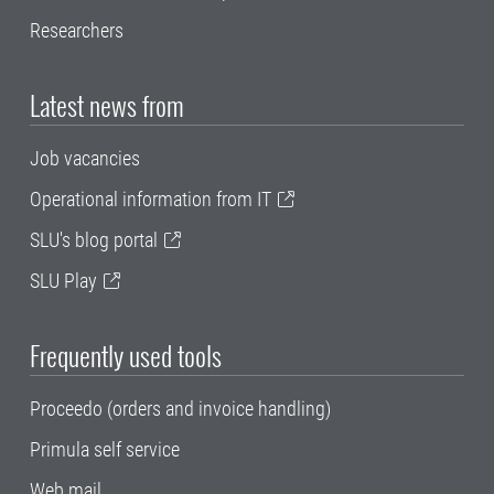
Researchers
Latest news from
Job vacancies
Operational information from IT
SLU's blog portal
SLU Play
Frequently used tools
Proceedo (orders and invoice handling)
Primula self service
Web mail