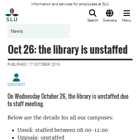
Information and services for employees at SLU
To startpage
Search
Svenska
Menu
News
Oct 26: the library is unstaffed
PUBLISHED: 17 OCTOBER 2016
CONTACT
On Wednesday October 26, the library is unstaffed due
to staff meeting.
Below are the details for all our campuses:
Umeå: staffed between 08:00-12:00
Uppsala: unstaffed