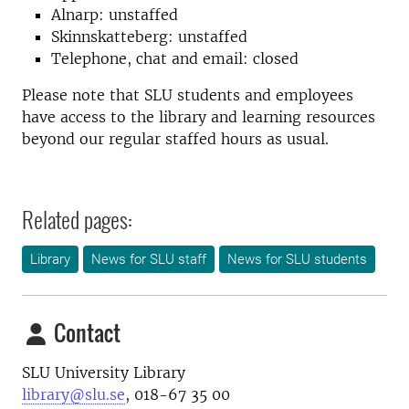
Alnarp: unstaffed
Skinnskatteberg: unstaffed
Telephone, chat and email: closed
Please note that SLU students and employees
have access to the library and learning resources
beyond our regular staffed hours as usual.
Related pages:
Library
News for SLU staff
News for SLU students
Contact
SLU University Library
library@slu.se
, 018-67 35 00