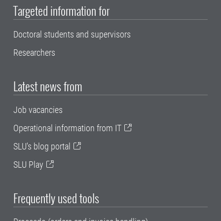
Targeted information for
Doctoral students and supervisors
Researchers
Latest news from
Job vacancies
Operational information from IT
SLU's blog portal
SLU Play
Frequently used tools