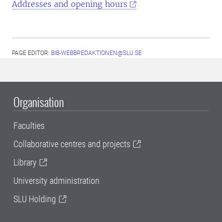
Addresses and opening hours
PAGE EDITOR:
BIB-WEBBREDAKTIONEN@SLU.SE
Organisation
Faculties
Collaborative centres and projects
Library
University administration
SLU Holding