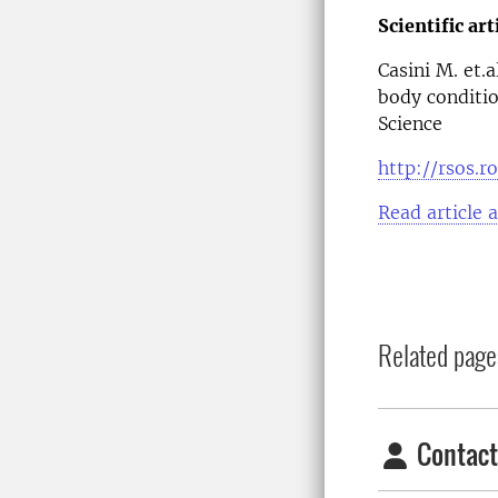
Scientific art
Casini M. et.
body conditio
Science
http://rsos.r
Read article 
Related page
Contact