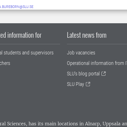
A.BUREBORN@SLU.SE
ed information for
Latest news from
al students and supervisors
Job vacancies
chers
Operational information from I
SLU's blog portal
SLU Play
ral Sciences
, has its main locations in Alnarp, Uppsala 