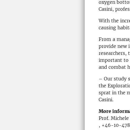
oxygen botto
Casini, profe
With the incr
causing habit
From a manag
provide new i
researchers, t
important to 
and combat h
– Our study s
the Explorati
sprat in the 
Casini.
More inform
Prof. Michele
, +46-10-478