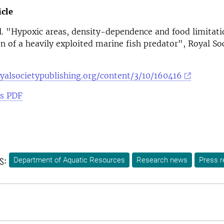
icle
al. "Hypoxic areas, density-dependence and food limitati
n of a heavily exploited marine fish predator", Royal So
oyalsocietypublishing.org/content/3/10/160416
as PDF
s:
Department of Aquatic Resources
Research news
Press r