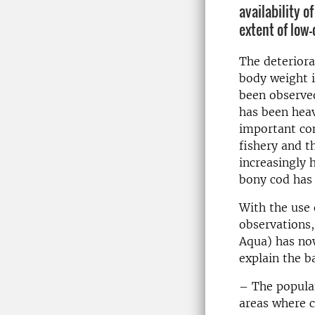
availability o
extent of low
The deteriorat
body weight i
been observe
has been heav
important co
fishery and t
increasingly 
bony cod has 
With the use 
observations
Aqua) has now
explain the b
– The populat
areas where c