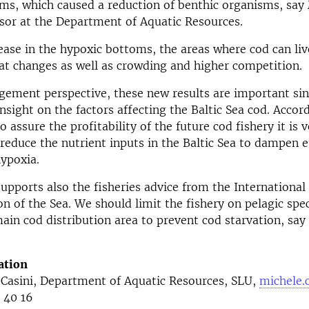
ms, which caused a reduction of benthic organisms, say
ssor at the Department of Aquatic Resources.
ease in the hypoxic bottoms, the areas where cod can liv
at changes as well as crowding and higher competition.
ement perspective, these new results are important sin
nsight on the factors affecting the Baltic Sea cod. Accor
o assure the profitability of the future cod fishery it is 
reduce the nutrient inputs in the Baltic Sea to dampen 
ypoxia.
upports also the fisheries advice from the International 
on of the Sea. We should limit the fishery on pelagic spe
main cod distribution area to prevent cod starvation, say
ation
 Casini, Department of Aquatic Resources, SLU,
michele.
 40 16