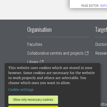
PAGE EDITOR:
SOFI
Organisation
Target
Faculties
Doctor
Collaborative centres and projects
Resear
Library
This website uses cookies which are stored in your
University administration
browser. Some cookies are necessary for the website
to work properly and others are selectable. You
SLU Holding
choose which ones you want to allow.
Cookie settings
Allow only necessary cookies
SLU, the Swedish University of Agricultu