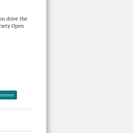
on drive the
ciety Open
eleases