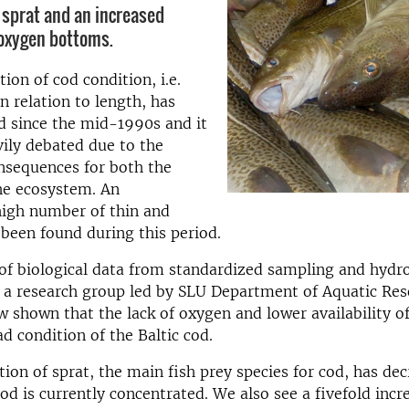
f sprat and an increased
-oxygen bottoms.
ion of cod condition, i.e.
n relation to length, has
d since the mid-1990s and it
ily debated due to the
nsequences for both the
he ecosystem. An
high number of thin and
been found during this period.
of biological data from standardized sampling and hydro
, a research group led by SLU Department of Aquatic Re
 shown that the lack of oxygen and lower availability o
ad condition of the Baltic cod.
ion of sprat, the main fish prey species for cod, has dec
od is currently concentrated. We also see a fivefold incr