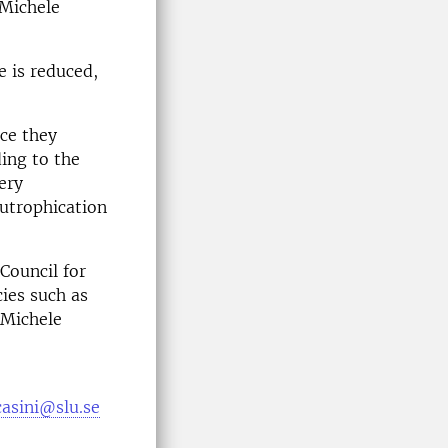
 Michele
e is reduced,
ce they
ding to the
very
eutrophication
Council for
cies such as
 Michele
casini@slu.se