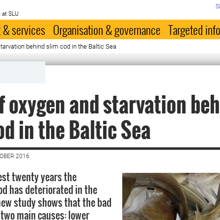
S
 at SLU
 & services
Organisation & governance
Targeted inf
tarvation behind slim cod in the Baltic Sea
f oxygen and starvation be
od in the Baltic Sea
TOBER 2016
est twenty years the
od has deteriorated in the
 new study shows that the bad
 two main causes: lower