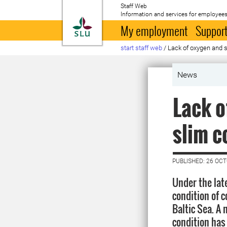
Staff Web
Information and services for employees
To startpage
My employment
Support
start staff web
/
Lack of oxygen and s
News
Lack o
slim c
PUBLISHED: 26 OC
Under the lat
condition of c
Baltic Sea. A
condition has