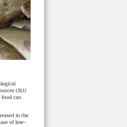
logical
sources (SLU
f food can
reased in the
ease of low-