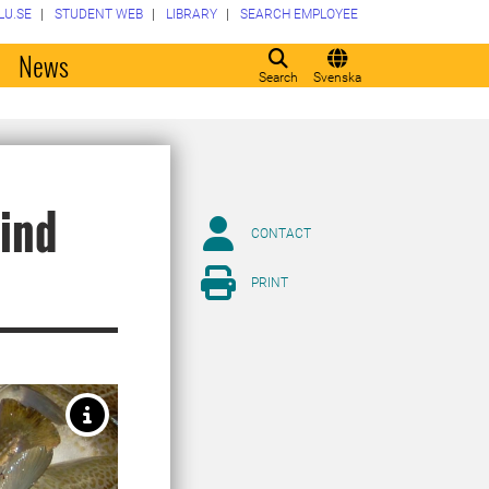
LU.SE
STUDENT WEB
LIBRARY
SEARCH EMPLOYEE
o
News
Search
Svenska
hind
CONTACT
PRINT