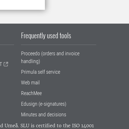
Frequently used tools
Proceedo (orders and invoice
handling)
T
Primula self service
Web mail
ReachMee
Edusign (e-signatures)
Minutes and decisions
and Umeå.
SLU is certified to the ISO 14001