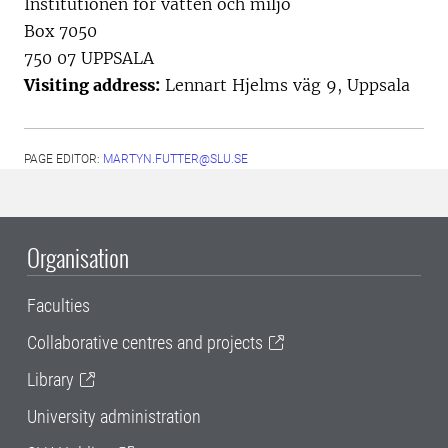
Institutionen för vatten och miljö
Box 7050
750 07 UPPSALA
Visiting address:
Lennart Hjelms väg 9, Uppsala
PAGE EDITOR:
MARTYN.FUTTER@SLU.SE
Organisation
Faculties
Collaborative centres and projects
Library
University administration