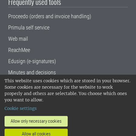
Frequently used tools
Proceedo (orders and invoice handling)
Primula self service
Web mail
ReachMee
Edusign (e-signatures)
Minutes and decisions
This website uses cookies which are stored in your browser.
SLU, the Swedish University of Agricultural
Some cookies are necessary for the website to work
Sciences
, has its main locations in Alnarp,
properly and others are selectable. You choose which ones
Uppsala and Umeå.
SLU is certified to the ISO
you want to allow.
14001 environmental standard. •
Telephone:
Cookie settings
018-67 10 00 • Org nr: 202100-2817•
SLU's
invoice address
•
About the staff web
•
About
Allow only necessary cookies
SLU's websites
•
Manage cookies
•
Allow all cookies
Processing of personal data