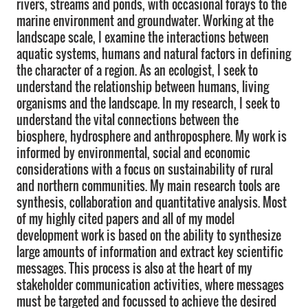
rivers, streams and ponds, with occasional forays to the
marine environment and groundwater. Working at the
landscape scale, I examine the interactions between
aquatic systems, humans and natural factors in defining
the character of a region. As an ecologist, I seek to
understand the relationship between humans, living
organisms and the landscape. In my research, I seek to
understand the vital connections between the
biosphere, hydrosphere and anthroposphere. My work is
informed by environmental, social and economic
considerations with a focus on sustainability of rural
and northern communities. My main research tools are
synthesis, collaboration and quantitative analysis. Most
of my highly cited papers and all of my model
development work is based on the ability to synthesize
large amounts of information and extract key scientific
messages. This process is also at the heart of my
stakeholder communication activities, where messages
must be targeted and focussed to achieve the desired