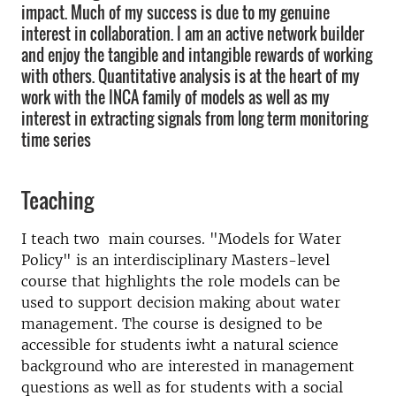
impact. Much of my success is due to my genuine
interest in collaboration. I am an active network builder
and enjoy the tangible and intangible rewards of working
with others. Quantitative analysis is at the heart of my
work with the INCA family of models as well as my
interest in extracting signals from long term monitoring
time series
Teaching
I teach two main courses. "Models for Water
Policy" is an interdisciplinary Masters-level
course that highlights the role models can be
used to support decision making about water
management. The course is designed to be
accessible for students iwht a natural science
background who are interested in management
questions as well as for students with a social