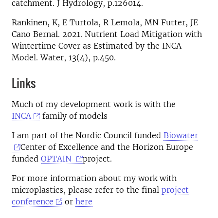
catchment. J Hydrology, p.126014.
Rankinen, K, E Turtola, R Lemola, MN Futter, JE
Cano Bernal. 2021. Nutrient Load Mitigation with
Wintertime Cover as Estimated by the INCA
Model. Water, 13(4), p.450.
Links
Much of my development work is with the
INCA
family of models
I am part of the Nordic Council funded
Biowater
Center of Excellence and the Horizon Europe
funded
OPTAIN
project.
For more information about my work with
microplastics, please refer to the final
project
conference
or
here