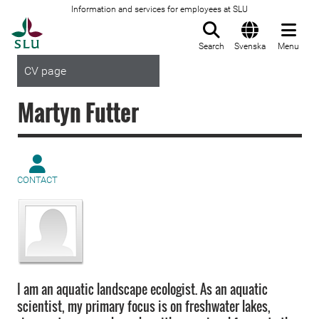
Information and services for employees at SLU
To startpage
Search
Svenska
Menu
CV page
Martyn Futter
CONTACT
I am an aquatic landscape ecologist. As an aquatic
scientist, my primary focus is on freshwater lakes,