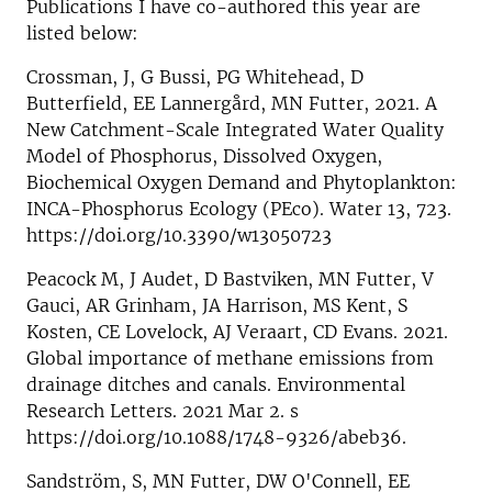
Publications I have co-authored this year are
listed below:
Crossman, J, G Bussi, PG Whitehead, D
Butterfield, EE Lannergård, MN Futter, 2021. A
New Catchment-Scale Integrated Water Quality
Model of Phosphorus, Dissolved Oxygen,
Biochemical Oxygen Demand and Phytoplankton:
INCA-Phosphorus Ecology (PEco). Water 13, 723.
https://doi.org/10.3390/w13050723
Peacock M, J Audet, D Bastviken, MN Futter, V
Gauci, AR Grinham, JA Harrison, MS Kent, S
Kosten, CE Lovelock, AJ Veraart, CD Evans. 2021.
Global importance of methane emissions from
drainage ditches and canals. Environmental
Research Letters. 2021 Mar 2. s
https://doi.org/10.1088/1748-9326/abeb36.
Sandström, S, MN Futter, DW O'Connell, EE