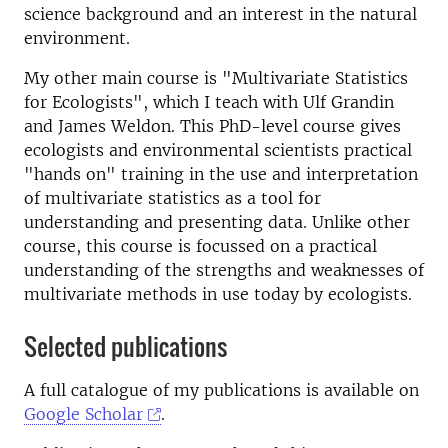
science background and an interest in the natural
environment.
My other main course is "Multivariate Statistics
for Ecologists", which I teach with Ulf Grandin
and James Weldon. This PhD-level course gives
ecologists and environmental scientists practical
"hands on" training in the use and interpretation
of multivariate statistics as a tool for
understanding and presenting data. Unlike other
course, this course is focussed on a practical
understanding of the strengths and weaknesses of
multivariate methods in use today by ecologists.
Selected publications
A full catalogue of my publications is available on
Google Scholar
.