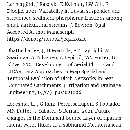
Lannergård, J Rakovic, K Kyllmar, LW Gill, F
Djodjic. 2021, Variability in fluvial suspended and
streambed sediment phosphorus fractions among
small agricultural streams. J. Environ. Qual..
Accepted Author Manuscript.
https://doi.org/10.1002/jeq2.20210
Bhattacharjee, J, H Marttila, AT Haghighi, M
Saarimaa, A Tolvanen, A Lepistö, MN Futter, B
Kløve. 2021. Development of Aerial Photos and
LIDAR Data Approaches to Map Spatial and
Temporal Evolution of Ditch Networks in Peat-
Dominated Catchments. J Irrigation and Drainage
Engineering, 147(4), p.04021006.
Ledesma, JLJ, G Ruiz-Pérez, A Lupon, S Poblador,
MN Futter, F Sabater, S Bernal., 2021. Future
changes in the Dominant Source Layer of riparian
lateral water fluxes in a subhumid Mediterranean