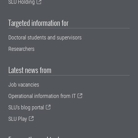
SLU Holding
Targeted information for
Doctoral students and supervisors
Researchers
Latest news from
Job vacancies
Operational information from IT
SLU's blog portal
SLU Play