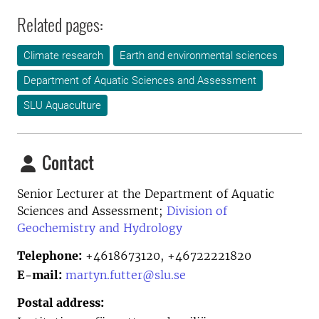
Related pages:
Climate research
Earth and environmental sciences
Department of Aquatic Sciences and Assessment
SLU Aquaculture
Contact
Senior Lecturer at the
Department of Aquatic
Sciences and Assessment;
Division of
Geochemistry and Hydrology
Telephone:
+4618673120, +46722221820
E-mail:
martyn.futter@slu.se
Postal address: